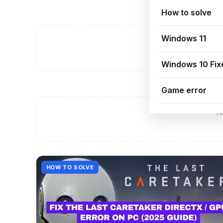
How to solve
Windows 11
A
Windows 10 Fix
Game error
A
HOW TO SOLVE