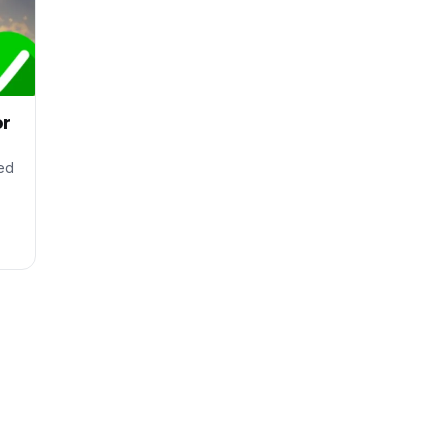
or
ted