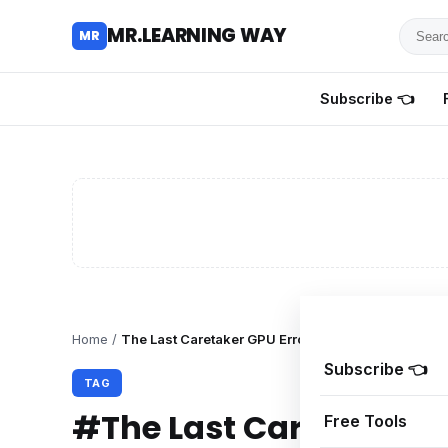
Searc
MR.LEARNING WAY
MR
for
tutoria
Subscribe 👈
review
and
guides
Home
/
The Last Caretaker GPU Error Fix
Subscribe 👈
TAG
#The Last Caretaker GP
Free Tools