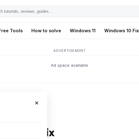
h
ls,
Free Tools
How to solve
Windows 11
Windows 10 Fi
s,
ADVERTISEMENT
Ad space available
×
U Error Fix