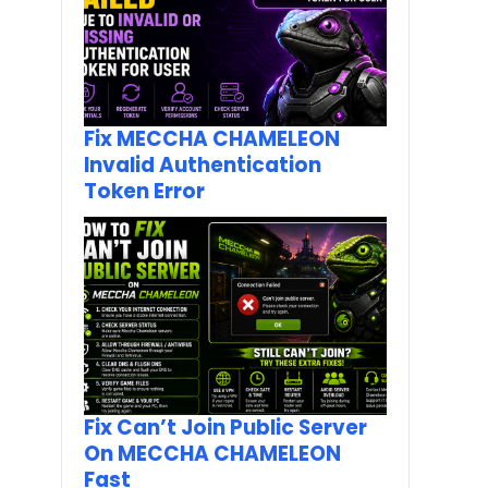
Fix MECCHA CHAMELEON
Invalid Authentication
Token Error
Fix Can’t Join Public Server
On MECCHA CHAMELEON
Fast