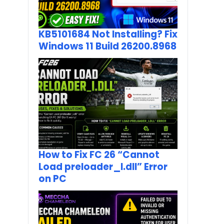
KB5101684 Not Installing? Fix
Windows 11 Build 26200.8968
How to Fix FC 26 “Cannot
Load preloader_I.dll” Error
on PC