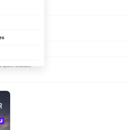
ADVERTISEMENT
d space available
es
ADVERTISEMENT
d space available