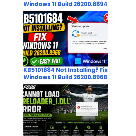
Windows 11 Build 26200.8894
KB5101684 Not Installing? Fix
Windows 11 Build 26200.8968