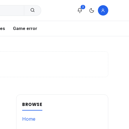
3
xes
Game error
BROWSE
Home