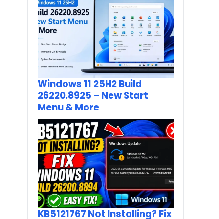
Windows 11 25H2 Build
26220.8925 – New Start
Menu & More
KB5121767 Not Installing? Fix