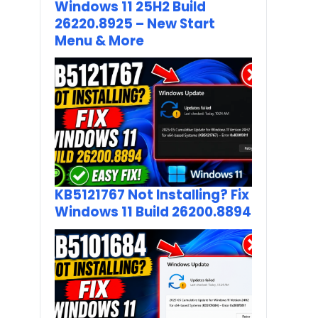
Windows 11 25H2 Build
26220.8925 – New Start
Menu & More
KB5121767 Not Installing? Fix
Windows 11 Build 26200.8894