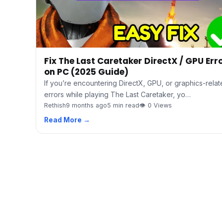
Fix The Last Caretaker DirectX / GPU Err
on PC (2025 Guide)
If you’re encountering DirectX, GPU, or graphics-rela
errors while playing The Last Caretaker, yo…
Rethish
9 months ago
5 min read
👁 0 Views
Read More →