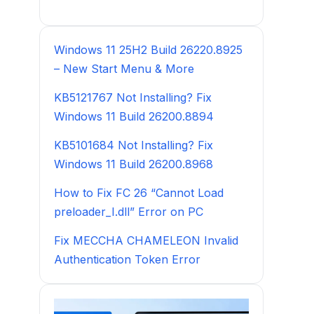
Windows 11 25H2 Build 26220.8925
– New Start Menu & More
KB5121767 Not Installing? Fix
Windows 11 Build 26200.8894
KB5101684 Not Installing? Fix
Windows 11 Build 26200.8968
How to Fix FC 26 “Cannot Load
preloader_I.dll” Error on PC
Fix MECCHA CHAMELEON Invalid
Authentication Token Error