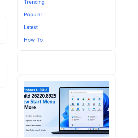
Trending
Popular
Latest
How-To