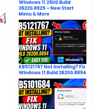
Windows 11 25H2 Build
26220.8925 – New Start
Menu & More
KB5121767 Not Installing? Fix
Windows 11 Build 26200.8894