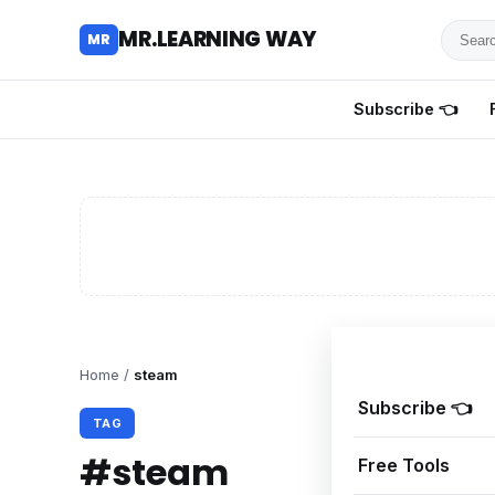
Searc
MR.LEARNING WAY
MR
for
tutoria
Subscribe 👈
review
and
guides
Home
/
steam
Subscribe 👈
TAG
#steam
Free Tools