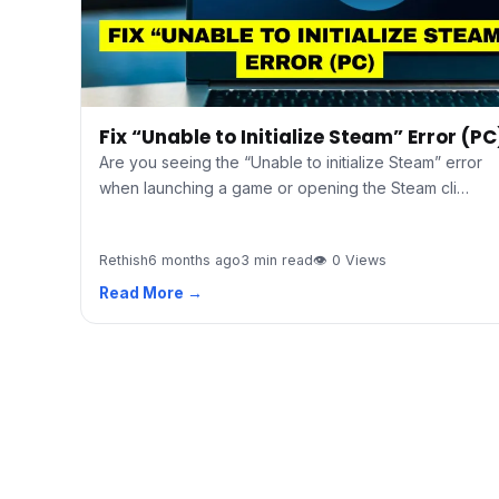
Fix “Unable to Initialize Steam” Error (PC
Are you seeing the “Unable to initialize Steam” error
when launching a game or opening the Steam cli…
Rethish
6 months ago
3 min read
👁 0 Views
Read More →