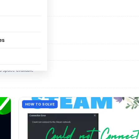
ADVERTISEMENT
d space available
es
ADVERTISEMENT
d space available
HOW TO SOLVE