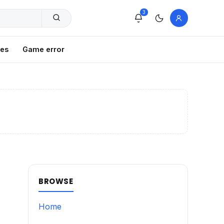
3
xes
Game error
BROWSE
Home