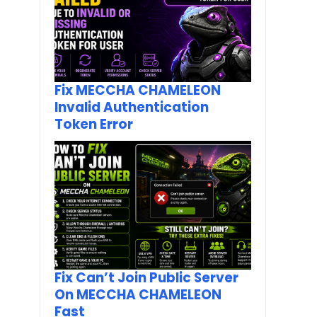
Fix MECCHA CHAMELEON
Invalid Authentication
Token Error
Fix Can’t Join Public Server
On MECCHA CHAMELEON
Fast