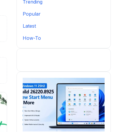
Trending
Popular
Latest
How-To