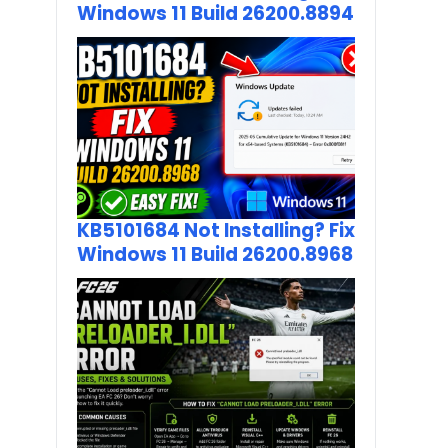
Windows 11 Build 26200.8894
KB5101684 Not Installing? Fix
Windows 11 Build 26200.8968