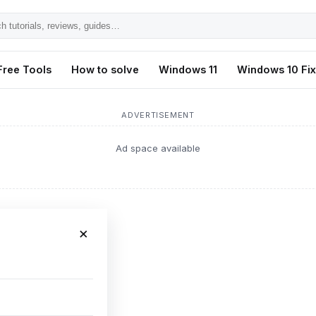
h
ls,
Free Tools
How to solve
Windows 11
Windows 10 Fi
s,
ADVERTISEMENT
Ad space available
×