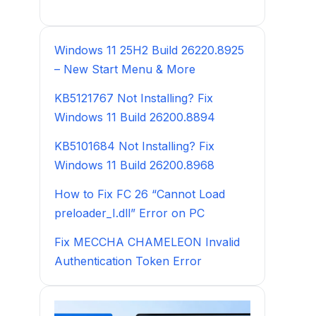
Windows 11 25H2 Build 26220.8925
– New Start Menu & More
KB5121767 Not Installing? Fix
Windows 11 Build 26200.8894
KB5101684 Not Installing? Fix
Windows 11 Build 26200.8968
How to Fix FC 26 “Cannot Load
preloader_I.dll” Error on PC
Fix MECCHA CHAMELEON Invalid
Authentication Token Error