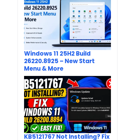
Windows 11 25H2 Build
26220.8925 – New Start
Menu & More
KB5121767 Not Installing? Fix