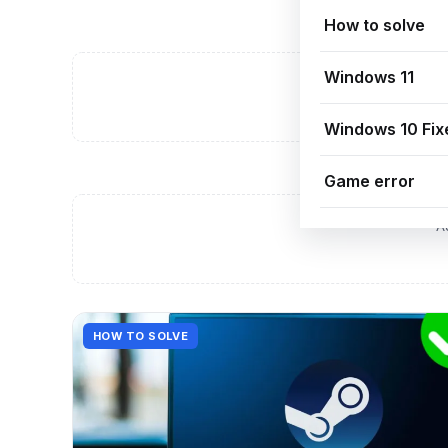
How to solve
Windows 11
A
Windows 10 Fix
Game error
A
HOW TO SOLVE