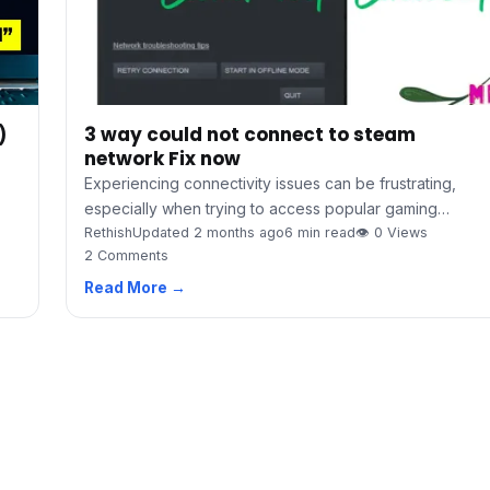
3 way could not connect to steam
)
network Fix now
Experiencing connectivity issues can be frustrating,
especially when trying to access popular gaming…
Rethish
Updated 2 months ago
6 min read
👁 0 Views
2 Comments
Read More →