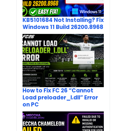
KB5101684 Not Installing? Fix
Windows 11 Build 26200.8968
How to Fix FC 26 “Cannot
Load preloader_I.dll” Error
on PC