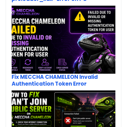
Fix MECCHA CHAMELEON Invalid
Authentication Token Error