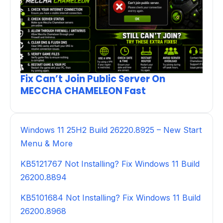
Fix Can’t Join Public Server On
MECCHA CHAMELEON Fast
Windows 11 25H2 Build 26220.8925 – New Start
Menu & More
KB5121767 Not Installing? Fix Windows 11 Build
26200.8894
KB5101684 Not Installing? Fix Windows 11 Build
26200.8968