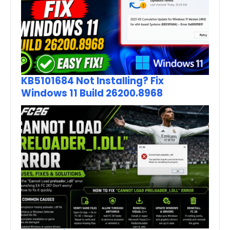
KB5101684 Not Installing? Fix
Windows 11 Build 26200.8968