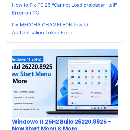
How to Fix FC 26 “Cannot Load preloader_I.dll”
Error on PC
Fix MECCHA CHAMELEON Invalid
Authentication Token Error
Windows 11 25H2 Build 26220.8925 –
New Start Menu & More