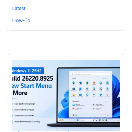
Latest
How-To