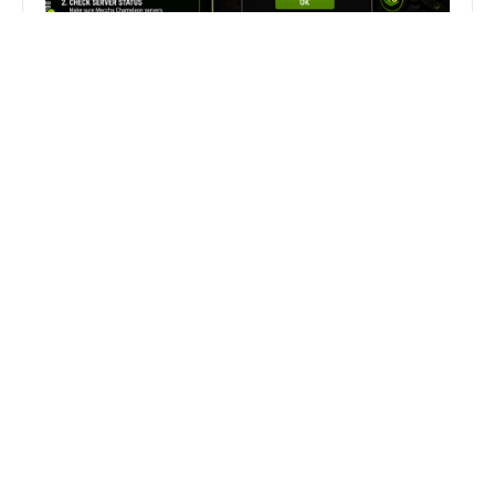
Fix Can’t Join Public Server On
MECCHA CHAMELEON Fast
Search
Search