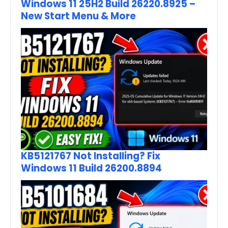
Windows 11 25H2 Build 26220.8925 –
New Start Menu & More
KB5121767 Not Installing? Fix
Windows 11 Build 26200.8894