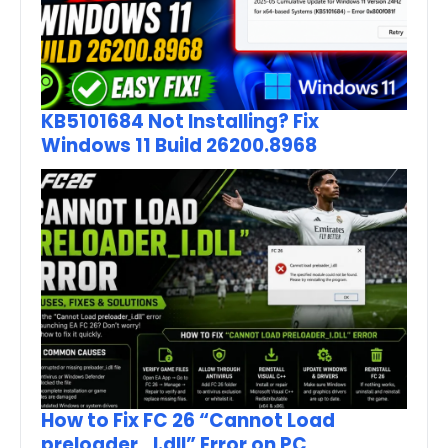
KB5101684 Not Installing? Fix
Windows 11 Build 26200.8968
How to Fix FC 26 “Cannot Load
preloader_I.dll” Error on PC