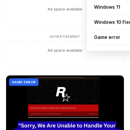
Windows 11
Ad space available
Windows 10 Fix
Game error
ADVERTISEMENT
Ad space available
GAME ERROR