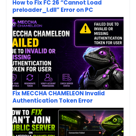
How to Fix FC 26 “Cannot Load
preloader_I.dll” Error on PC
Fix MECCHA CHAMELEON Invalid
Authentication Token Error