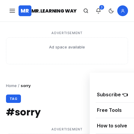
3
MR
MR.LEARNING WAY
ADVERTISEMENT
Ad space available
Home
/
sorry
Subscribe 👈
TAG
#sorry
Free Tools
How to solve
ADVERTISEMENT