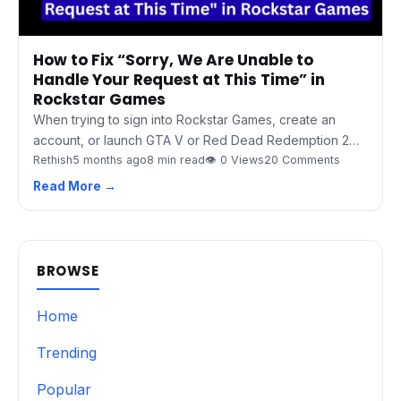
How to Fix “Sorry, We Are Unable to
Handle Your Request at This Time” in
Rockstar Games
When trying to sign into Rockstar Games, create an
account, or launch GTA V or Red Dead Redemption 2…
Rethish
5 months ago
8 min read
👁 0 Views
20 Comments
Read More →
BROWSE
Home
Trending
Popular