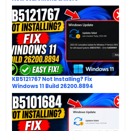
KB5121767 Not Installing? Fix
Windows 11 Build 26200.8894