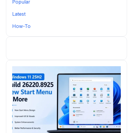
Popular
Latest
How-To