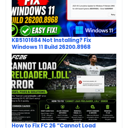
KB5101684 Not Installing? Fix
Windows 11 Build 26200.8968
How to Fix FC 26 “Cannot Load