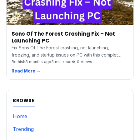
Sons Of The Forest Crashing Fix – Not
Launching PC
Fix Sons Of The Forest crashing, not launching,
freezing, and startup issues on PC with this complet…
Rethish
8 months ago
3 min read
👁 0 Views
Read More →
BROWSE
Home
Trending