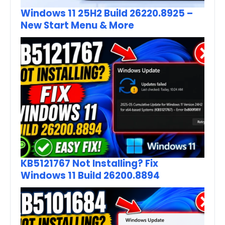
Windows 11 25H2 Build 26220.8925 –
New Start Menu & More
KB5121767 Not Installing? Fix
Windows 11 Build 26200.8894