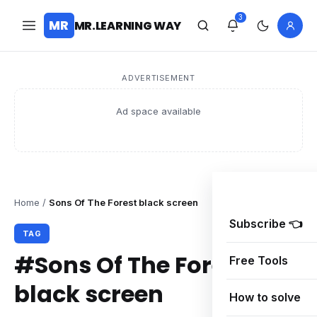
3
MR
MR.LEARNING WAY
ADVERTISEMENT
Ad space available
Home
/
Sons Of The Forest black screen
Subscribe 👈
TAG
#Sons Of The Forest
Free Tools
black screen
How to solve