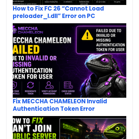
How to Fix FC 26 “Cannot Load
preloader_I.dll” Error on PC
Fix MECCHA CHAMELEON Invalid
Authentication Token Error