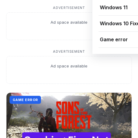
Windows 11
ADVERTISEMENT
Ad space available
Windows 10 Fix
Game error
ADVERTISEMENT
Ad space available
GAME ERROR