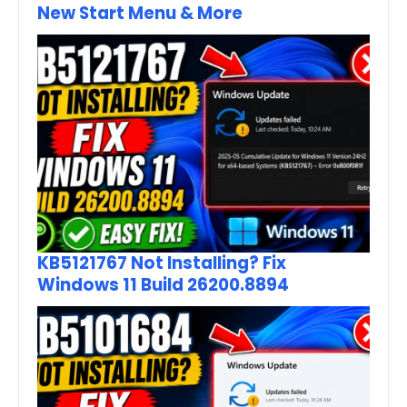
New Start Menu & More
KB5121767 Not Installing? Fix
Windows 11 Build 26200.8894