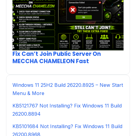
Fix Can’t Join Public Server On
MECCHA CHAMELEON Fast
Windows 11 25H2 Build 26220.8925 – New Start
Menu & More
KB5121767 Not Installing? Fix Windows 11 Build
26200.8894
KB5101684 Not Installing? Fix Windows 11 Build
26200.8968