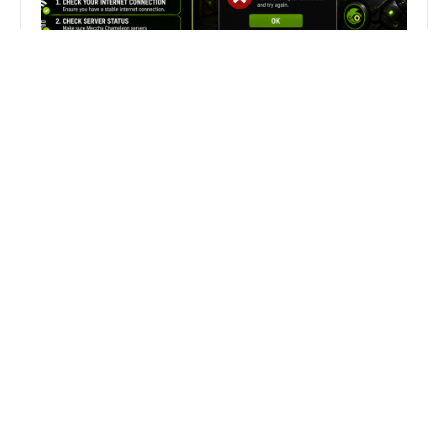
Fix Can’t Join Public Server On
MECCHA CHAMELEON Fast
Search
Search