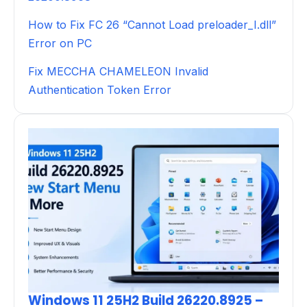
How to Fix FC 26 “Cannot Load preloader_I.dll”
Error on PC
Fix MECCHA CHAMELEON Invalid
Authentication Token Error
Windows 11 25H2 Build 26220.8925 –