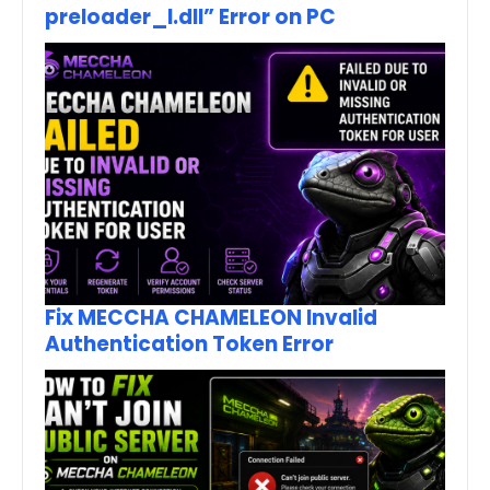
preloader_I.dll” Error on PC
Fix MECCHA CHAMELEON Invalid
Authentication Token Error