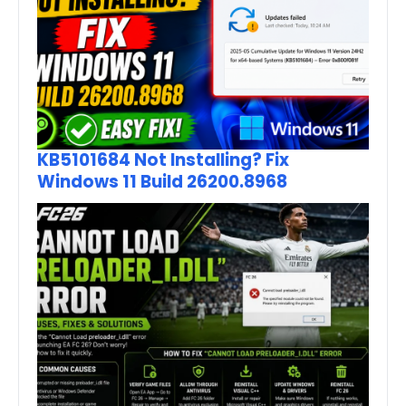
KB5101684 Not Installing? Fix
Windows 11 Build 26200.8968