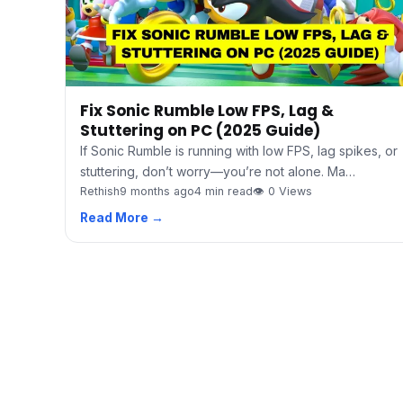
Fix Sonic Rumble Low FPS, Lag &
Stuttering on PC (2025 Guide)
If Sonic Rumble is running with low FPS, lag spikes, or
stuttering, don’t worry—you’re not alone. Ma…
Rethish
9 months ago
4 min read
👁 0 Views
Read More →