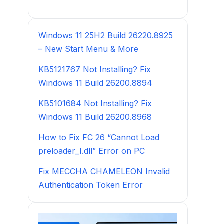
Windows 11 25H2 Build 26220.8925
– New Start Menu & More
KB5121767 Not Installing? Fix
Windows 11 Build 26200.8894
KB5101684 Not Installing? Fix
Windows 11 Build 26200.8968
How to Fix FC 26 “Cannot Load
preloader_I.dll” Error on PC
Fix MECCHA CHAMELEON Invalid
Authentication Token Error