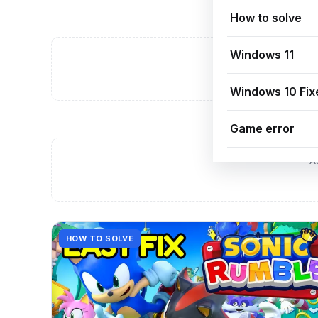
How to solve
Windows 11
A
Windows 10 Fix
Game error
A
HOW TO SOLVE