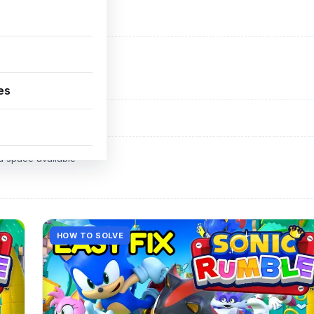
ADVERTISEMENT
d space available
es
ADVERTISEMENT
d space available
HOW TO SOLVE