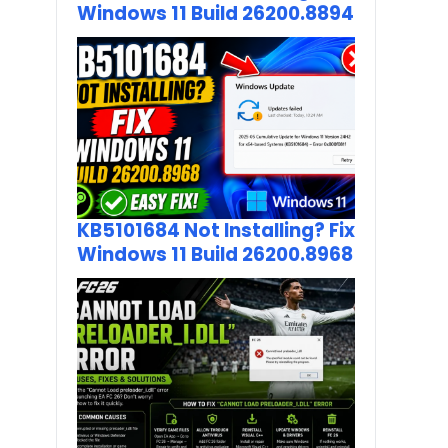
Windows 11 Build 26200.8894
KB5101684 Not Installing? Fix
Windows 11 Build 26200.8968