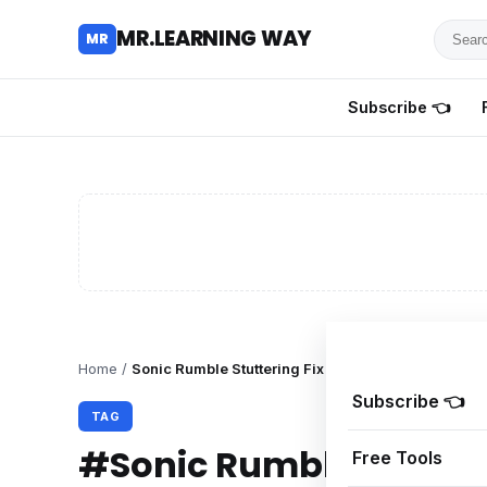
Searc
MR.LEARNING WAY
MR
for
tutoria
Subscribe 👈
review
and
guides
Home
/
Sonic Rumble Stuttering Fix
Subscribe 👈
TAG
#Sonic Rumble Stutter
Free Tools