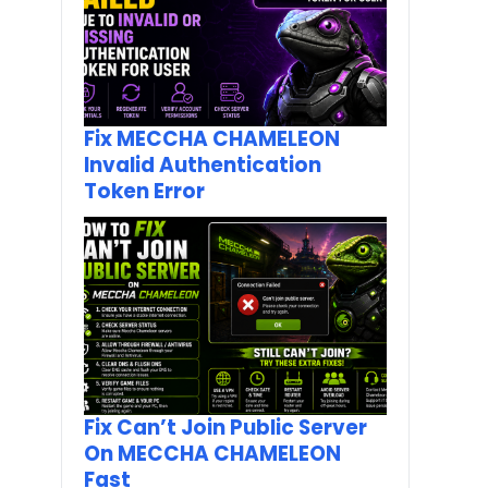
Fix MECCHA CHAMELEON
Invalid Authentication
Token Error
Fix Can’t Join Public Server
On MECCHA CHAMELEON
Fast