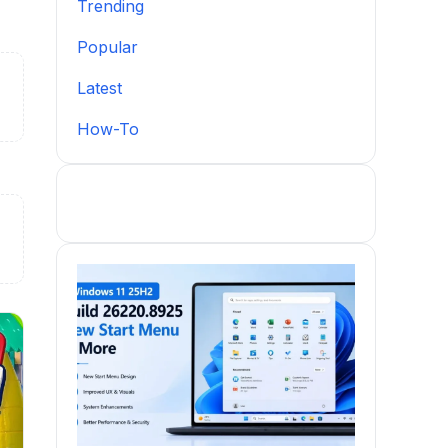
Trending
Popular
Latest
How-To