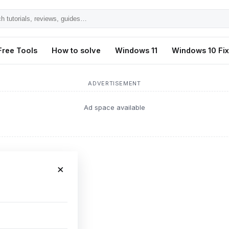
h
ls,
Free Tools
How to solve
Windows 11
Windows 10 Fi
s,
ADVERTISEMENT
Ad space available
×
ing Fix