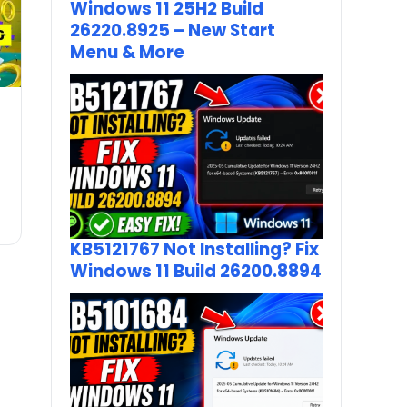
Windows 11 25H2 Build
26220.8925 – New Start
Menu & More
KB5121767 Not Installing? Fix
Windows 11 Build 26200.8894