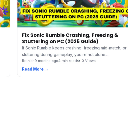
Fix Sonic Rumble Crashing, Freezing &
Stuttering on PC (2025 Guide)
If Sonic Rumble keeps crashing, freezing mid-match, or
stuttering during gameplay, you’re not alone.…
Rethish
9 months ago
4 min read
👁 0 Views
Read More →