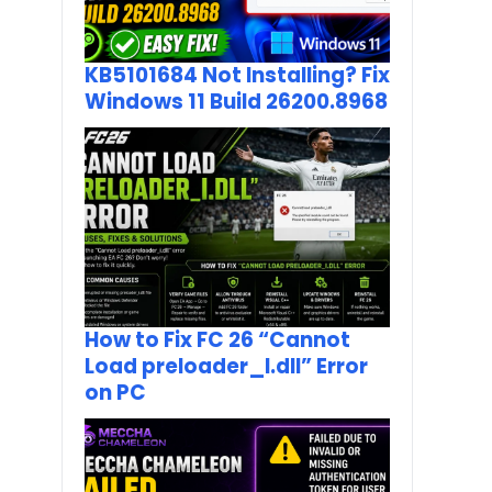
KB5101684 Not Installing? Fix
Windows 11 Build 26200.8968
How to Fix FC 26 “Cannot
Load preloader_I.dll” Error
on PC