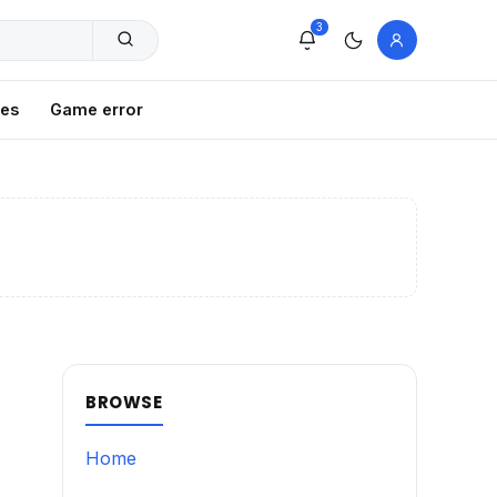
3
xes
Game error
BROWSE
Home