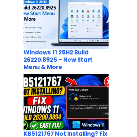
Windows 11 25H2 Build
26220.8925 – New Start
Menu & More
KB5121767 Not Installing? Fix