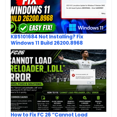
KB5101684 Not Installing? Fix
Windows 11 Build 26200.8968
How to Fix FC 26 “Cannot Load