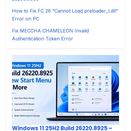
How to Fix FC 26 “Cannot Load preloader_I.dll”
Error on PC
Fix MECCHA CHAMELEON Invalid
Authentication Token Error
Windows 11 25H2 Build 26220.8925 –