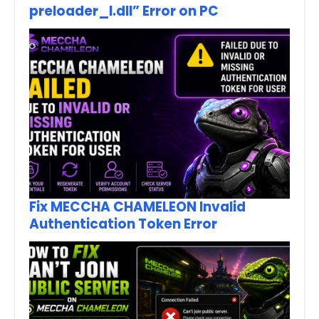
preloader_I.dll” Error on PC
Fix MECCHA CHAMELEON Invalid
Authentication Token Error