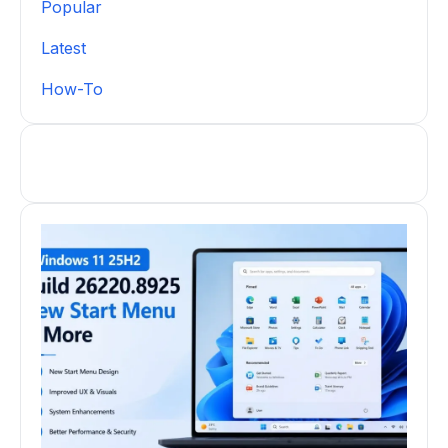
Popular
Latest
How-To