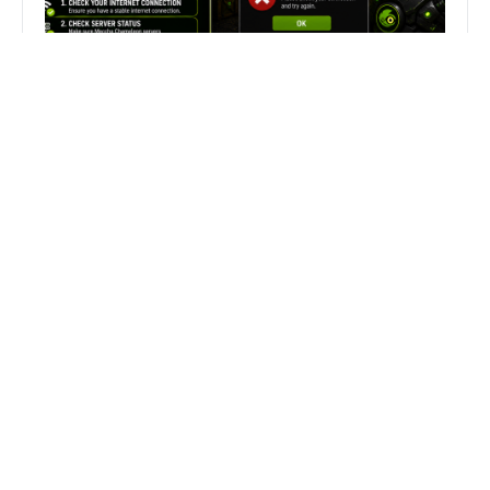
Fix Can’t Join Public Server On
MECCHA CHAMELEON Fast
Search
Search