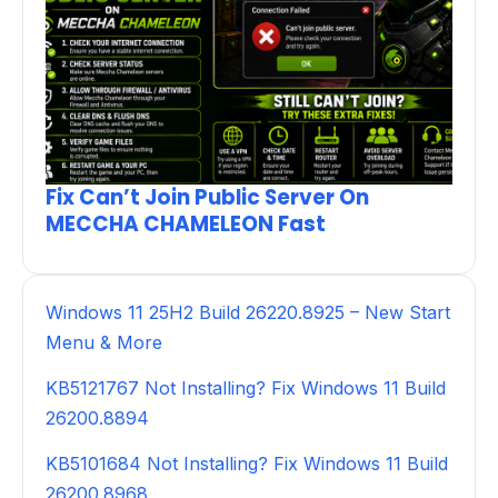
Fix Can’t Join Public Server On
MECCHA CHAMELEON Fast
Windows 11 25H2 Build 26220.8925 – New Start
Menu & More
KB5121767 Not Installing? Fix Windows 11 Build
26200.8894
KB5101684 Not Installing? Fix Windows 11 Build
26200.8968