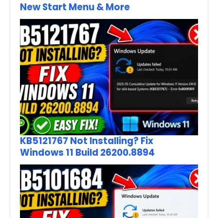
New Start Menu & More
KB5121767 Not Installing? Fix
Windows 11 Build 26200.8894