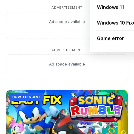
Windows 11
ADVERTISEMENT
Ad space available
Windows 10 Fix
Game error
ADVERTISEMENT
Ad space available
HOW TO SOLVE