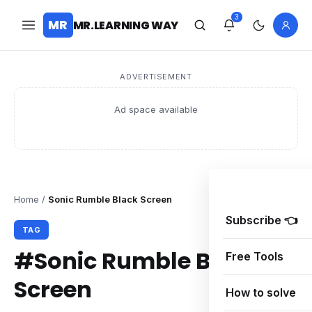
3
MR
MR.LEARNING WAY
ADVERTISEMENT
Ad space available
Home
/
Sonic Rumble Black Screen
Subscribe 👈
TAG
#Sonic Rumble Black
Free Tools
Screen
How to solve