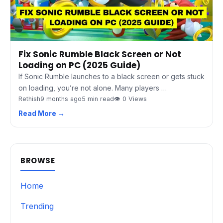
Fix Sonic Rumble Black Screen or Not
Loading on PC (2025 Guide)
If Sonic Rumble launches to a black screen or gets stuck
on loading, you’re not alone. Many players …
Rethish
9 months ago
5 min read
👁 0 Views
Read More →
BROWSE
Home
Trending