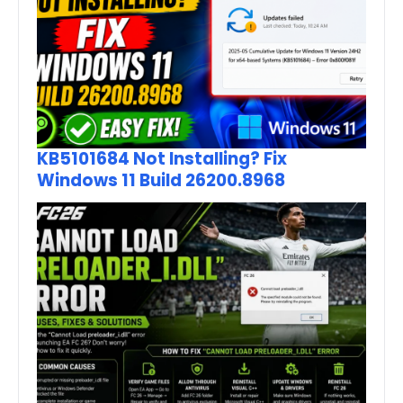
KB5101684 Not Installing? Fix
Windows 11 Build 26200.8968