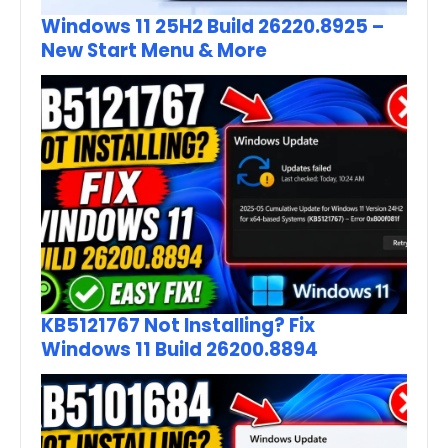
Windows 11 25H2 Build 26220.8925 –
New Start Menu & More
KB5121767 Not Installing? Fix
Windows 11 Build 26200.8894