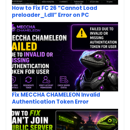
How to Fix FC 26 “Cannot Load
preloader_I.dll” Error on PC
Fix MECCHA CHAMELEON Invalid
Authentication Token Error