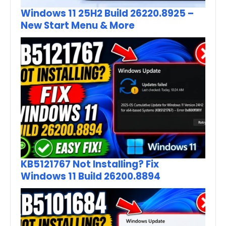
Windows 11 25H2 Build 26220.8925 –
New Start Menu & More
KB5121767 Not Installing? Fix
Windows 11 Build 26200.8894