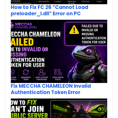
How to Fix FC 26 “Cannot Load
preloader_I.dll” Error on PC
Fix MECCHA CHAMELEON Invalid
Authentication Token Error