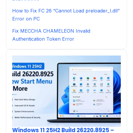
How to Fix FC 26 “Cannot Load preloader_I.dll”
Error on PC
Fix MECCHA CHAMELEON Invalid
Authentication Token Error
Windows 11 25H2 Build 26220.8925 –