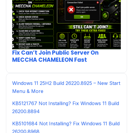
Fix Can’t Join Public Server On
MECCHA CHAMELEON Fast
Windows 11 25H2 Build 26220.8925 – New Start
Menu & More
KB5121767 Not Installing? Fix Windows 11 Build
26200.8894
KB5101684 Not Installing? Fix Windows 11 Build
26200.8968