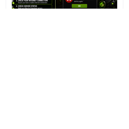
Fix Can’t Join Public Server On
MECCHA CHAMELEON Fast
Search
Search