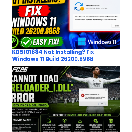
KB5101684 Not Installing? Fix
Windows 11 Build 26200.8968