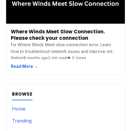
Where Winds Meet Slow Connection.
Please check your connection
Fix Where Winds Meet slow connection error. Learn
how to troubleshoot network issues and improve onl…
Rethish
8 months ago
2 min read
👁 0 Views
Read More →
BROWSE
Home
Trending