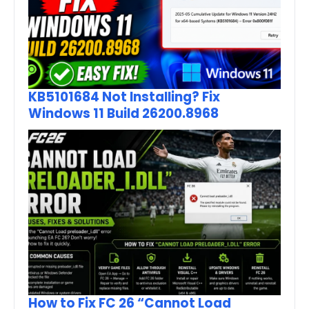
KB5101684 Not Installing? Fix
Windows 11 Build 26200.8968
How to Fix FC 26 “Cannot Load