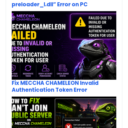
preloader_I.dll” Error on PC
Fix MECCHA CHAMELEON Invalid
Authentication Token Error