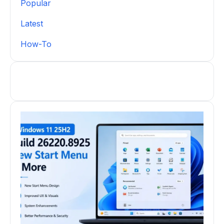
Popular
Latest
How-To