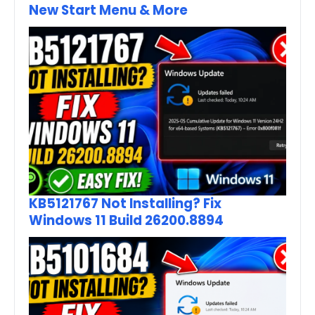
New Start Menu & More
KB5121767 Not Installing? Fix
Windows 11 Build 26200.8894