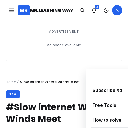
3
MR
MR.LEARNING WAY
ADVERTISEMENT
Ad space available
Home
/
Slow internet Where Winds Meet
Subscribe 👈
TAG
#Slow internet Where
Free Tools
Winds Meet
How to solve