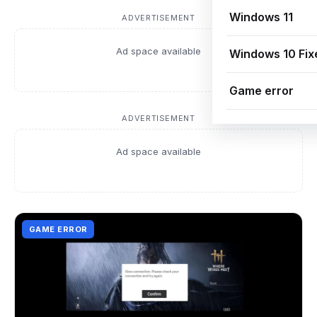
Windows 11
ADVERTISEMENT
Ad space available
Windows 10 Fix
Game error
ADVERTISEMENT
Ad space available
GAME ERROR