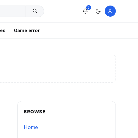
3
xes
Game error
BROWSE
Home