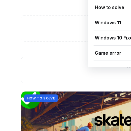
How to solve
Windows 11
A
Windows 10 Fix
Game error
A
HOW TO SOLVE