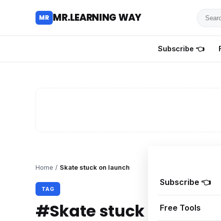
Searc
MR.LEARNING WAY
MR
for
tutoria
Subscribe 👈
review
and
guides
Home
/
Skate stuck on launch
Subscribe 👈
TAG
#Skate stuck on laun
Free Tools