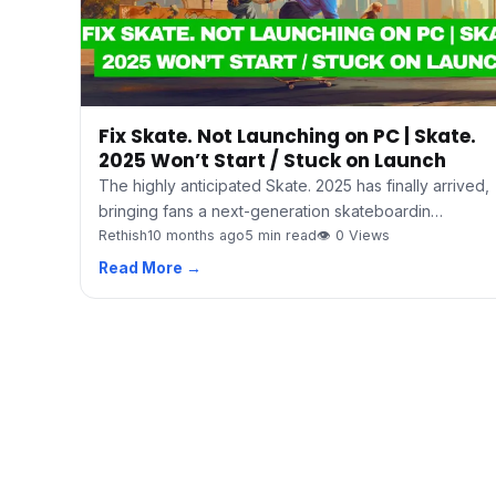
Fix Skate. Not Launching on PC | Skate.
2025 Won’t Start / Stuck on Launch
The highly anticipated Skate. 2025 has finally arrived,
bringing fans a next-generation skateboardin…
Rethish
10 months ago
5 min read
👁 0 Views
Read More →