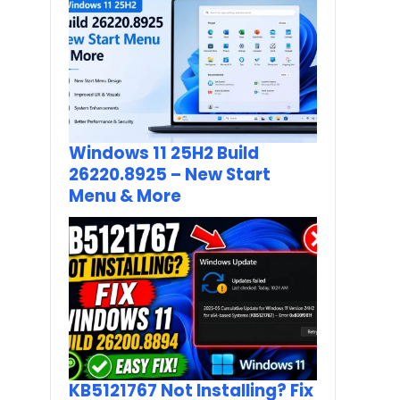
Windows 11 25H2 Build
26220.8925 – New Start
Menu & More
KB5121767 Not Installing? Fix