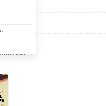
ADVERTISEMENT
d space available
es
ADVERTISEMENT
d space available