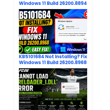
Windows 11 Build 26200.8894
KB5101684 Not Installing? Fix
Windows 11 Build 26200.8968