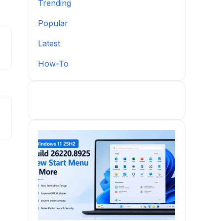
Trending
Popular
Latest
How-To