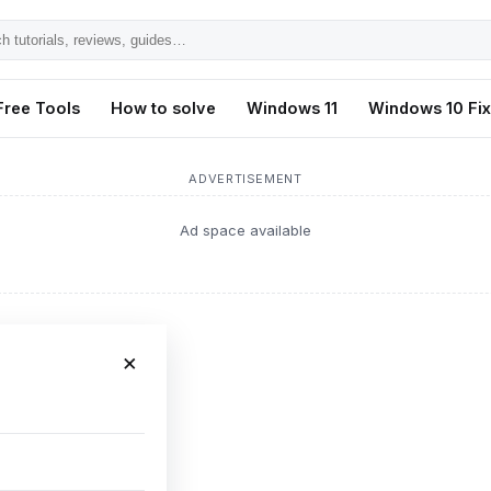
h
ls,
Free Tools
How to solve
Windows 11
Windows 10 Fi
s,
ADVERTISEMENT
Ad space available
×
ch