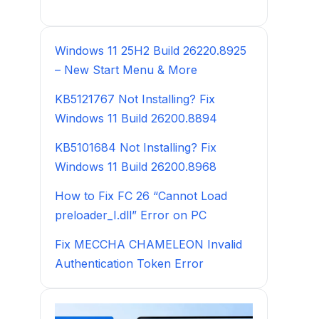
Windows 11 25H2 Build 26220.8925
– New Start Menu & More
KB5121767 Not Installing? Fix
Windows 11 Build 26200.8894
KB5101684 Not Installing? Fix
Windows 11 Build 26200.8968
How to Fix FC 26 “Cannot Load
preloader_I.dll” Error on PC
Fix MECCHA CHAMELEON Invalid
Authentication Token Error