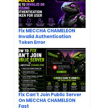
Fix MECCHA CHAMELEON
Invalid Authentication
Token Error
Fix Can’t Join Public Server
On MECCHA CHAMELEON
Fast