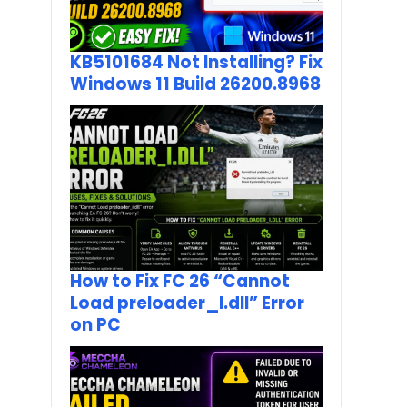
KB5101684 Not Installing? Fix
Windows 11 Build 26200.8968
How to Fix FC 26 “Cannot
Load preloader_I.dll” Error
on PC