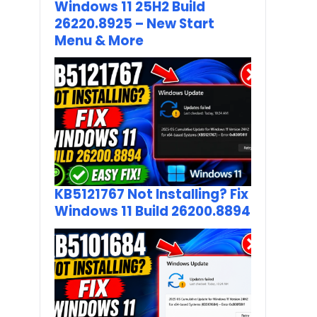
Windows 11 25H2 Build
26220.8925 – New Start
Menu & More
KB5121767 Not Installing? Fix
Windows 11 Build 26200.8894