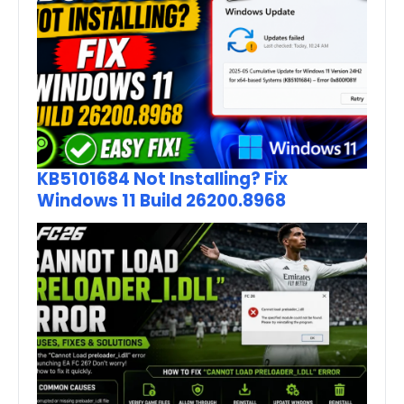
KB5101684 Not Installing? Fix
Windows 11 Build 26200.8968