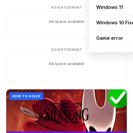
Windows 11
ADVERTISEMENT
Ad space available
Windows 10 Fix
Game error
ADVERTISEMENT
Ad space available
HOW TO SOLVE