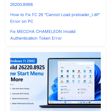
26200.8968
How to Fix FC 26 “Cannot Load preloader_I.dll”
Error on PC
Fix MECCHA CHAMELEON Invalid
Authentication Token Error