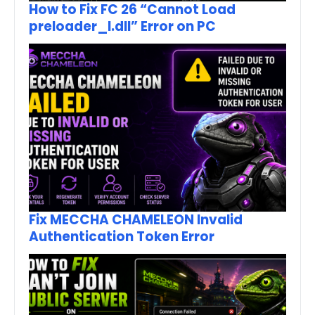
How to Fix FC 26 “Cannot Load
preloader_I.dll” Error on PC
Fix MECCHA CHAMELEON Invalid
Authentication Token Error