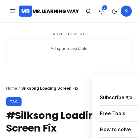
3
MR
MR.LEARNING WAY
ADVERTISEMENT
Ad space available
Home
/
Silksong Loading Screen Fix
Subscribe 👈
TAG
#Silksong Loading
Free Tools
Screen Fix
How to solve