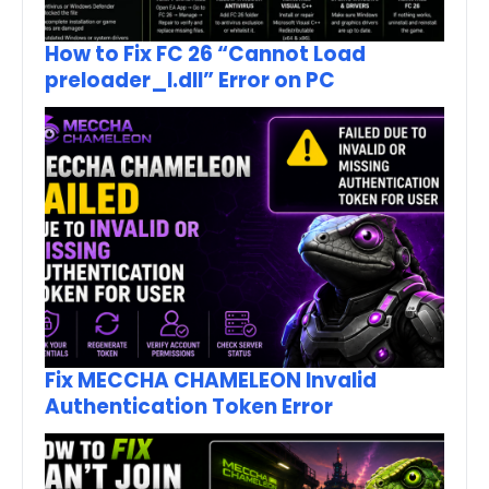
How to Fix FC 26 “Cannot Load
preloader_I.dll” Error on PC
Fix MECCHA CHAMELEON Invalid
Authentication Token Error