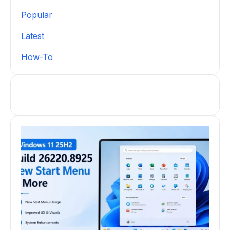
Popular
Latest
How-To