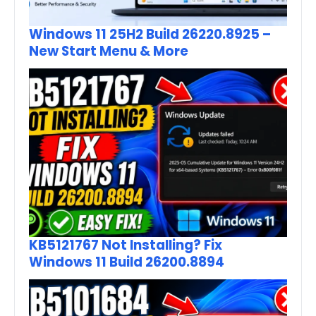
Windows 11 25H2 Build 26220.8925 –
New Start Menu & More
KB5121767 Not Installing? Fix
Windows 11 Build 26200.8894