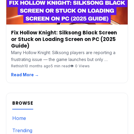
Fix Hollow Knight: Silksong Black Screen
or Stuck on Loading Screen on PC (2025
Guide)
Many Hollow Knight: Silksong players are reporting a
frustrating issue — the game launches but only …
Rethish
10 months ago
5 min read
👁 0 Views
Read More →
BROWSE
Home
Trending