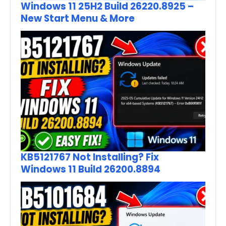
Windows 11 25H2 Build 26220.8925 –
New Start Menu & More
KB5121767 Not Installing? Fix
Windows 11 Build 26200.8894