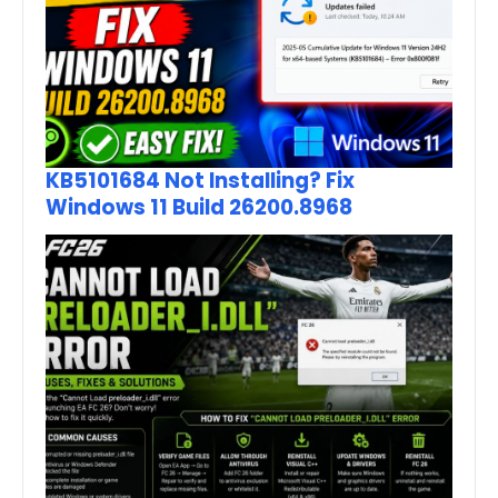
KB5101684 Not Installing? Fix
Windows 11 Build 26200.8968