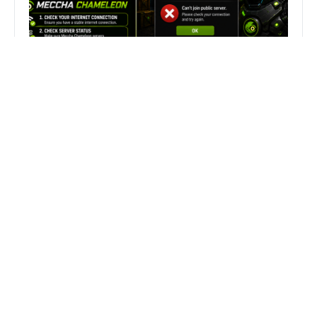
Fix Can’t Join Public Server On
MECCHA CHAMELEON Fast
Search
Search