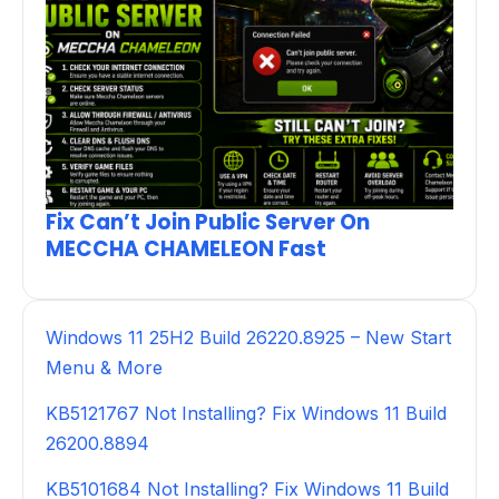
Fix Can’t Join Public Server On
MECCHA CHAMELEON Fast
Windows 11 25H2 Build 26220.8925 – New Start
Menu & More
KB5121767 Not Installing? Fix Windows 11 Build
26200.8894
KB5101684 Not Installing? Fix Windows 11 Build