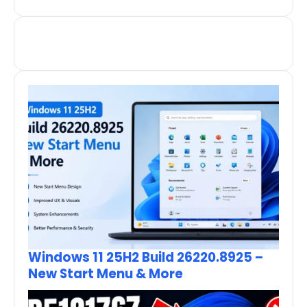
Windows 11 25H2 Build 26220.8925 –
New Start Menu & More