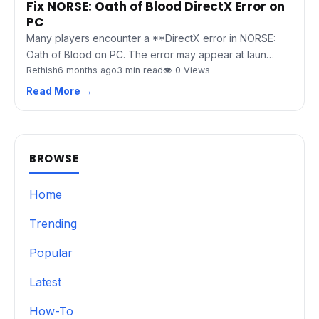
Fix NORSE: Oath of Blood DirectX Error on
PC
Many players encounter a **DirectX error in NORSE:
Oath of Blood on PC. The error may appear at laun…
Rethish
6 months ago
3 min read
👁 0 Views
Read More →
BROWSE
Home
Trending
Popular
Latest
How-To