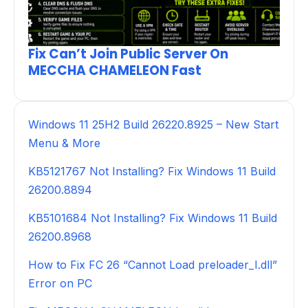
Fix Can’t Join Public Server On
MECCHA CHAMELEON Fast
Windows 11 25H2 Build 26220.8925 – New Start
Menu & More
KB5121767 Not Installing? Fix Windows 11 Build
26200.8894
KB5101684 Not Installing? Fix Windows 11 Build
26200.8968
How to Fix FC 26 “Cannot Load preloader_I.dll”
Error on PC