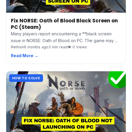
Fix NORSE: Oath of Blood Black Screen on
PC (Steam)
Many players report encountering a **black screen
issue in NORSE: Oath of Blood on PC. The game may …
Rethish
6 months ago
3 min read
👁 0 Views
Read More →
HOW TO SOLVE