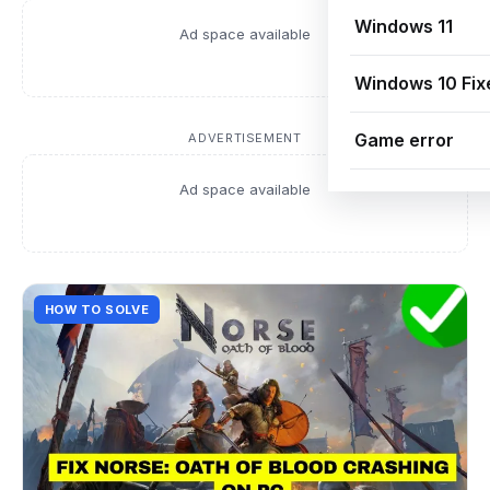
Windows 11
Ad space available
Windows 10 Fix
Game error
ADVERTISEMENT
Ad space available
HOW TO SOLVE