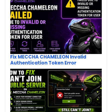
Fix MECCHA CHAMELEON Invalid
Authentication Token Error