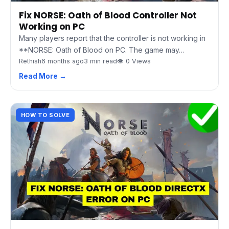
Fix NORSE: Oath of Blood Controller Not
Working on PC
Many players report that the controller is not working in
**NORSE: Oath of Blood on PC. The game may…
Rethish
6 months ago
3 min read
👁 0 Views
Read More →
HOW TO SOLVE