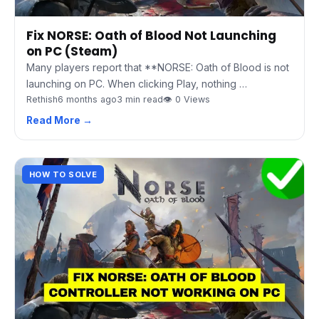
Fix NORSE: Oath of Blood Not Launching
on PC (Steam)
Many players report that **NORSE: Oath of Blood is not
launching on PC. When clicking Play, nothing …
Rethish
6 months ago
3 min read
👁 0 Views
Read More →
HOW TO SOLVE