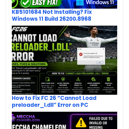
KB5101684 Not Installing? Fix
Windows 11 Build 26200.8968
How to Fix FC 26 “Cannot Load
preloader_I.dll” Error on PC