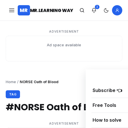
3
MR
MR.LEARNING WAY
ADVERTISEMENT
Ad space available
Home
/
NORSE Oath of Blood
Subscribe 👈
TAG
#NORSE Oath of Blood
Free Tools
How to solve
ADVERTISEMENT