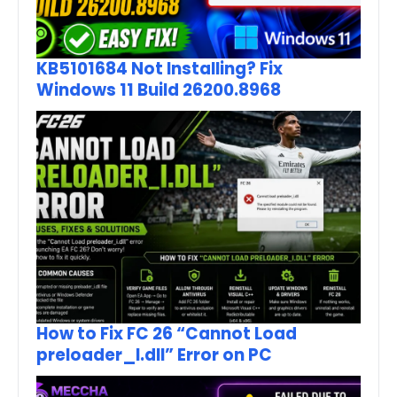
KB5101684 Not Installing? Fix
Windows 11 Build 26200.8968
How to Fix FC 26 “Cannot Load
preloader_I.dll” Error on PC