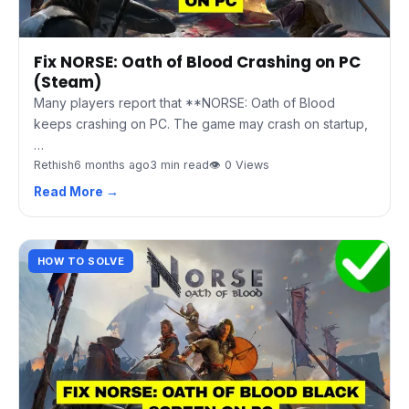
Fix NORSE: Oath of Blood Crashing on PC
(Steam)
Many players report that **NORSE: Oath of Blood
keeps crashing on PC. The game may crash on startup,
…
Rethish
6 months ago
3 min read
👁 0 Views
Read More →
HOW TO SOLVE