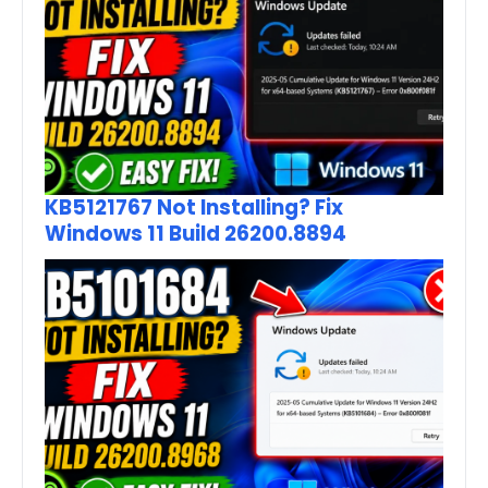
KB5121767 Not Installing? Fix
Windows 11 Build 26200.8894