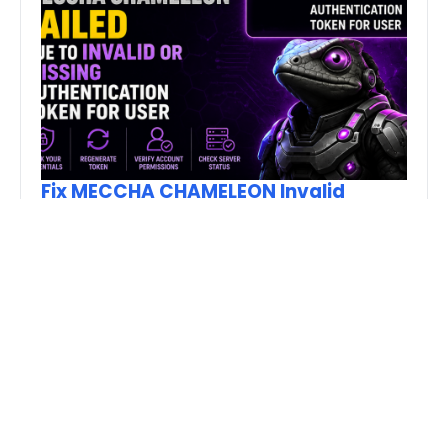
Fix MECCHA CHAMELEON Invalid
Authentication Token Error