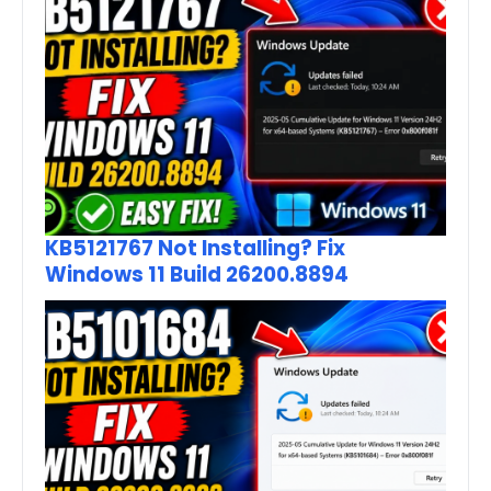
KB5121767 Not Installing? Fix
Windows 11 Build 26200.8894