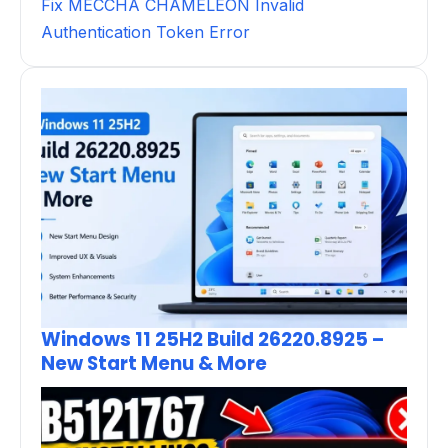
Fix MECCHA CHAMELEON Invalid
Authentication Token Error
Windows 11 25H2 Build 26220.8925 –
New Start Menu & More