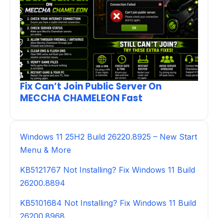
Fix Can’t Join Public Server On
MECCHA CHAMELEON Fast
Windows 11 25H2 Build 26220.8925 – New Start
Menu & More
KB5121767 Not Installing? Fix Windows 11 Build
26200.8894
KB5101684 Not Installing? Fix Windows 11 Build
26200.8968