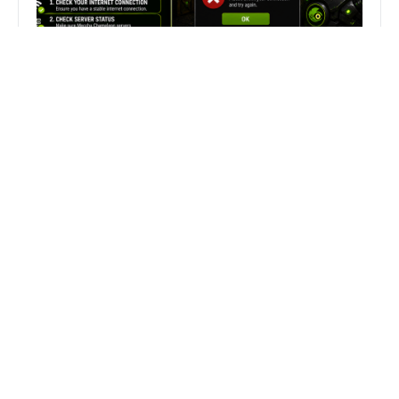
Fix Can’t Join Public Server On
MECCHA CHAMELEON Fast
Search
Search