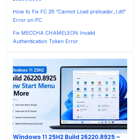
How to Fix FC 26 “Cannot Load preloader_I.dll”
Error on PC
Fix MECCHA CHAMELEON Invalid
Authentication Token Error
Windows 11 25H2 Build 26220.8925 –