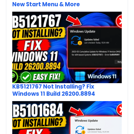
New Start Menu & More
KB5121767 Not Installing? Fix
Windows 11 Build 26200.8894