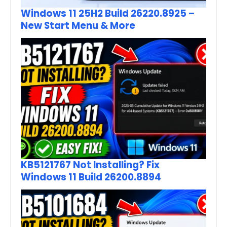
Windows 11 25H2 Build 26220.8925 –
New Start Menu & More
KB5121767 Not Installing? Fix
Windows 11 Build 26200.8894