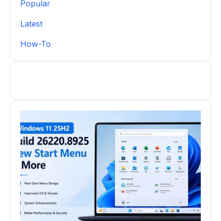
Popular
Latest
How-To