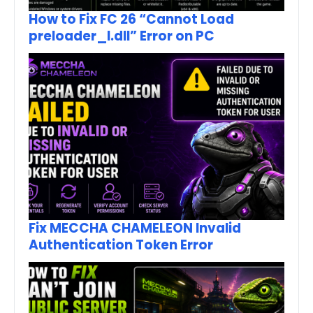
How to Fix FC 26 “Cannot Load
preloader_I.dll” Error on PC
Fix MECCHA CHAMELEON Invalid
Authentication Token Error