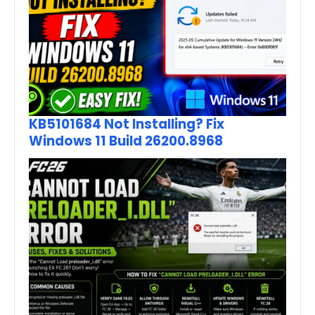
KB5101684 Not Installing? Fix
Windows 11 Build 26200.8968