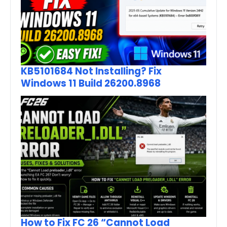
KB5101684 Not Installing? Fix
Windows 11 Build 26200.8968
How to Fix FC 26 “Cannot Load