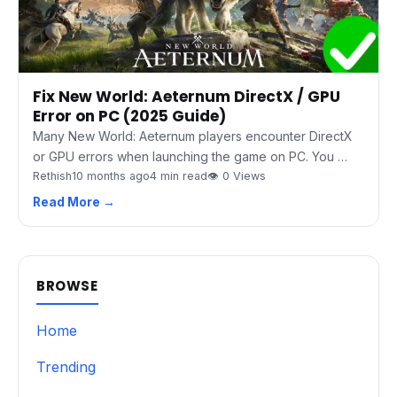
Fix New World: Aeternum DirectX / GPU
Error on PC (2025 Guide)
Many New World: Aeternum players encounter DirectX
or GPU errors when launching the game on PC. You …
Rethish
10 months ago
4 min read
👁 0 Views
Read More →
BROWSE
Home
Trending