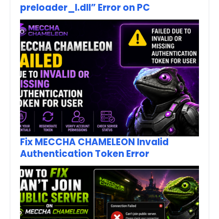
preloader_I.dll” Error on PC
Fix MECCHA CHAMELEON Invalid
Authentication Token Error