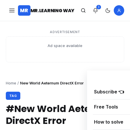
3
MR
MR.LEARNING WAY
ADVERTISEMENT
Ad space available
Home
/
New World Aeternum DirectX Error
Subscribe 👈
TAG
#New World Aeternum
Free Tools
DirectX Error
How to solve