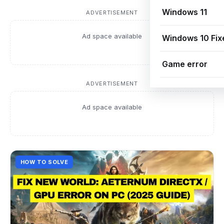
Windows 11
ADVERTISEMENT
Ad space available
Windows 10 Fix
Game error
ADVERTISEMENT
Ad space available
HOW TO SOLVE