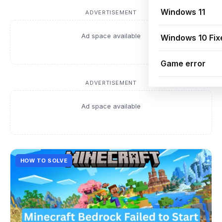
Windows 11
ADVERTISEMENT
Ad space available
Windows 10 Fix
Game error
ADVERTISEMENT
Ad space available
HOW TO SOLVE