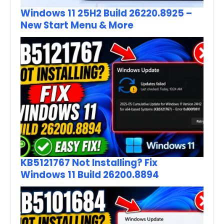
Windows 11 25H2 Build 26220.8925 –
New Start Menu & More
KB5121767 Not Installing? Fix
Windows 11 Build 26200.8894