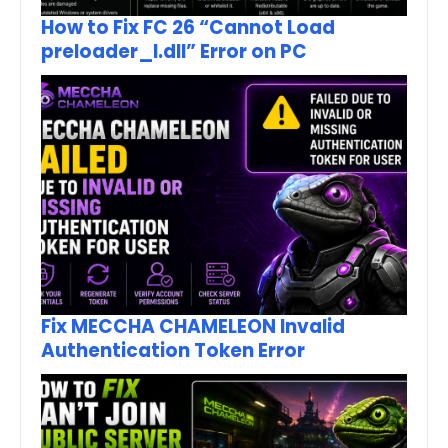
How to Fix FC 26 “Cannot Load
preloader_I.dll” Error on PC
Fix MECCHA CHAMELEON Invalid
Authentication Token Error