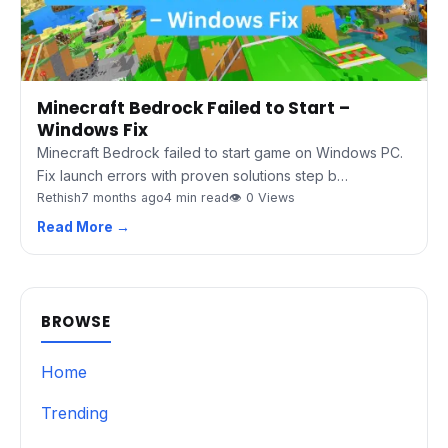
Minecraft Bedrock Failed to Start –
Windows Fix
Minecraft Bedrock failed to start game on Windows PC.
Fix launch errors with proven solutions step b…
Rethish
7 months ago
4 min read
👁 0 Views
Read More →
BROWSE
Home
Trending