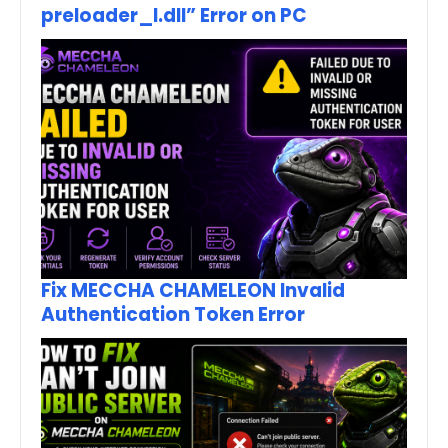
preloader_I.dll” Error on PC
Fix MECCHA CHAMELEON Invalid
Authentication Token Error