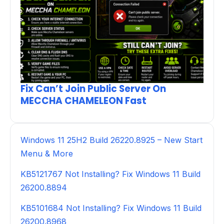
Fix Can’t Join Public Server On
MECCHA CHAMELEON Fast
Windows 11 25H2 Build 26220.8925 – New Start
Menu & More
KB5121767 Not Installing? Fix Windows 11 Build
26200.8894
KB5101684 Not Installing? Fix Windows 11 Build
26200.8968