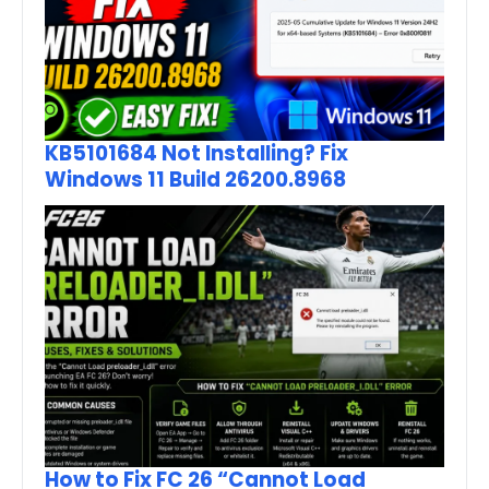
KB5101684 Not Installing? Fix
Windows 11 Build 26200.8968
How to Fix FC 26 “Cannot Load