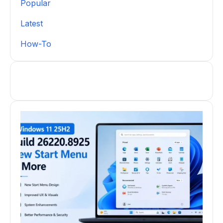
Popular
Latest
How-To