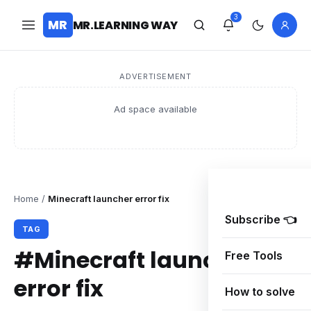
3
MR
MR.LEARNING WAY
ADVERTISEMENT
Ad space available
Home
/
Minecraft launcher error fix
Subscribe 👈
TAG
#Minecraft launcher
Free Tools
error fix
How to solve