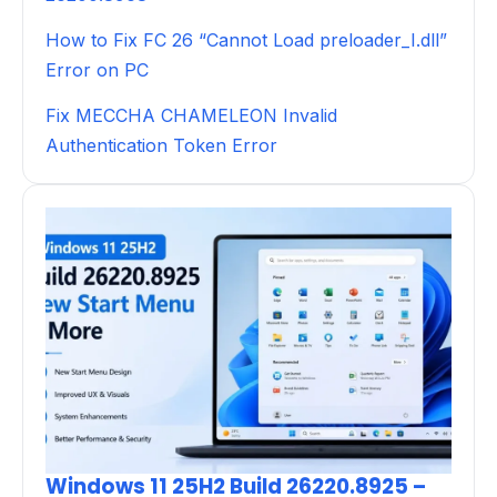
How to Fix FC 26 “Cannot Load preloader_I.dll”
Error on PC
Fix MECCHA CHAMELEON Invalid
Authentication Token Error
Windows 11 25H2 Build 26220.8925 –