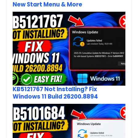
New Start Menu & More
KB5121767 Not Installing? Fix
Windows 11 Build 26200.8894