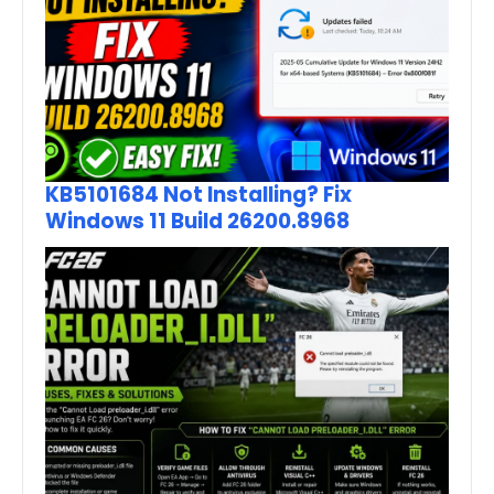
KB5101684 Not Installing? Fix
Windows 11 Build 26200.8968