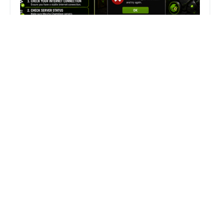
Fix Can’t Join Public Server On
MECCHA CHAMELEON Fast
Search
Search