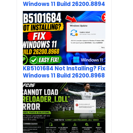
Windows 11 Build 26200.8894
KB5101684 Not Installing? Fix
Windows 11 Build 26200.8968