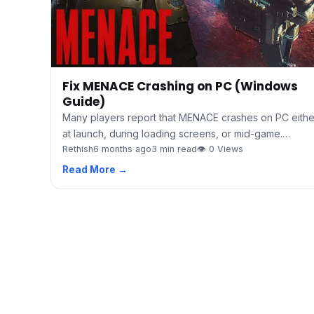
Fix MENACE Crashing on PC (Windows
Guide)
Many players report that MENACE crashes on PC eithe
at launch, during loading screens, or mid-game.…
Rethish
6 months ago
3 min read
👁 0 Views
Read More →