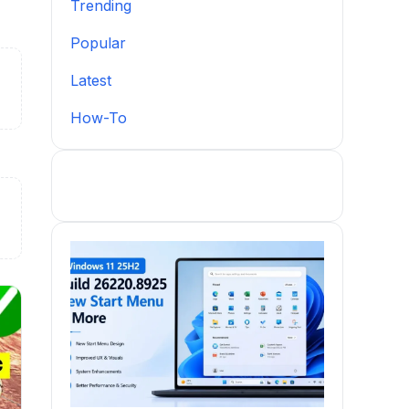
Trending
Popular
Latest
How-To