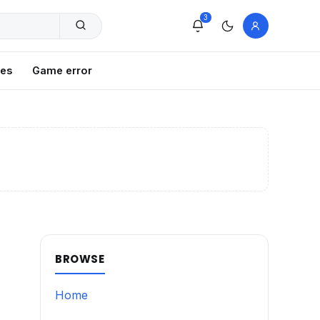
3
xes
Game error
BROWSE
Home