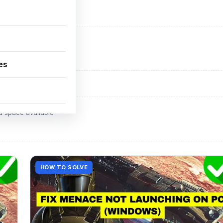
ADVERTISEMENT
d space available
es
ADVERTISEMENT
d space available
HOW TO SOLVE