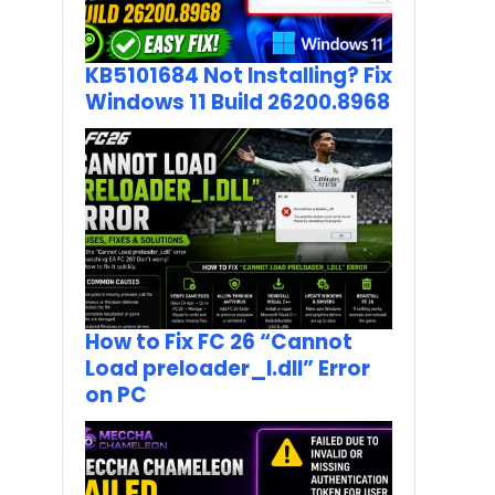
KB5101684 Not Installing? Fix
Windows 11 Build 26200.8968
How to Fix FC 26 “Cannot
Load preloader_I.dll” Error
on PC