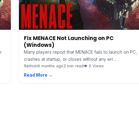
Fix MENACE Not Launching on PC
(Windows)
r
Many players report that MENACE fails to launch on PC,
crashes at startup, or closes without any err…
Rethish
6 months ago
3 min read
👁 0 Views
Read More →