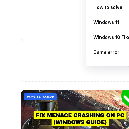
How to solve
Windows 11
A
Windows 10 Fix
Game error
A
HOW TO SOLVE