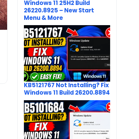
Windows 11 25H2 Build
26220.8925 – New Start
Menu & More
KB5121767 Not Installing? Fix
Windows 11 Build 26200.8894