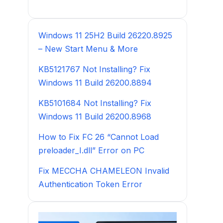
Windows 11 25H2 Build 26220.8925
– New Start Menu & More
KB5121767 Not Installing? Fix
Windows 11 Build 26200.8894
KB5101684 Not Installing? Fix
Windows 11 Build 26200.8968
How to Fix FC 26 “Cannot Load
preloader_I.dll” Error on PC
Fix MECCHA CHAMELEON Invalid
Authentication Token Error