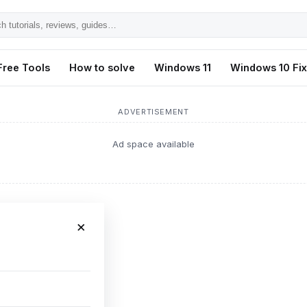
h
ls,
Free Tools
How to solve
Windows 11
Windows 10 Fi
s,
ADVERTISEMENT
Ad space available
×