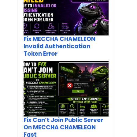
Fix MECCHA CHAMELEON
Invalid Authentication
Token Error
Fix Can’t Join Public Server
On MECCHA CHAMELEON
Fast