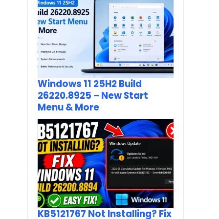
Windows 11 25H2 Build
26220.8925 – New Start
Menu & More
KB5121767 Not Installing? Fix