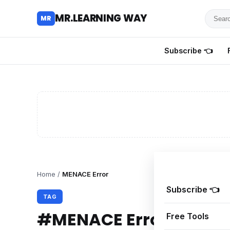
Searc
MR.LEARNING WAY
MR
for
tutoria
Subscribe 👈
review
and
guides
Home
/
MENACE Error
Subscribe 👈
TAG
#MENACE Error
Free Tools