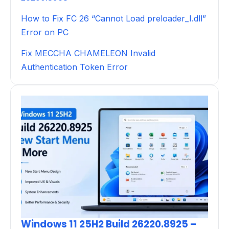
How to Fix FC 26 “Cannot Load preloader_I.dll”
Error on PC
Fix MECCHA CHAMELEON Invalid
Authentication Token Error
Windows 11 25H2 Build 26220.8925 –