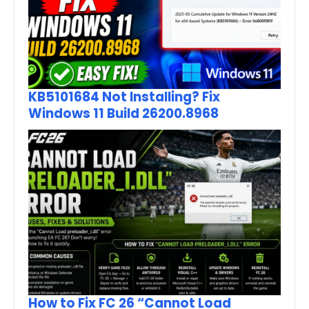
KB5101684 Not Installing? Fix
Windows 11 Build 26200.8968
How to Fix FC 26 “Cannot Load