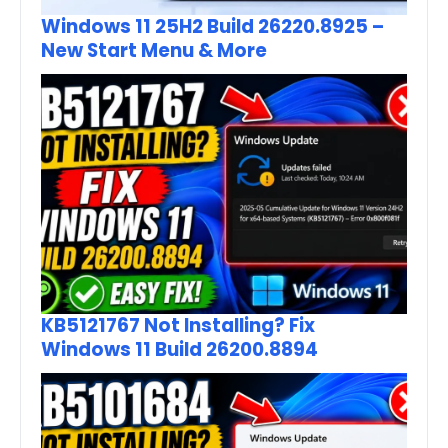
Windows 11 25H2 Build 26220.8925 –
New Start Menu & More
KB5121767 Not Installing? Fix
Windows 11 Build 26200.8894