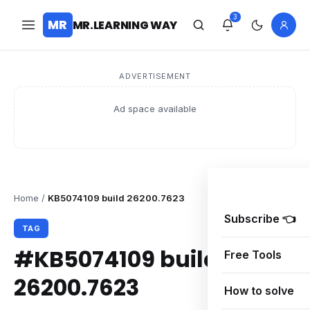
3
MR
MR.LEARNING WAY
ADVERTISEMENT
Ad space available
Home
/
KB5074109 build 26200.7623
Subscribe 👈
TAG
#KB5074109 build
Free Tools
26200.7623
How to solve