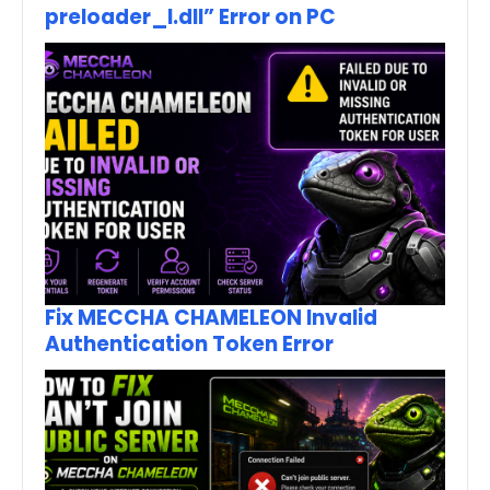
preloader_I.dll” Error on PC
Fix MECCHA CHAMELEON Invalid
Authentication Token Error