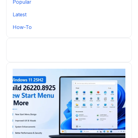
Popular
Latest
How-To