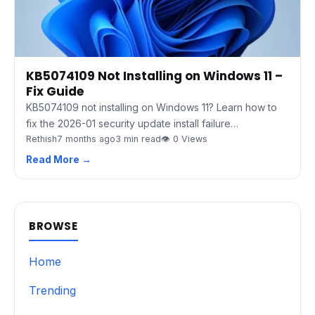
KB5074109 Not Installing on Windows 11 –
Fix Guide
KB5074109 not installing on Windows 11? Learn how to
fix the 2026-01 security update install failure…
Rethish
7 months ago
3 min read
👁 0 Views
Read More →
BROWSE
Home
Trending