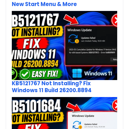
New Start Menu & More
KB5121767 Not Installing? Fix
Windows 11 Build 26200.8894