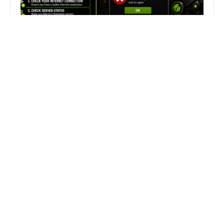
Fix Can’t Join Public Server On
MECCHA CHAMELEON Fast
Search
Search