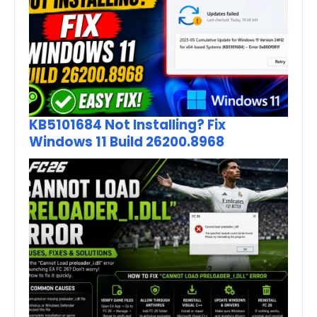
KB5101684 Not Installing? Fix
Windows 11 Build 26200.8968