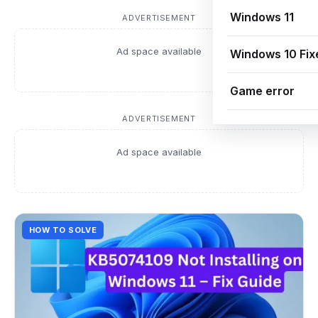
Windows 11
ADVERTISEMENT
Ad space available
Windows 10 Fix
Game error
ADVERTISEMENT
Ad space available
HOW TO SOLVE