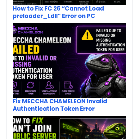
How to Fix FC 26 “Cannot Load
preloader_I.dll” Error on PC
Fix MECCHA CHAMELEON Invalid
Authentication Token Error