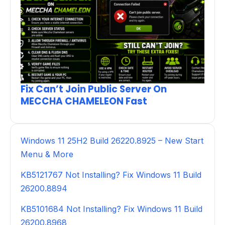
Fix Can’t Join Public Server On
MECCHA CHAMELEON Fast
Windows 11 25H2 Build 26220.8925 – New Start
Menu & More
KB5121767 Not Installing? Fix Windows 11 Build
26200.8894
KB5101684 Not Installing? Fix Windows 11 Build
26200.8968