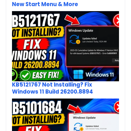
New Start Menu & More
KB5121767 Not Installing? Fix
Windows 11 Build 26200.8894