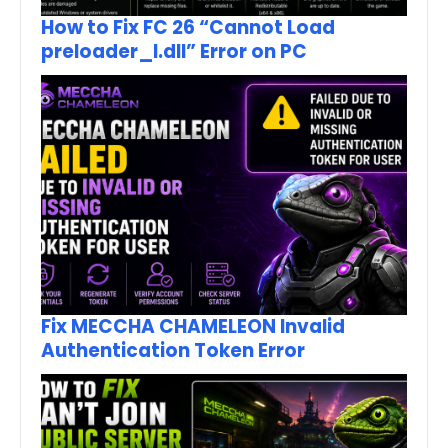
How to Fix FC 26 “Cannot Load
preloader_I.dll” Error on PC
Fix MECCHA CHAMELEON Invalid
Authentication Token Error