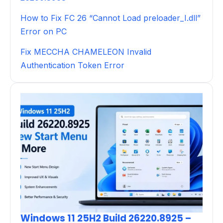
How to Fix FC 26 “Cannot Load preloader_I.dll”
Error on PC
Fix MECCHA CHAMELEON Invalid
Authentication Token Error
Windows 11 25H2 Build 26220.8925 –