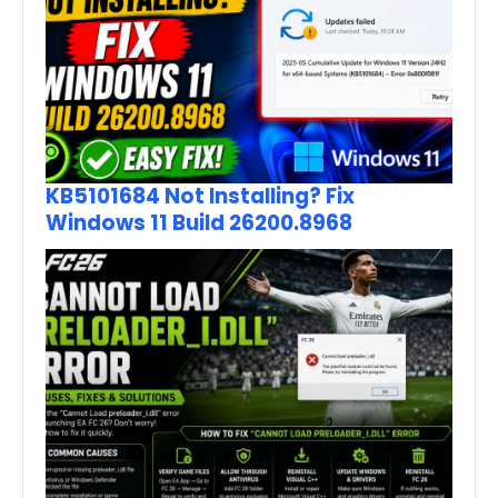
KB5101684 Not Installing? Fix
Windows 11 Build 26200.8968