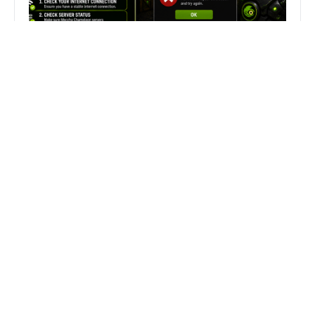
Fix Can’t Join Public Server On
MECCHA CHAMELEON Fast
Search
Search