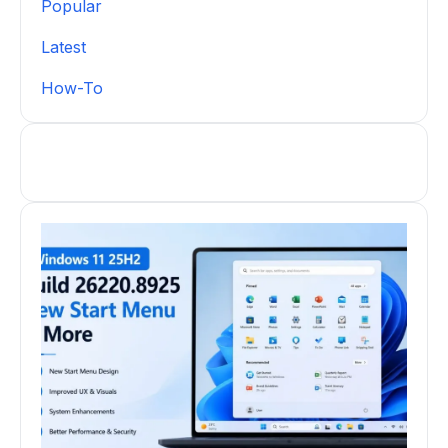
Popular
Latest
How-To