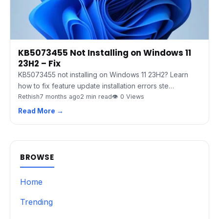
KB5073455 Not Installing on Windows 11
23H2 – Fix
KB5073455 not installing on Windows 11 23H2? Learn
how to fix feature update installation errors ste…
Rethish
7 months ago
2 min read
👁 0 Views
Read More →
BROWSE
Home
Trending