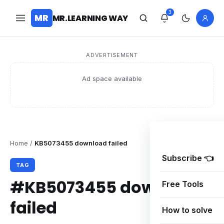
3
MR
MR.LEARNING WAY
ADVERTISEMENT
Ad space available
Home
/
KB5073455 download failed
Subscribe 👈
TAG
#KB5073455 download
Free Tools
failed
How to solve