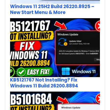
Windows 11 25H2 Build 26220.8925 –
New Start Menu & More
KB5121767 Not Installing? Fix
Windows 11 Build 26200.8894