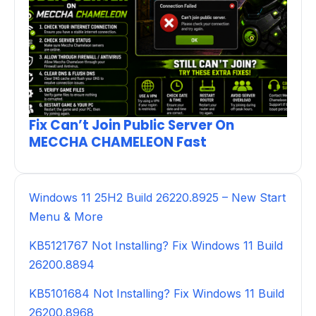
Fix Can’t Join Public Server On
MECCHA CHAMELEON Fast
Windows 11 25H2 Build 26220.8925 – New Start
Menu & More
KB5121767 Not Installing? Fix Windows 11 Build
26200.8894
KB5101684 Not Installing? Fix Windows 11 Build
26200.8968