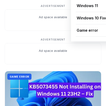
Windows 11
ADVERTISEMENT
Ad space available
Windows 10 Fix
Game error
ADVERTISEMENT
Ad space available
GAME ERROR