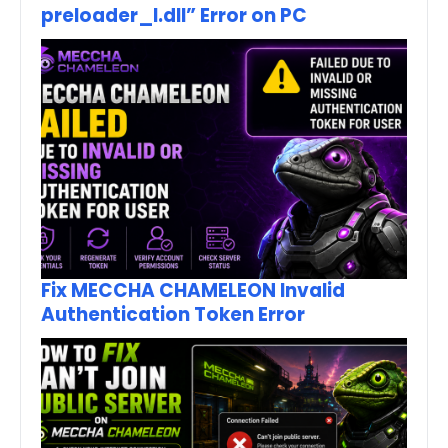
preloader_I.dll” Error on PC
Fix MECCHA CHAMELEON Invalid
Authentication Token Error