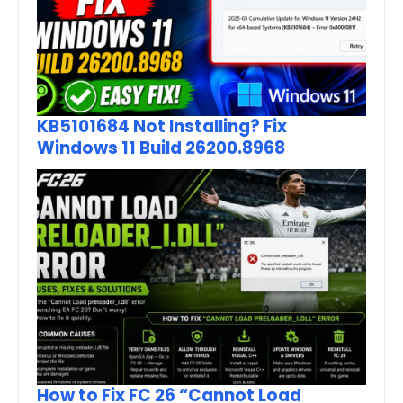
KB5101684 Not Installing? Fix
Windows 11 Build 26200.8968
How to Fix FC 26 “Cannot Load