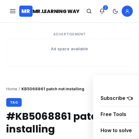
3
MR
MR.LEARNING WAY
ADVERTISEMENT
Ad space available
Home
/
KB5068861 patch not installing
Subscribe 👈
TAG
#KB5068861 patch not
Free Tools
installing
How to solve