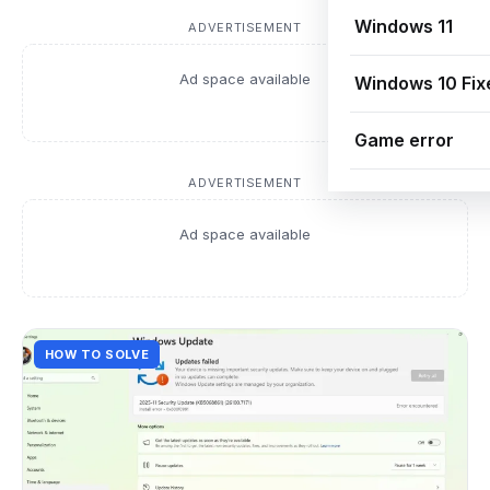
Windows 11
ADVERTISEMENT
Ad space available
Windows 10 Fix
Game error
ADVERTISEMENT
Ad space available
HOW TO SOLVE