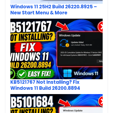
Windows 11 25H2 Build 26220.8925 –
New Start Menu & More
KB5121767 Not Installing? Fix
Windows 11 Build 26200.8894