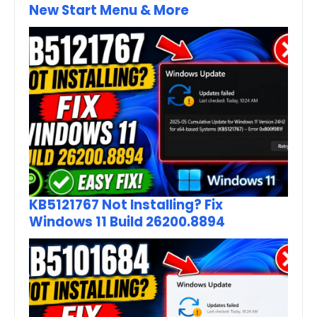
New Start Menu & More
KB5121767 Not Installing? Fix
Windows 11 Build 26200.8894