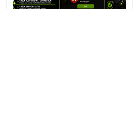
Fix Can’t Join Public Server On
MECCHA CHAMELEON Fast
Search
Search