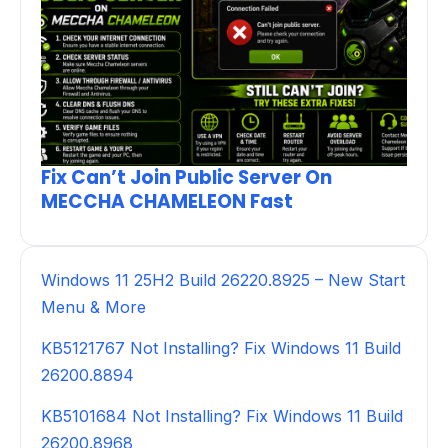
Fix Can’t Join Public Server On
MECCHA CHAMELEON Fast
Windows 11 25H2 Build 26220.8925 – New Start
Menu & More
KB5121767 Not Installing? Fix Windows 11 Build
26200.8894
KB5101684 Not Installing? Fix Windows 11 Build
26200.8968