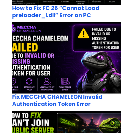
How to Fix FC 26 “Cannot Load
preloader_I.dll” Error on PC
Fix MECCHA CHAMELEON Invalid
Authentication Token Error