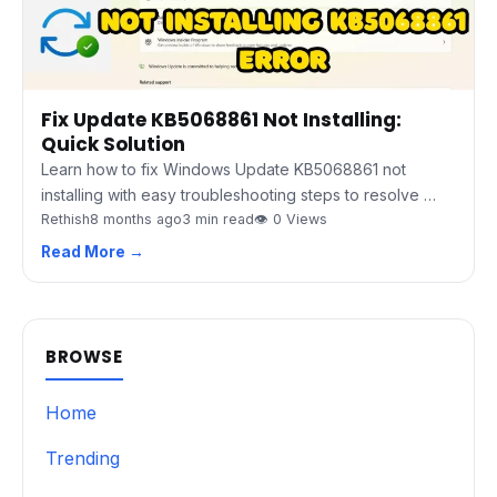
Fix Update KB5068861 Not Installing:
Quick Solution
Learn how to fix Windows Update KB5068861 not
installing with easy troubleshooting steps to resolve …
Rethish
8 months ago
3 min read
👁 0 Views
Read More →
BROWSE
Home
Trending