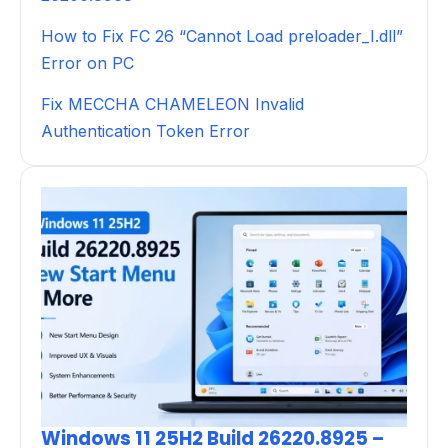
How to Fix FC 26 “Cannot Load preloader_I.dll”
Error on PC
Fix MECCHA CHAMELEON Invalid
Authentication Token Error
Windows 11 25H2 Build 26220.8925 –