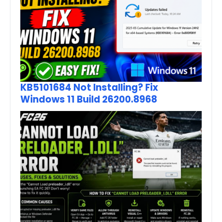
KB5101684 Not Installing? Fix
Windows 11 Build 26200.8968