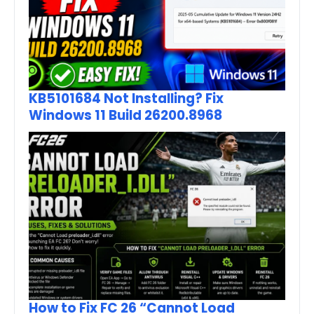
KB5101684 Not Installing? Fix
Windows 11 Build 26200.8968
How to Fix FC 26 “Cannot Load