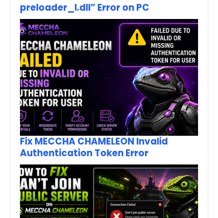
preloader_I.dll” Error on PC
Fix MECCHA CHAMELEON Invalid
Authentication Token Error