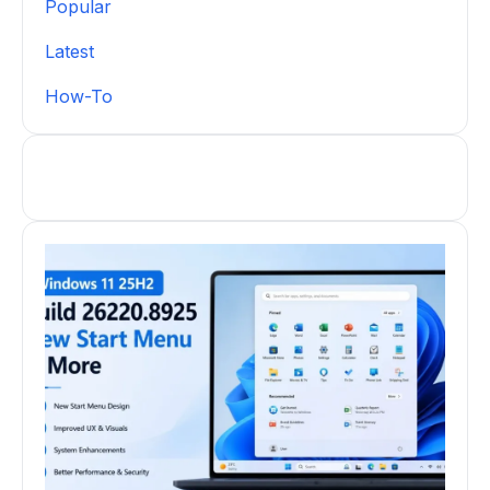
Popular
Latest
How-To