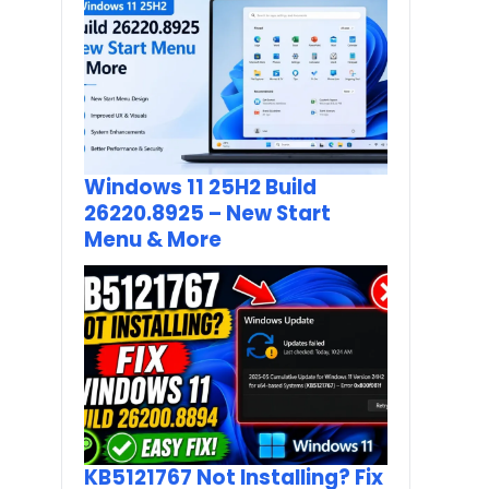
Windows 11 25H2 Build
26220.8925 – New Start
Menu & More
KB5121767 Not Installing? Fix