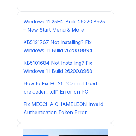
Windows 11 25H2 Build 26220.8925
– New Start Menu & More
KB5121767 Not Installing? Fix
Windows 11 Build 26200.8894
KB5101684 Not Installing? Fix
Windows 11 Build 26200.8968
How to Fix FC 26 “Cannot Load
preloader_I.dll” Error on PC
Fix MECCHA CHAMELEON Invalid
Authentication Token Error