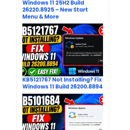
Windows 11 25H2 Build
26220.8925 – New Start
Menu & More
KB5121767 Not Installing? Fix
Windows 11 Build 26200.8894