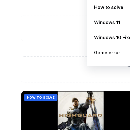
How to solve
Windows 11
A
Windows 10 Fix
Game error
A
HOW TO SOLVE