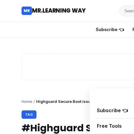
Searc
MR.LEARNING WAY
MR
for
tutoria
Subscribe 👈
review
and
guides
Home
/
Highguard Secure Boot issue
Subscribe 👈
TAG
#Highguard Secure Bo
Free Tools