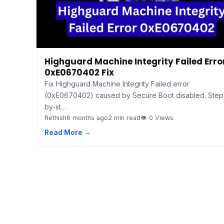
Highguard Machine Integrity Failed Erro
0xE0670402 Fix
Fix Highguard Machine Integrity Failed error
(0xE0670402) caused by Secure Boot disabled. Step
by-st…
Rethish
6 months ago
2 min read
👁 0 Views
Read More →