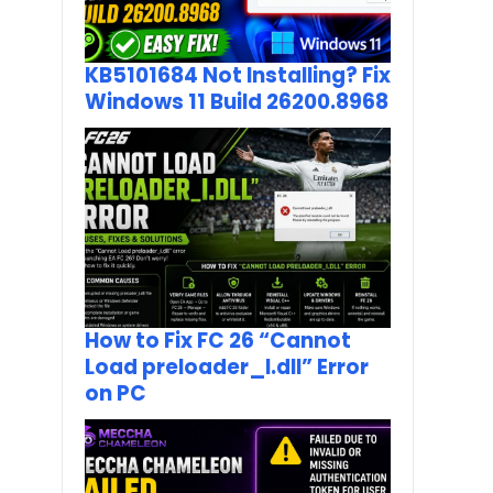
KB5101684 Not Installing? Fix
Windows 11 Build 26200.8968
How to Fix FC 26 “Cannot
Load preloader_I.dll” Error
on PC