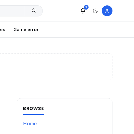
3
xes
Game error
BROWSE
Home