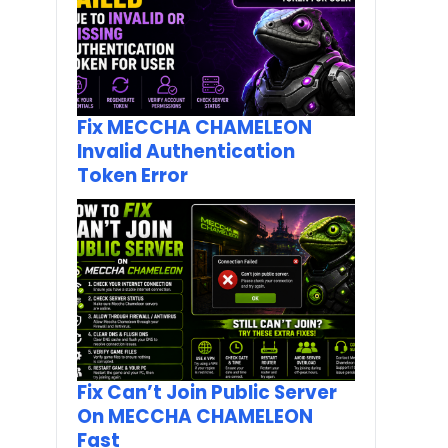
Fix MECCHA CHAMELEON
Invalid Authentication
Token Error
Fix Can’t Join Public Server
On MECCHA CHAMELEON
Fast