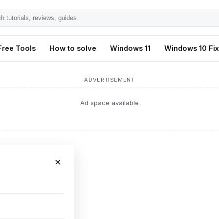
h
ls,
Free Tools
How to solve
Windows 11
Windows 10 Fi
s,
ADVERTISEMENT
Ad space available
×
ot issue