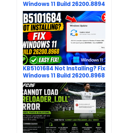
Windows 11 Build 26200.8894
KB5101684 Not Installing? Fix
Windows 11 Build 26200.8968