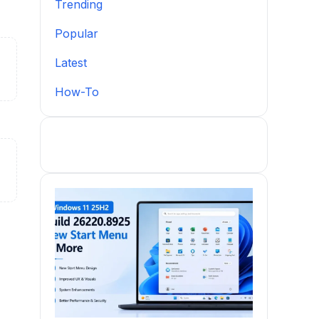
Trending
Popular
Latest
How-To