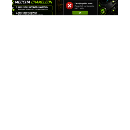
Fix Can’t Join Public Server On
MECCHA CHAMELEON Fast
Search
Search