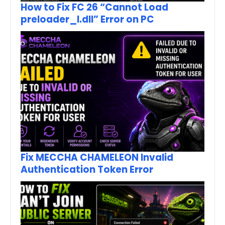
How to Fix FC 26 “Cannot Load
preloader_I.dll” Error on PC
Fix MECCHA CHAMELEON Invalid
Authentication Token Error