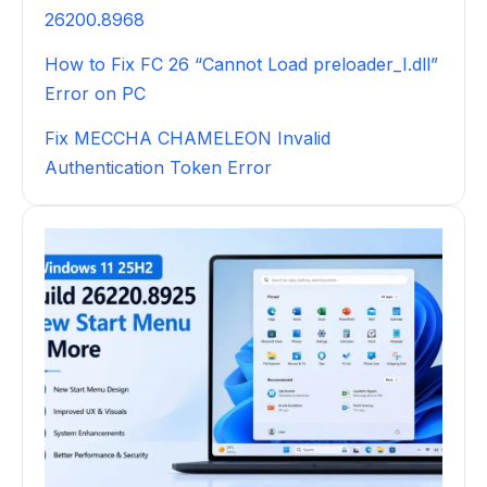
26200.8968
How to Fix FC 26 “Cannot Load preloader_I.dll”
Error on PC
Fix MECCHA CHAMELEON Invalid
Authentication Token Error