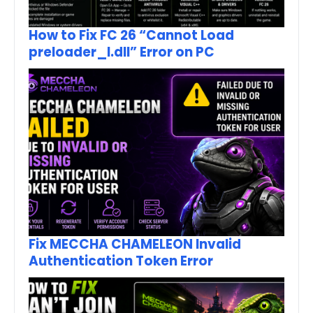
How to Fix FC 26 “Cannot Load
preloader_I.dll” Error on PC
Fix MECCHA CHAMELEON Invalid
Authentication Token Error