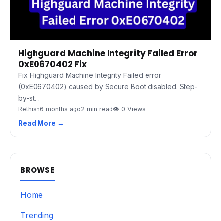
Highguard Machine Integrity Failed Error
0xE0670402 Fix
Fix Highguard Machine Integrity Failed error
(0xE0670402) caused by Secure Boot disabled. Step-
by-st…
Rethish
6 months ago
2 min read
👁 0 Views
Read More →
BROWSE
Home
Trending