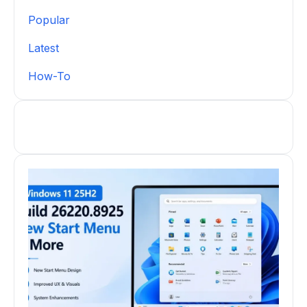
Popular
Latest
How-To