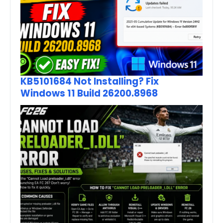
KB5101684 Not Installing? Fix
Windows 11 Build 26200.8968