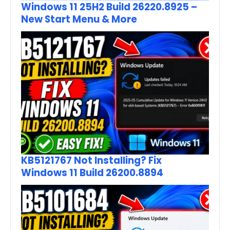
Windows 11 25H2 Build 26220.8925 –
New Start Menu & More
KB5121767 Not Installing? Fix
Windows 11 Build 26200.8894