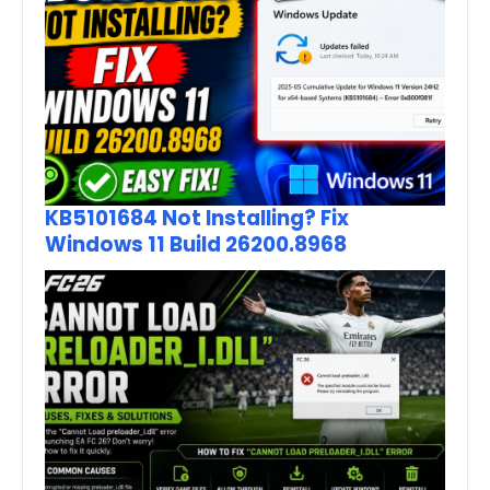
KB5101684 Not Installing? Fix
Windows 11 Build 26200.8968