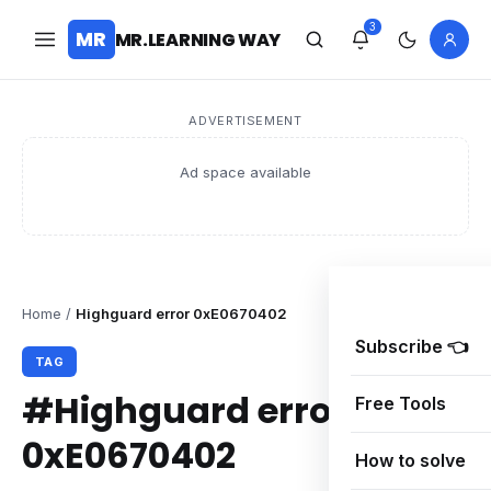
3
MR
MR.LEARNING WAY
ADVERTISEMENT
Ad space available
Home
/
Highguard error 0xE0670402
Subscribe 👈
TAG
#Highguard error
Free Tools
0xE0670402
How to solve