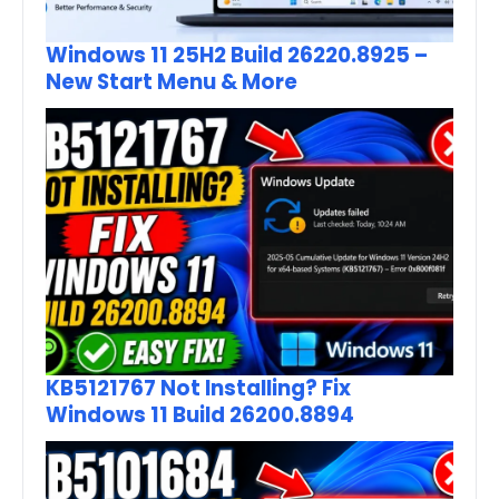
Windows 11 25H2 Build 26220.8925 –
New Start Menu & More
KB5121767 Not Installing? Fix
Windows 11 Build 26200.8894