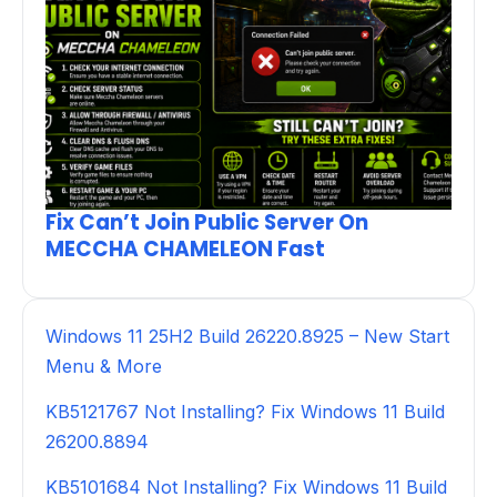
Fix Can’t Join Public Server On
MECCHA CHAMELEON Fast
Windows 11 25H2 Build 26220.8925 – New Start
Menu & More
KB5121767 Not Installing? Fix Windows 11 Build
26200.8894
KB5101684 Not Installing? Fix Windows 11 Build