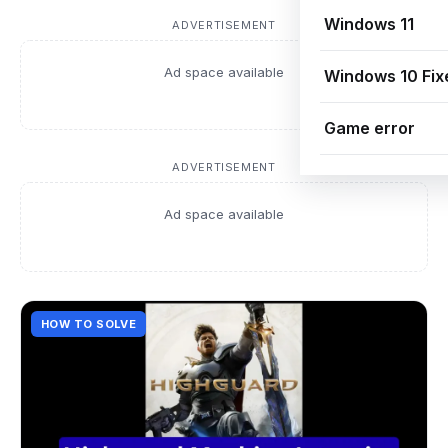
Windows 11
ADVERTISEMENT
Ad space available
Windows 10 Fix
Game error
ADVERTISEMENT
Ad space available
HOW TO SOLVE