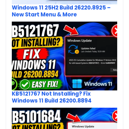
Windows 11 25H2 Build 26220.8925 –
New Start Menu & More
KB5121767 Not Installing? Fix
Windows 11 Build 26200.8894