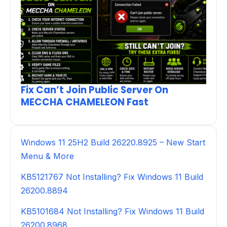
Fix Can’t Join Public Server On
MECCHA CHAMELEON Fast
Windows 11 25H2 Build 26220.8925 – New Start
Menu & More
KB5121767 Not Installing? Fix Windows 11 Build
26200.8894
KB5101684 Not Installing? Fix Windows 11 Build
26200.8968