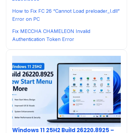
How to Fix FC 26 “Cannot Load preloader_I.dll”
Error on PC
Fix MECCHA CHAMELEON Invalid
Authentication Token Error
Windows 11 25H2 Build 26220.8925 –