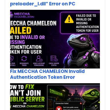
preloader_I.dll” Error on PC
Fix MECCHA CHAMELEON Invalid
Authentication Token Error