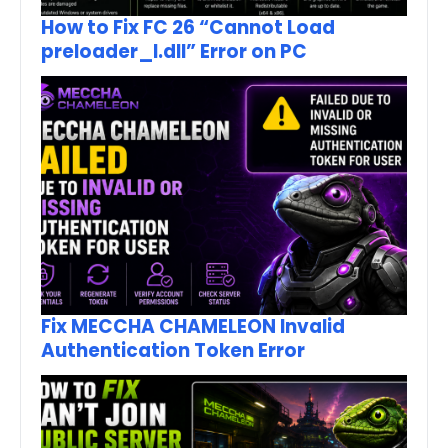
How to Fix FC 26 “Cannot Load
preloader_I.dll” Error on PC
Fix MECCHA CHAMELEON Invalid
Authentication Token Error