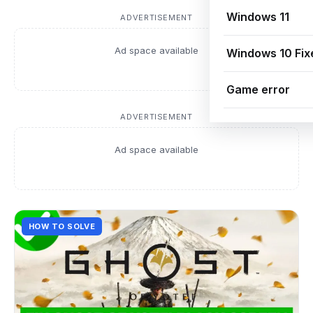
Windows 11
ADVERTISEMENT
Ad space available
Windows 10 Fix
Game error
ADVERTISEMENT
Ad space available
HOW TO SOLVE