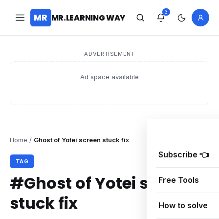
3
MR
MR.LEARNING WAY
ADVERTISEMENT
Ad space available
Home
/
Ghost of Yotei screen stuck fix
Subscribe 👈
TAG
#Ghost of Yotei screen
Free Tools
stuck fix
How to solve