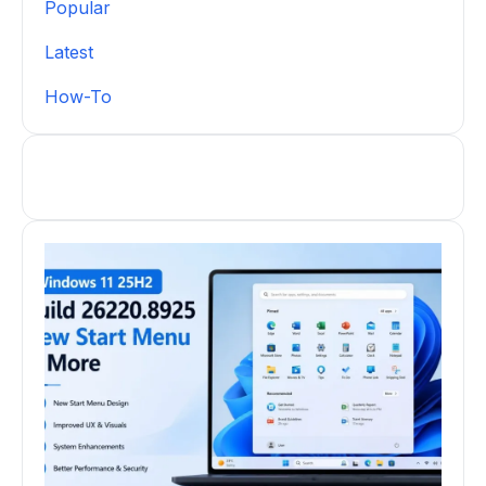
Popular
Latest
How-To