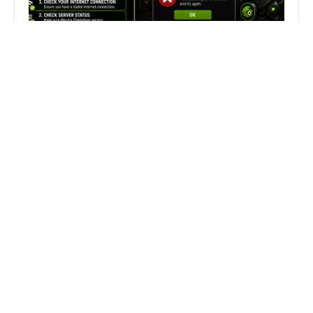
Fix Can’t Join Public Server On
MECCHA CHAMELEON Fast
Search
Search