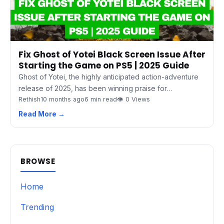
Fix Ghost of Yotei Black Screen Issue After
Starting the Game on PS5 | 2025 Guide
Ghost of Yotei, the highly anticipated action-adventure
release of 2025, has been winning praise for…
Rethish
10 months ago
6 min read
👁 0 Views
Read More →
BROWSE
Home
Trending