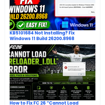
KB5101684 Not Installing? Fix
Windows 11 Build 26200.8968
How to Fix FC 26 “Cannot Load