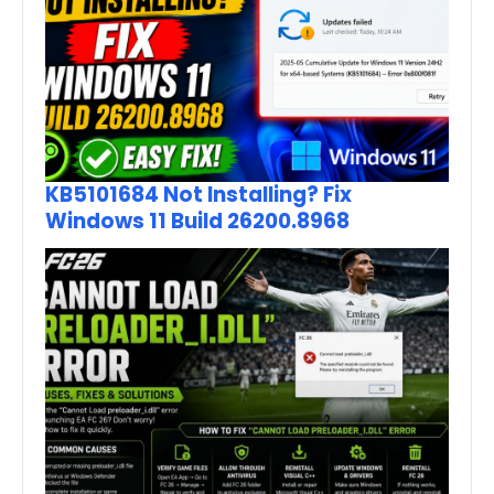
KB5101684 Not Installing? Fix
Windows 11 Build 26200.8968