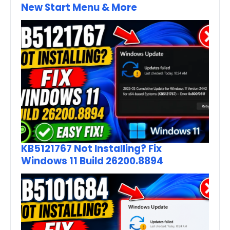
New Start Menu & More
KB5121767 Not Installing? Fix
Windows 11 Build 26200.8894