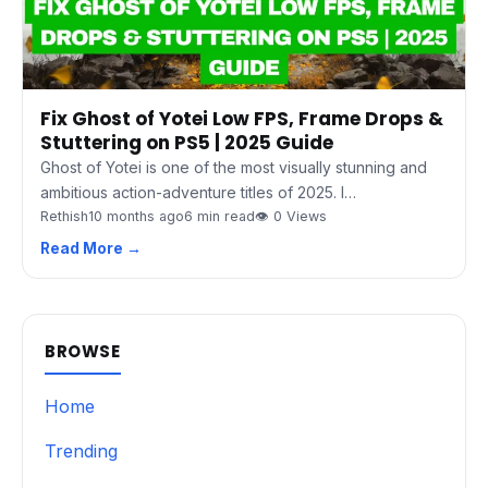
Fix Ghost of Yotei Low FPS, Frame Drops &
Stuttering on PS5 | 2025 Guide
Ghost of Yotei is one of the most visually stunning and
ambitious action-adventure titles of 2025. I…
Rethish
10 months ago
6 min read
👁 0 Views
Read More →
BROWSE
Home
Trending