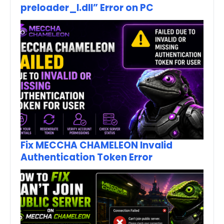
preloader_I.dll” Error on PC
Fix MECCHA CHAMELEON Invalid
Authentication Token Error