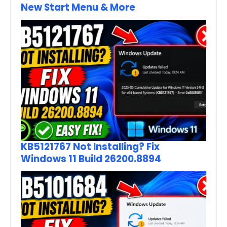
New Start Menu & More
KB5121767 Not Installing? Fix
Windows 11 Build 26200.8894