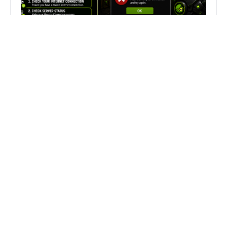
Fix Can’t Join Public Server On
MECCHA CHAMELEON Fast
Search
Search