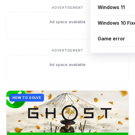
Windows 11
ADVERTISEMENT
Ad space available
Windows 10 Fix
Game error
ADVERTISEMENT
Ad space available
HOW TO SOLVE