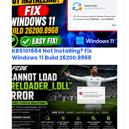
KB5101684 Not Installing? Fix
Windows 11 Build 26200.8968