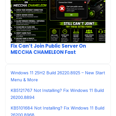
Fix Can’t Join Public Server On
MECCHA CHAMELEON Fast
Windows 11 25H2 Build 26220.8925 – New Start
Menu & More
KB5121767 Not Installing? Fix Windows 11 Build
26200.8894
KB5101684 Not Installing? Fix Windows 11 Build
26200.8968