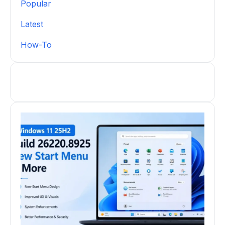
Popular
Latest
How-To