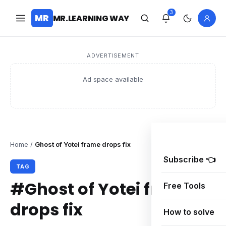
3
MR
MR.LEARNING WAY
ADVERTISEMENT
Ad space available
Home
/
Ghost of Yotei frame drops fix
Subscribe 👈
TAG
#Ghost of Yotei frame
Free Tools
drops fix
How to solve