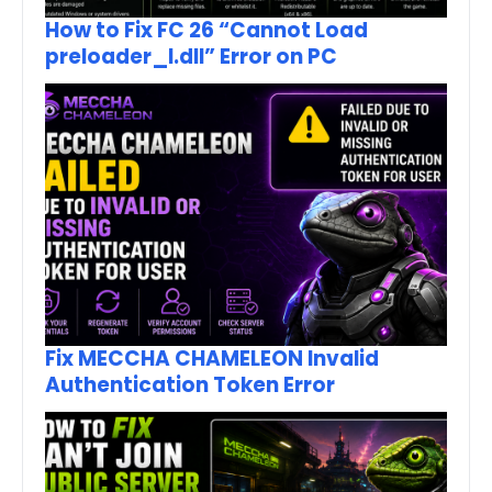
How to Fix FC 26 “Cannot Load
preloader_I.dll” Error on PC
Fix MECCHA CHAMELEON Invalid
Authentication Token Error