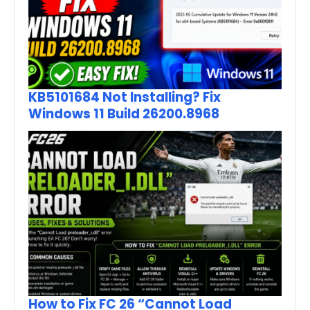
KB5101684 Not Installing? Fix
Windows 11 Build 26200.8968
How to Fix FC 26 “Cannot Load