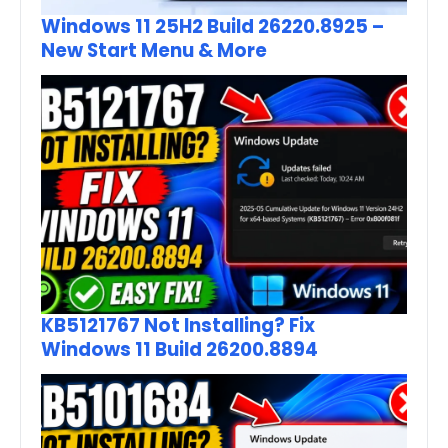
Windows 11 25H2 Build 26220.8925 –
New Start Menu & More
KB5121767 Not Installing? Fix
Windows 11 Build 26200.8894