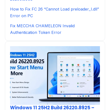
How to Fix FC 26 “Cannot Load preloader_I.dll”
Error on PC
Fix MECCHA CHAMELEON Invalid
Authentication Token Error
Windows 11 25H2 Build 26220.8925 –