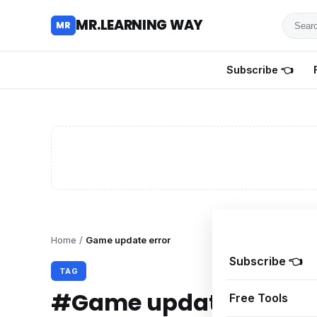
Searc
MR.LEARNING WAY
MR
for
tutoria
Subscribe 👈
review
and
guides
Home
/
Game update error
Subscribe 👈
TAG
#Game update error
Free Tools