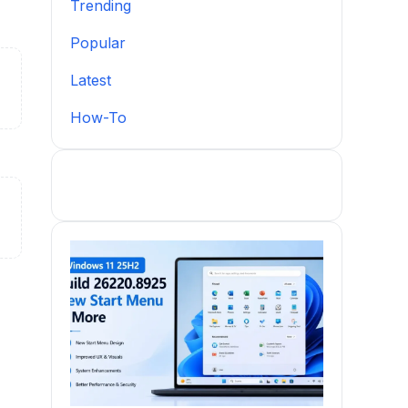
Trending
Popular
Latest
How-To