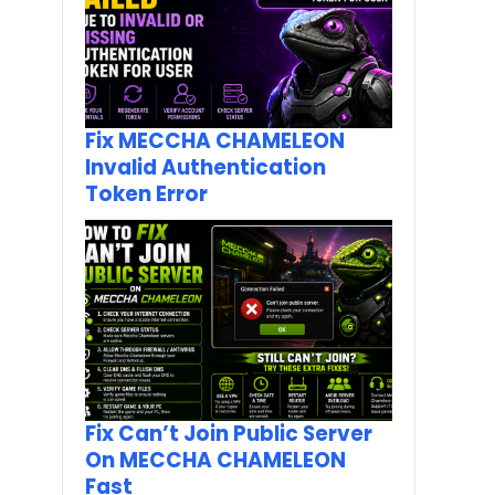
Fix MECCHA CHAMELEON
Invalid Authentication
Token Error
Fix Can’t Join Public Server
On MECCHA CHAMELEON
Fast