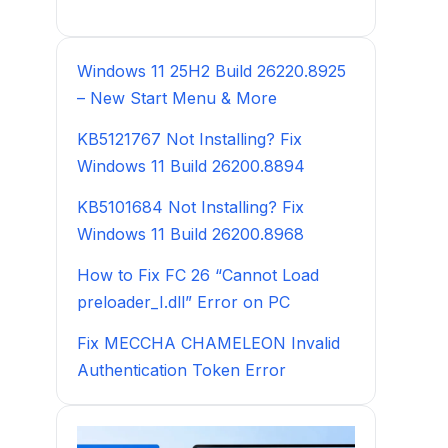
Windows 11 25H2 Build 26220.8925
– New Start Menu & More
KB5121767 Not Installing? Fix
Windows 11 Build 26200.8894
KB5101684 Not Installing? Fix
Windows 11 Build 26200.8968
How to Fix FC 26 “Cannot Load
preloader_I.dll” Error on PC
Fix MECCHA CHAMELEON Invalid
Authentication Token Error