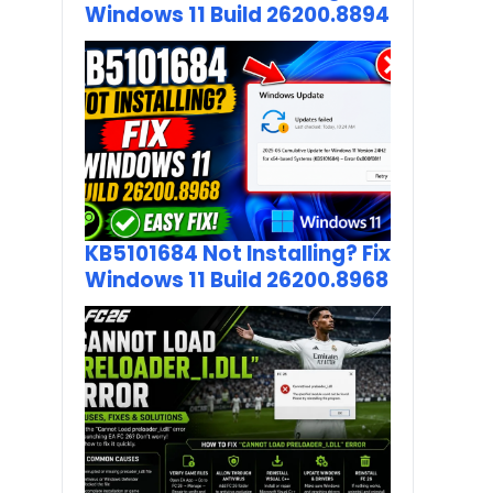
Windows 11 Build 26200.8894
KB5101684 Not Installing? Fix
Windows 11 Build 26200.8968