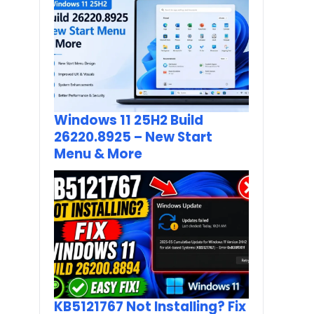
Windows 11 25H2 Build
26220.8925 – New Start
Menu & More
KB5121767 Not Installing? Fix