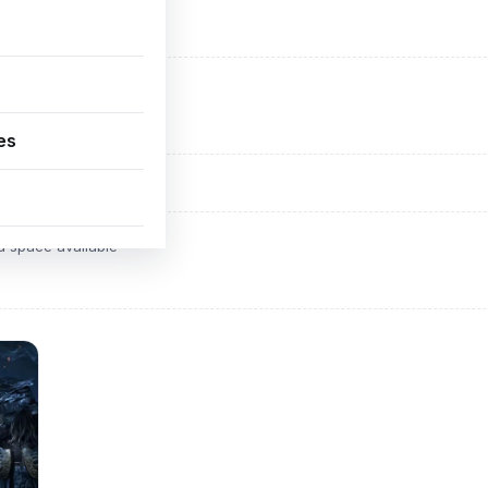
ADVERTISEMENT
d space available
es
ADVERTISEMENT
d space available