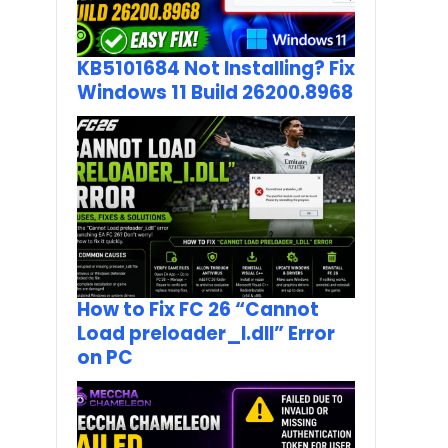
KB5101684 Not Installing? Fix
Windows 11 Build 26200.8968
How to Fix FC 26 “Cannot
Load preloader_I.dll” Error
on PC