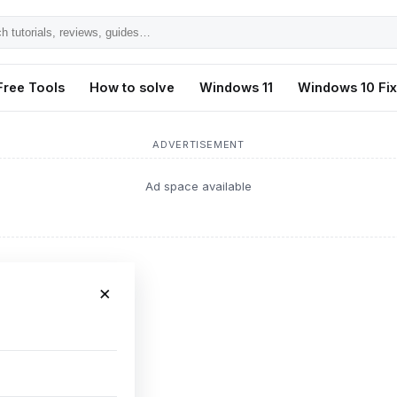
h
ls,
Free Tools
How to solve
Windows 11
Windows 10 Fi
s,
ADVERTISEMENT
Ad space available
×