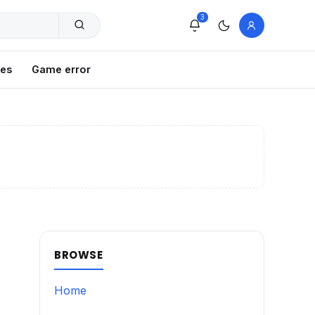
3
xes
Game error
BROWSE
Home