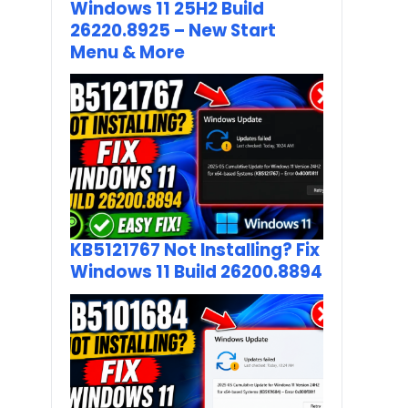
Windows 11 25H2 Build
26220.8925 – New Start
Menu & More
KB5121767 Not Installing? Fix
Windows 11 Build 26200.8894