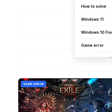
How to solve
Windows 11
A
Windows 10 Fix
Game error
A
GAME ERROR