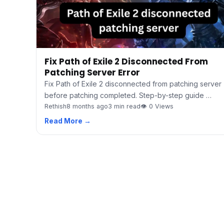
Fix Path of Exile 2 Disconnected From
Patching Server Error
Fix Path of Exile 2 disconnected from patching server
before patching completed. Step-by-step guide …
Rethish
8 months ago
3 min read
👁 0 Views
Read More →