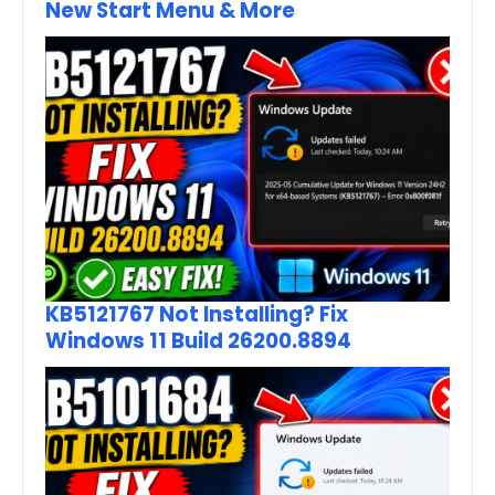
New Start Menu & More
KB5121767 Not Installing? Fix
Windows 11 Build 26200.8894