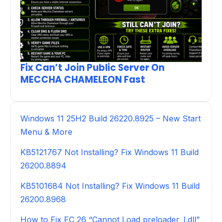
Fix Can’t Join Public Server On
MECCHA CHAMELEON Fast
Windows 11 25H2 Build 26220.8925 – New Start
Menu & More
KB5121767 Not Installing? Fix Windows 11 Build
26200.8894
KB5101684 Not Installing? Fix Windows 11 Build
26200.8968
How to Fix FC 26 “Cannot Load preloader_I.dll”