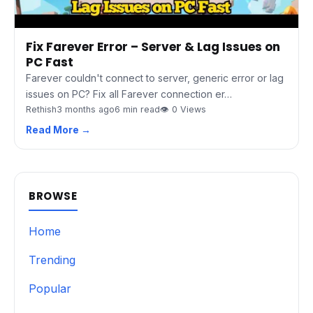
Fix Farever Error – Server & Lag Issues on
PC Fast
Farever couldn't connect to server, generic error or lag
issues on PC? Fix all Farever connection er…
Rethish
3 months ago
6 min read
👁 0 Views
Read More →
BROWSE
Home
Trending
Popular