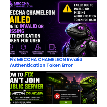
Fix MECCHA CHAMELEON Invalid
Authentication Token Error