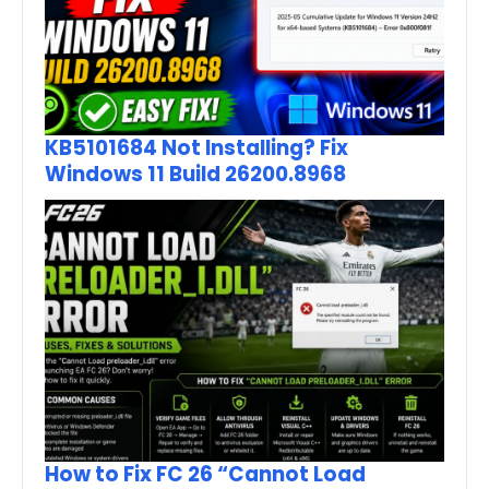
KB5101684 Not Installing? Fix
Windows 11 Build 26200.8968
How to Fix FC 26 “Cannot Load