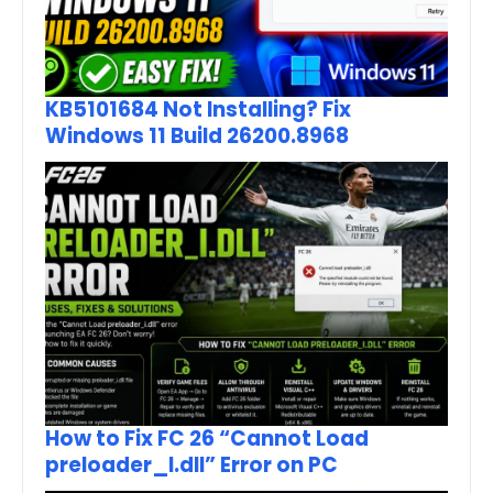
KB5101684 Not Installing? Fix
Windows 11 Build 26200.8968
How to Fix FC 26 “Cannot Load
preloader_I.dll” Error on PC