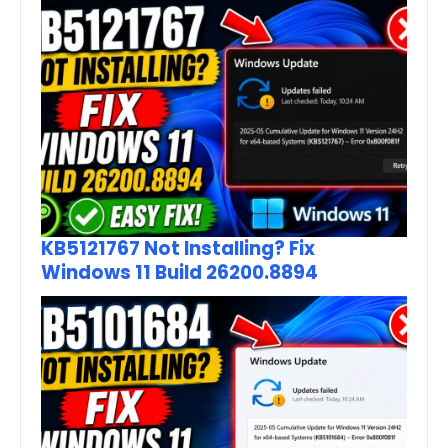
KB5121767 Not Installing? Fix
Windows 11 Build 26200.8894