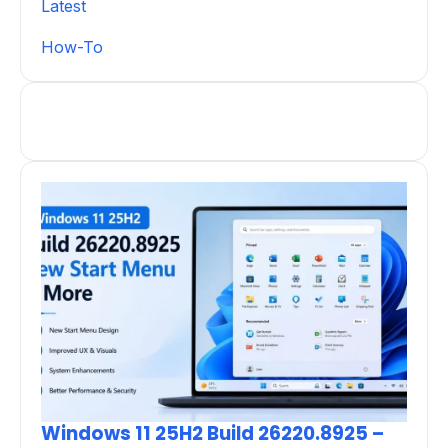
Latest
How-To
Windows 11 25H2 Build 26220.8925 –