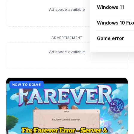
Windows 11
Ad space available
Windows 10 Fix
Game error
ADVERTISEMENT
Ad space available
HOW TO SOLVE