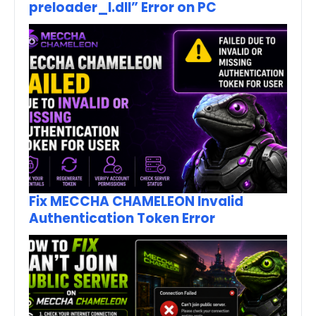
preloader_I.dll” Error on PC
Fix MECCHA CHAMELEON Invalid
Authentication Token Error