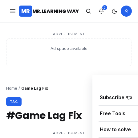
3
MR
MR.LEARNING WAY
ADVERTISEMENT
Ad space available
Home
/
Game Lag Fix
Subscribe 👈
TAG
#Game Lag Fix
Free Tools
How to solve
ADVERTISEMENT