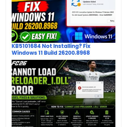
KB5101684 Not Installing? Fix
Windows 11 Build 26200.8968