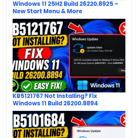
Windows 11 25H2 Build 26220.8925 –
New Start Menu & More
KB5121767 Not Installing? Fix
Windows 11 Build 26200.8894