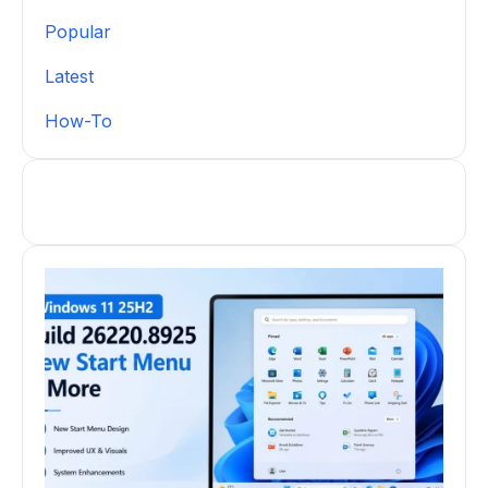
Popular
Latest
How-To