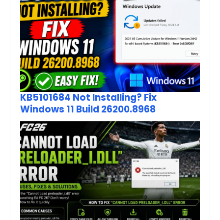
KB5101684 Not Installing? Fix
Windows 11 Build 26200.8968