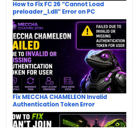
How to Fix FC 26 “Cannot Load
preloader_I.dll” Error on PC
Fix MECCHA CHAMELEON Invalid
Authentication Token Error