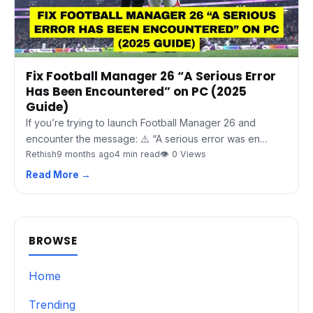
Fix Football Manager 26 “A Serious Error
Has Been Encountered” on PC (2025
Guide)
If you’re trying to launch Football Manager 26 and
encounter the message: ⚠️ “A serious error was en…
Rethish
9 months ago
4 min read
👁 0 Views
Read More →
BROWSE
Home
Trending