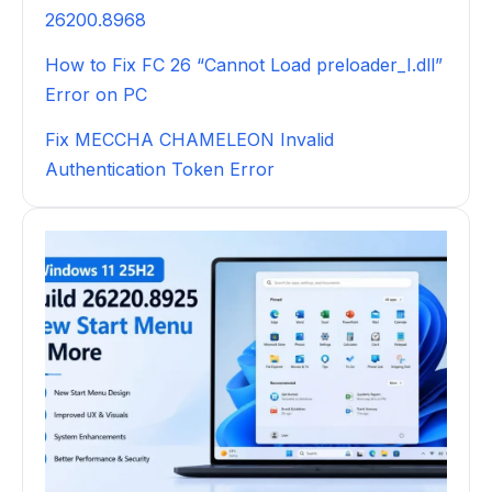
26200.8968
How to Fix FC 26 “Cannot Load preloader_I.dll”
Error on PC
Fix MECCHA CHAMELEON Invalid
Authentication Token Error