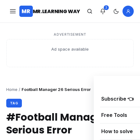
3
MR
MR.LEARNING WAY
ADVERTISEMENT
Ad space available
Home
/
Football Manager 26 Serious Error
Subscribe 👈
TAG
#Football Manager 26
Free Tools
Serious Error
How to solve