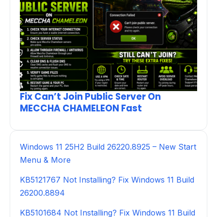
Fix Can’t Join Public Server On
MECCHA CHAMELEON Fast
Windows 11 25H2 Build 26220.8925 – New Start
Menu & More
KB5121767 Not Installing? Fix Windows 11 Build
26200.8894
KB5101684 Not Installing? Fix Windows 11 Build