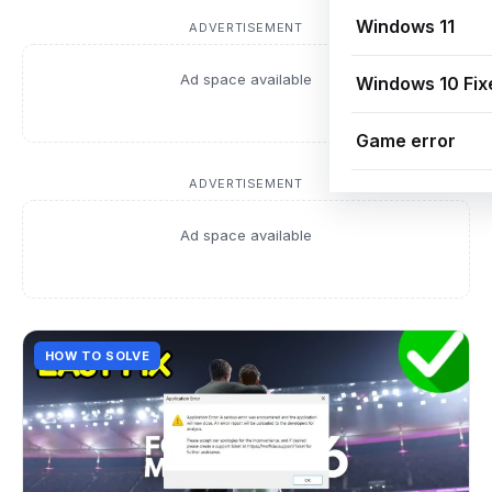
Windows 11
ADVERTISEMENT
Ad space available
Windows 10 Fix
Game error
ADVERTISEMENT
Ad space available
HOW TO SOLVE