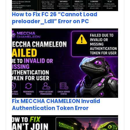
How to Fix FC 26 “Cannot Load
preloader_I.dll” Error on PC
Fix MECCHA CHAMELEON Invalid
Authentication Token Error