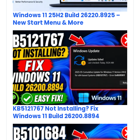
Windows 11 25H2 Build 26220.8925 –
New Start Menu & More
KB5121767 Not Installing? Fix
Windows 11 Build 26200.8894