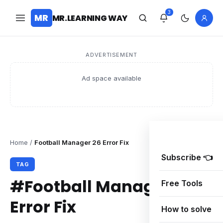
3
MR
MR.LEARNING WAY
ADVERTISEMENT
Ad space available
Home
/
Football Manager 26 Error Fix
Subscribe 👈
TAG
#Football Manager 26
Free Tools
Error Fix
How to solve