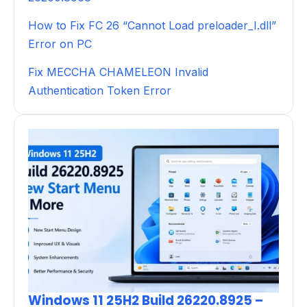
How to Fix FC 26 “Cannot Load preloader_I.dll”
Error on PC
Fix MECCHA CHAMELEON Invalid
Authentication Token Error
Windows 11 25H2 Build 26220.8925 –