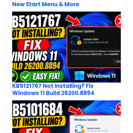
New Start Menu & More
KB5121767 Not Installing? Fix
Windows 11 Build 26200.8894