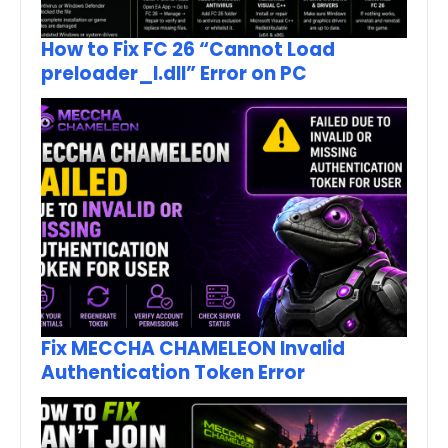
How to Fix FC 26 “Cannot Load
preloader_I.dll” Error on PC
Fix MECCHA CHAMELEON Invalid
Authentication Token Error