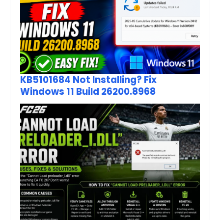
KB5101684 Not Installing? Fix
Windows 11 Build 26200.8968