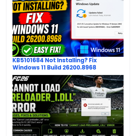
KB5101684 Not Installing? Fix
Windows 11 Build 26200.8968