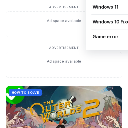
Windows 11
ADVERTISEMENT
Ad space available
Windows 10 Fix
Game error
ADVERTISEMENT
Ad space available
HOW TO SOLVE