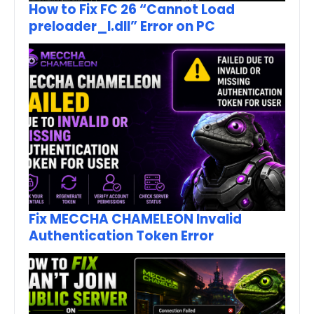
How to Fix FC 26 “Cannot Load
preloader_I.dll” Error on PC
Fix MECCHA CHAMELEON Invalid
Authentication Token Error