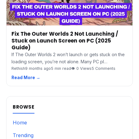
Fix The Outer Worlds 2 Not Launching /
Stuck on Launch Screen on PC (2025
Guide)
If The Outer Worlds 2 won’t launch or gets stuck on the
loading screen, you’re not alone. Many PC pl…
Rethish
9 months ago
5 min read
👁 0 Views
5 Comments
Read More →
BROWSE
Home
Trending