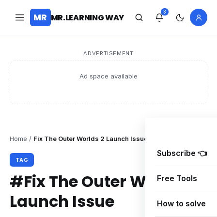
3
MR
MR.LEARNING WAY
ADVERTISEMENT
Ad space available
Home
/
Fix The Outer Worlds 2 Launch Issue
Subscribe 👈
TAG
#Fix The Outer Worlds 2
Free Tools
Launch Issue
How to solve