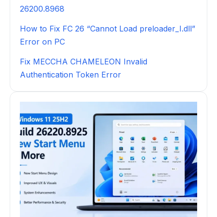
26200.8968
How to Fix FC 26 “Cannot Load preloader_I.dll”
Error on PC
Fix MECCHA CHAMELEON Invalid
Authentication Token Error