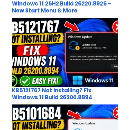
Windows 11 25H2 Build 26220.8925 –
New Start Menu & More
KB5121767 Not Installing? Fix
Windows 11 Build 26200.8894