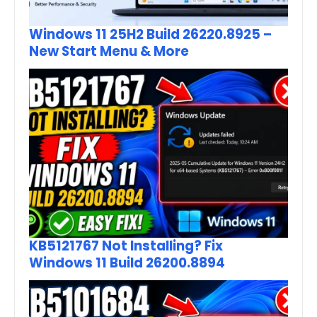
Windows 11 25H2 Build 26220.8925 –
New Start Menu & More
KB5121767 Not Installing? Fix
Windows 11 Build 26200.8894