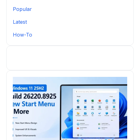
Popular
Latest
How-To