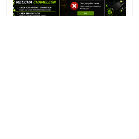
Fix Can’t Join Public Server On
MECCHA CHAMELEON Fast
Search
Search