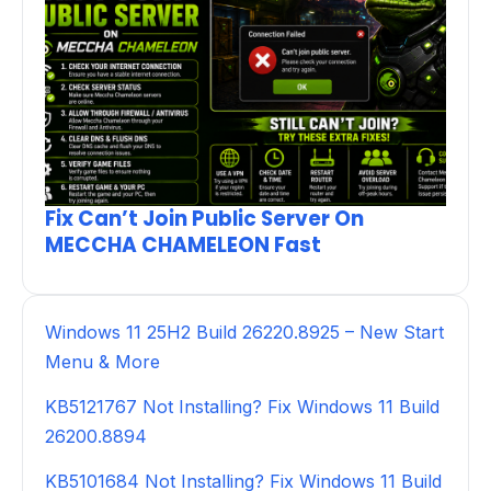
Fix Can’t Join Public Server On
MECCHA CHAMELEON Fast
Windows 11 25H2 Build 26220.8925 – New Start
Menu & More
KB5121767 Not Installing? Fix Windows 11 Build
26200.8894
KB5101684 Not Installing? Fix Windows 11 Build