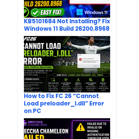
KB5101684 Not Installing? Fix
Windows 11 Build 26200.8968
How to Fix FC 26 “Cannot
Load preloader_I.dll” Error
on PC