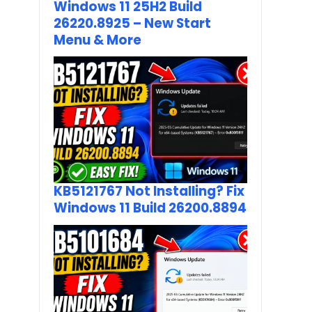
Windows 11 25H2 Build
26220.8925 – New Start
Menu & More
KB5121767 Not Installing? Fix
Windows 11 Build 26200.8894