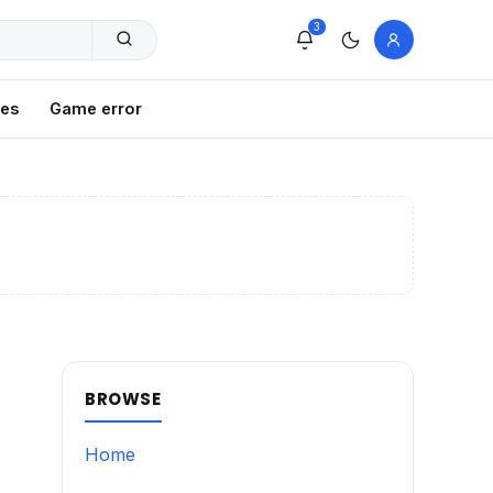
3
xes
Game error
BROWSE
Home