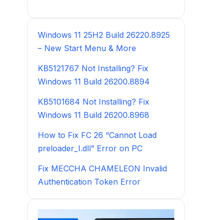
Windows 11 25H2 Build 26220.8925
– New Start Menu & More
KB5121767 Not Installing? Fix
Windows 11 Build 26200.8894
KB5101684 Not Installing? Fix
Windows 11 Build 26200.8968
How to Fix FC 26 “Cannot Load
preloader_I.dll” Error on PC
Fix MECCHA CHAMELEON Invalid
Authentication Token Error