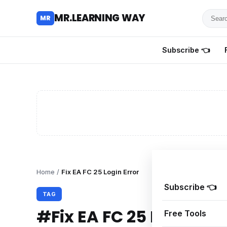
Searc
MR.LEARNING WAY
MR
for
tutoria
Subscribe 👈
review
and
guides
Home
/
Fix EA FC 25 Login Error
Subscribe 👈
TAG
#Fix EA FC 25 Login Err
Free Tools