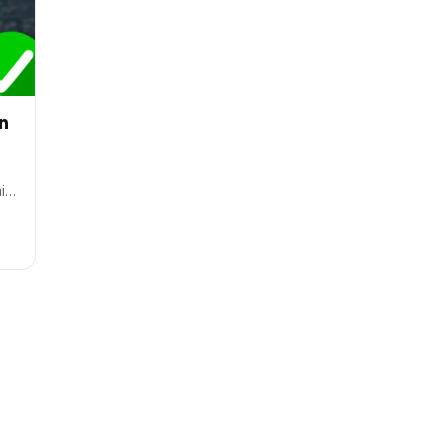
on
ai…