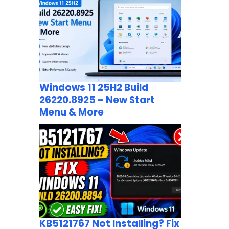
Windows 11 25H2 Build
26220.8925 – New Start
Menu & More
KB5121767 Not Installing? Fix