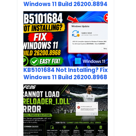
Windows 11 Build 26200.8894
KB5101684 Not Installing? Fix
Windows 11 Build 26200.8968