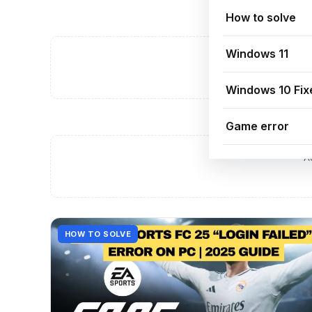
How to solve
Windows 11
A
Windows 10 Fix
Game error
A
HOW TO SOLVE