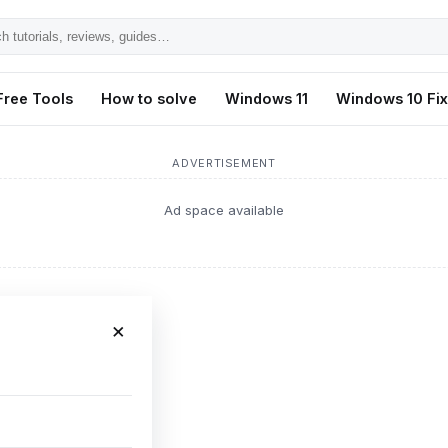
h
ls,
Free Tools
How to solve
Windows 11
Windows 10 Fi
s,
ADVERTISEMENT
Ad space available
×
or