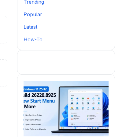
Trending
Popular
Latest
How-To