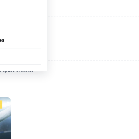
ADVERTISEMENT
d space available
es
ADVERTISEMENT
d space available