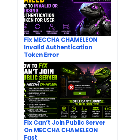
Fix MECCHA CHAMELEON
Invalid Authentication
Token Error
Fix Can’t Join Public Server
On MECCHA CHAMELEON
Fast