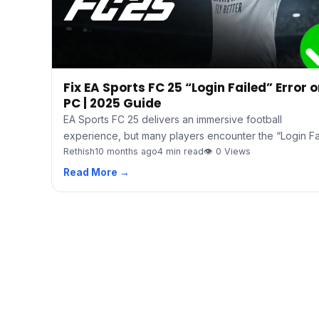
Fix EA Sports FC 25 “Login Failed” Error 
PC | 2025 Guide
EA Sports FC 25 delivers an immersive football
experience, but many players encounter the “Login F
Rethish
10 months ago
4 min read
👁 0 Views
Read More →