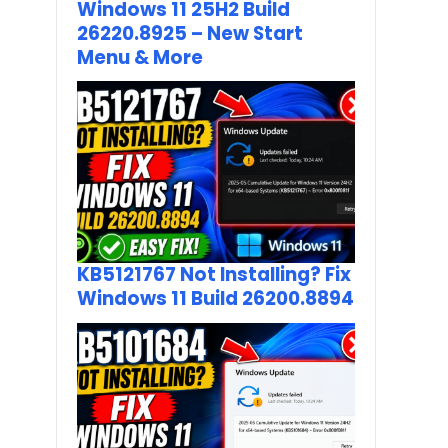
Windows 11 25H2 Build
26220.8925 – New Start
Menu & More
KB5121767 Not Installing? Fix
Windows 11 Build 26200.8894