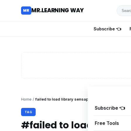
Searc
MR.LEARNING WAY
MR
for
tutoria
Subscribe 👈
review
and
guides
Home
/
failed to load library sensapi.dll roblox
Subscribe 👈
TAG
#failed to load library
Free Tools