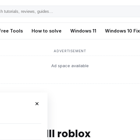
h
ls,
Free Tools
How to solve
Windows 11
Windows 10 Fi
s,
ADVERTISEMENT
Ad space available
×
 sensapi.dll roblox