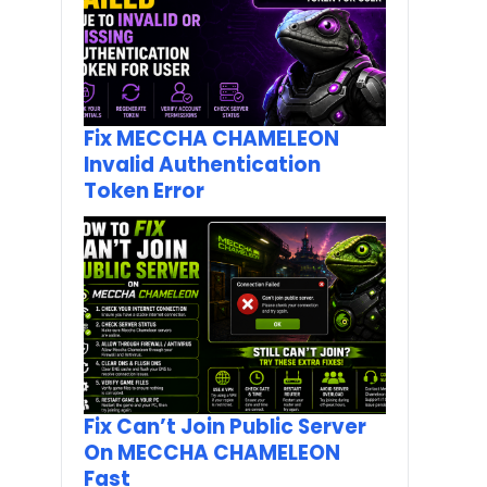
Fix MECCHA CHAMELEON
Invalid Authentication
Token Error
Fix Can’t Join Public Server
On MECCHA CHAMELEON
Fast