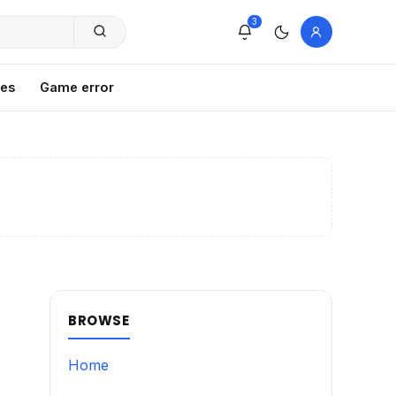
3
xes
Game error
BROWSE
Home