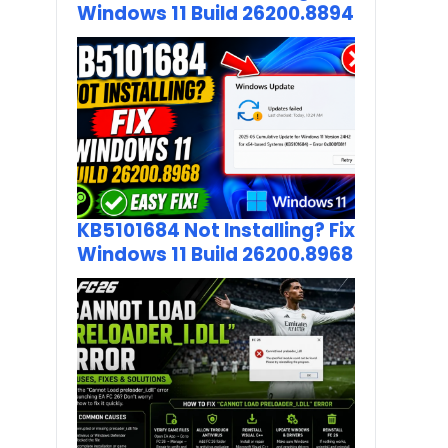
Windows 11 Build 26200.8894
KB5101684 Not Installing? Fix
Windows 11 Build 26200.8968