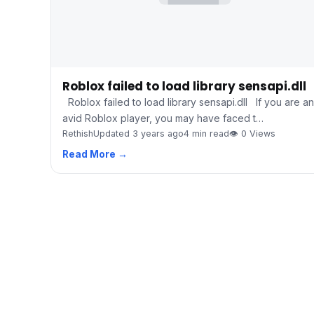
Roblox failed to load library sensapi.dll
Roblox failed to load library sensapi.dll If you are an
avid Roblox player, you may have faced t…
Rethish
Updated 3 years ago
4 min read
👁 0 Views
Read More →