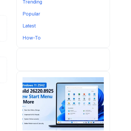
Trending
Popular
Latest
How-To