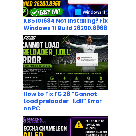
KB5101684 Not Installing? Fix
Windows 11 Build 26200.8968
How to Fix FC 26 “Cannot
Load preloader_I.dll” Error
on PC