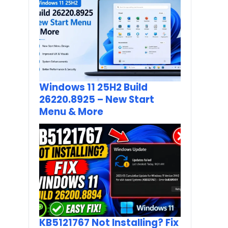
Windows 11 25H2 Build
26220.8925 – New Start
Menu & More
KB5121767 Not Installing? Fix