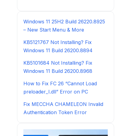
Windows 11 25H2 Build 26220.8925
– New Start Menu & More
KB5121767 Not Installing? Fix
Windows 11 Build 26200.8894
KB5101684 Not Installing? Fix
Windows 11 Build 26200.8968
How to Fix FC 26 “Cannot Load
preloader_I.dll” Error on PC
Fix MECCHA CHAMELEON Invalid
Authentication Token Error