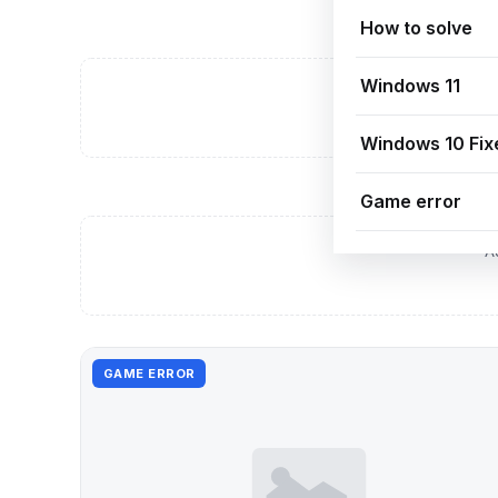
How to solve
Windows 11
A
Windows 10 Fix
Game error
A
GAME ERROR