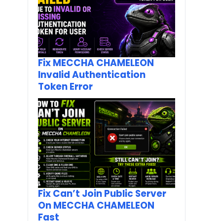
Fix MECCHA CHAMELEON
Invalid Authentication
Token Error
Fix Can’t Join Public Server
On MECCHA CHAMELEON
Fast