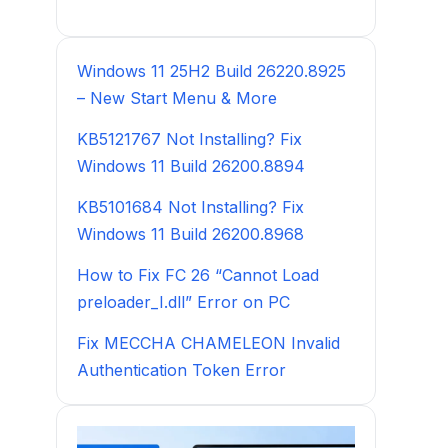
Windows 11 25H2 Build 26220.8925
– New Start Menu & More
KB5121767 Not Installing? Fix
Windows 11 Build 26200.8894
KB5101684 Not Installing? Fix
Windows 11 Build 26200.8968
How to Fix FC 26 “Cannot Load
preloader_I.dll” Error on PC
Fix MECCHA CHAMELEON Invalid
Authentication Token Error