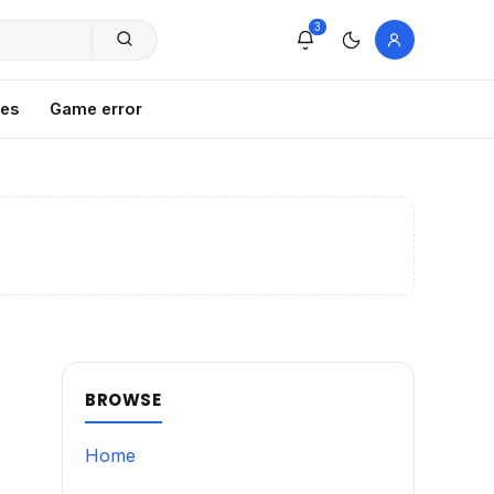
3
xes
Game error
BROWSE
Home