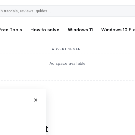
h
ls,
Free Tools
How to solve
Windows 11
Windows 10 Fi
s,
ADVERTISEMENT
Ad space available
×
FPS Boost