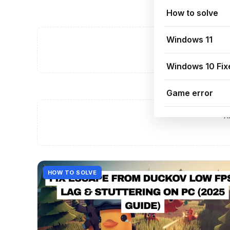
How to solve
Windows 11
A
Windows 10 Fix
Game error
A
HOW TO SOLVE