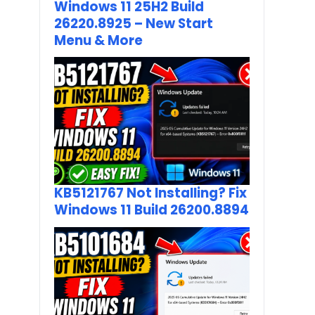
Windows 11 25H2 Build
26220.8925 – New Start
Menu & More
KB5121767 Not Installing? Fix
Windows 11 Build 26200.8894