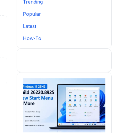
Trending
Popular
Latest
How-To