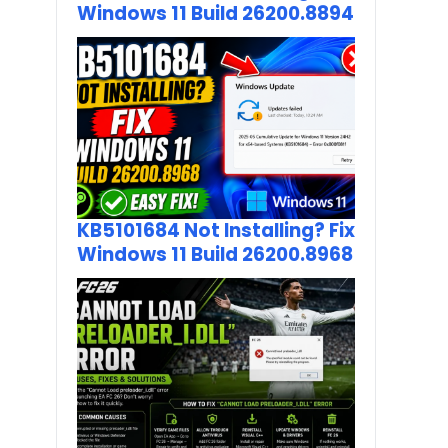
Windows 11 Build 26200.8894
KB5101684 Not Installing? Fix
Windows 11 Build 26200.8968