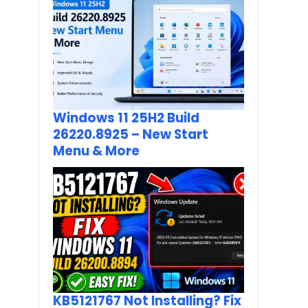
Windows 11 25H2 Build
26220.8925 – New Start
Menu & More
KB5121767 Not Installing? Fix