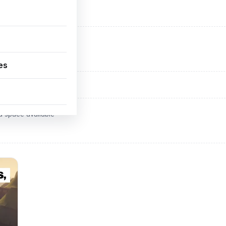
ADVERTISEMENT
d space available
es
ADVERTISEMENT
d space available