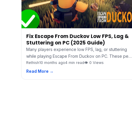
Fix Escape From Duckov Low FPS, Lag &
Stuttering on PC (2025 Guide)
Many players experience low FPS, lag, or stuttering
while playing Escape From Duckov on PC. These pe…
Rethish
10 months ago
4 min read
👁 0 Views
Read More →