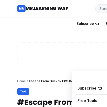
Searc
MR.LEARNING WAY
MR
for
tutoria
Subscribe 👈
review
and
guides
Home
/
Escape From Duckov FPS Boost
Subscribe 👈
TAG
#Escape From Duckov 
Free Tools