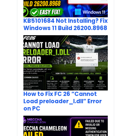
KB5101684 Not Installing? Fix
Windows 11 Build 26200.8968
How to Fix FC 26 “Cannot
Load preloader_I.dll” Error
on PC