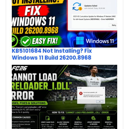
KB5101684 Not Installing? Fix
Windows 11 Build 26200.8968