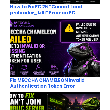
How to Fix FC 26 “Cannot Load
preloader_I.dll” Error on PC
Fix MECCHA CHAMELEON Invalid
Authentication Token Error