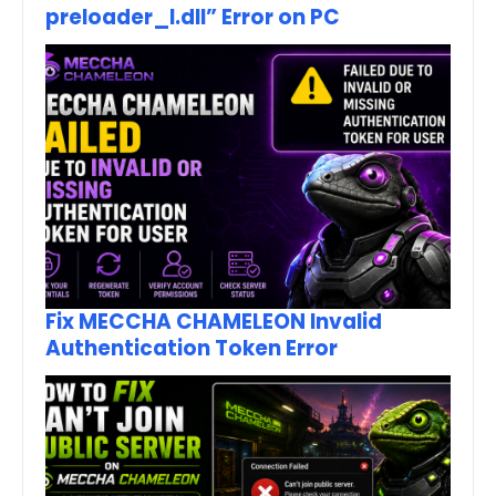
preloader_I.dll” Error on PC
Fix MECCHA CHAMELEON Invalid
Authentication Token Error