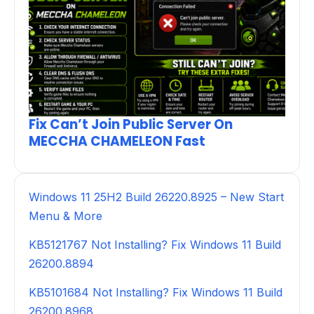
Fix Can’t Join Public Server On
MECCHA CHAMELEON Fast
Windows 11 25H2 Build 26220.8925 – New Start
Menu & More
KB5121767 Not Installing? Fix Windows 11 Build
26200.8894
KB5101684 Not Installing? Fix Windows 11 Build
26200.8968