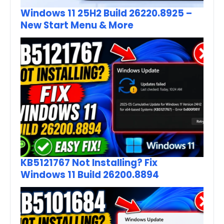
Windows 11 25H2 Build 26220.8925 –
New Start Menu & More
KB5121767 Not Installing? Fix
Windows 11 Build 26200.8894