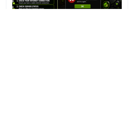
Fix Can’t Join Public Server On
MECCHA CHAMELEON Fast
Search
Search