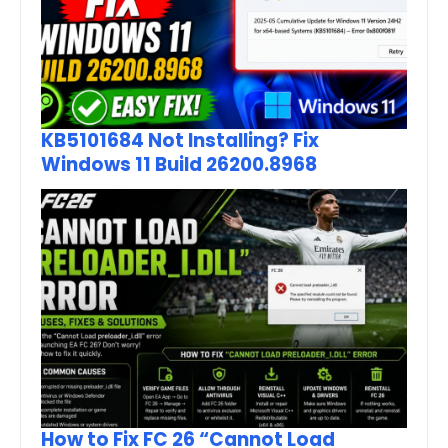
KB5101684 Not Installing? Fix
Windows 11 Build 26200.8968
How to Fix FC 26 “Cannot Load