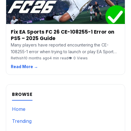
Fix EA Sports FC 26 CE-108255-1 Error on
PS5 – 2025 Guide
Many players have reported encountering the CE-
108255-1 error when trying to launch or play EA Sport…
Rethish
10 months ago
4 min read
👁 0 Views
Read More →
BROWSE
Home
Trending