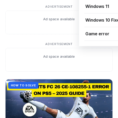
Windows 11
ADVERTISEMENT
Ad space available
Windows 10 Fix
Game error
ADVERTISEMENT
Ad space available
HOW TO SOLVE