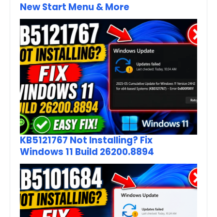
New Start Menu & More
KB5121767 Not Installing? Fix
Windows 11 Build 26200.8894