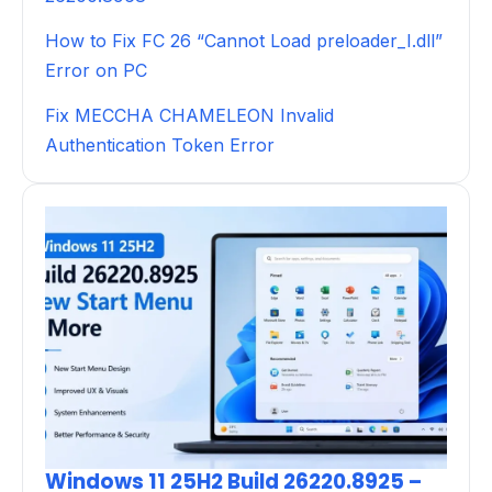
How to Fix FC 26 “Cannot Load preloader_I.dll”
Error on PC
Fix MECCHA CHAMELEON Invalid
Authentication Token Error
Windows 11 25H2 Build 26220.8925 –