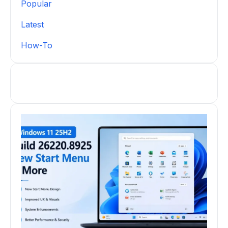
Popular
Latest
How-To