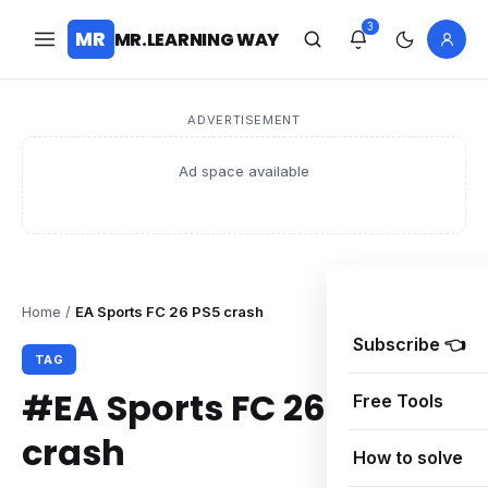
3
MR
MR.LEARNING WAY
ADVERTISEMENT
Ad space available
Home
/
EA Sports FC 26 PS5 crash
Subscribe 👈
TAG
#EA Sports FC 26 PS5
Free Tools
crash
How to solve