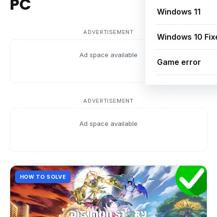
PC
Windows 11
ADVERTISEMENT
Windows 10 Fix
Ad space available
Game error
ADVERTISEMENT
Ad space available
HOW TO SOLVE