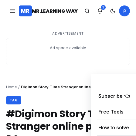
3
MR
MR.LEARNING WAY
ADVERTISEMENT
Ad space available
Home
/
Digimon Story Time Stranger online problem PC
Subscribe 👈
TAG
#Digimon Story Time
Free Tools
Stranger online problem
How to solve