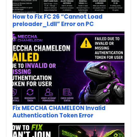
How to Fix FC 26 “Cannot Load
preloader_I.dll” Error on PC
Fix MECCHA CHAMELEON Invalid
Authentication Token Error