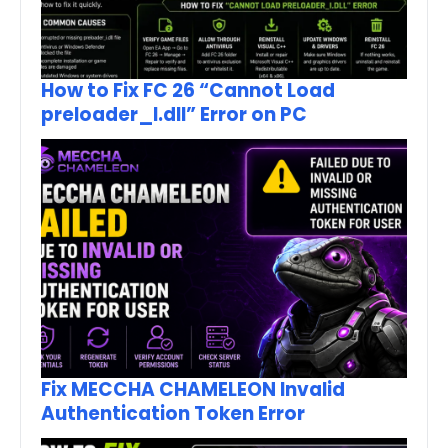
How to Fix FC 26 “Cannot Load
preloader_I.dll” Error on PC
Fix MECCHA CHAMELEON Invalid
Authentication Token Error