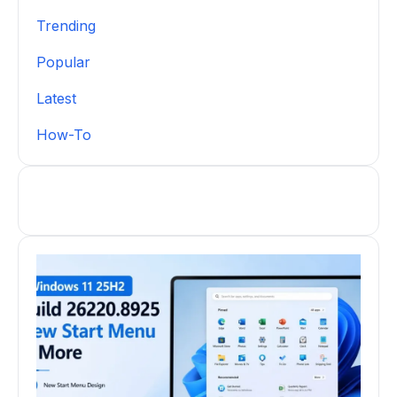
Trending
Popular
Latest
How-To