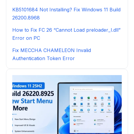
KB5101684 Not Installing? Fix Windows 11 Build
26200.8968
How to Fix FC 26 “Cannot Load preloader_I.dll”
Error on PC
Fix MECCHA CHAMELEON Invalid
Authentication Token Error