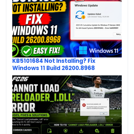
KB5101684 Not Installing? Fix
Windows 11 Build 26200.8968