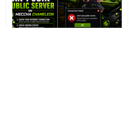
Fix Can’t Join Public Server On
MECCHA CHAMELEON Fast