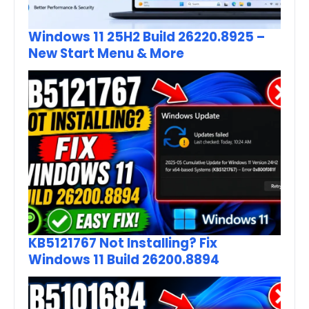
Windows 11 25H2 Build 26220.8925 –
New Start Menu & More
KB5121767 Not Installing? Fix
Windows 11 Build 26200.8894