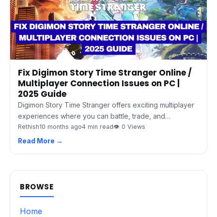
Fix Digimon Story Time Stranger Online /
Multiplayer Connection Issues on PC |
2025 Guide
Digimon Story Time Stranger offers exciting multiplayer
experiences where you can battle, trade, and…
Rethish
10 months ago
4 min read
👁 0 Views
Read More →
BROWSE
Home