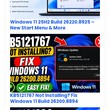
Windows 11 25H2 Build 26220.8925 –
New Start Menu & More
KB5121767 Not Installing? Fix
Windows 11 Build 26200.8894