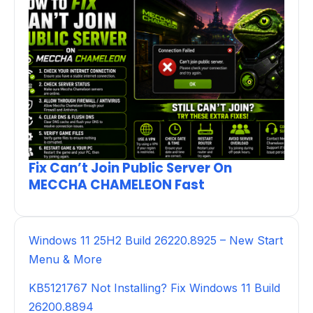
Fix Can’t Join Public Server On
MECCHA CHAMELEON Fast
Windows 11 25H2 Build 26220.8925 – New Start
Menu & More
KB5121767 Not Installing? Fix Windows 11 Build
26200.8894