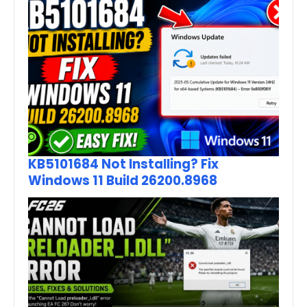
KB5101684 Not Installing? Fix
Windows 11 Build 26200.8968