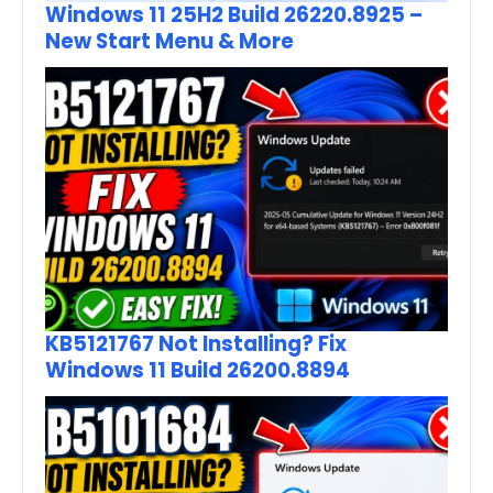
Windows 11 25H2 Build 26220.8925 –
New Start Menu & More
KB5121767 Not Installing? Fix
Windows 11 Build 26200.8894