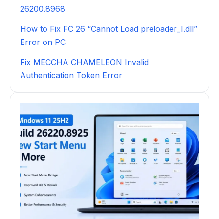
26200.8968
How to Fix FC 26 “Cannot Load preloader_I.dll”
Error on PC
Fix MECCHA CHAMELEON Invalid
Authentication Token Error