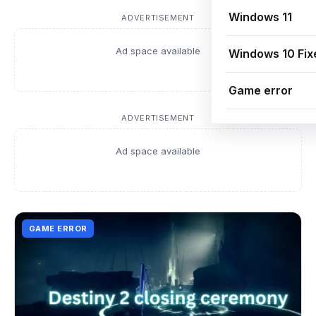
Windows 11
ADVERTISEMENT
Ad space available
Windows 10 Fix
Game error
ADVERTISEMENT
Ad space available
GAME ERROR