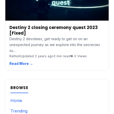
Destiny 2 closing ceremony quest 2023
[Fixed]
Destiny 2 devotees, get ready to get on on an
unexpected journey as we explore into the secrecies
su…
Rethish
Updated 2 years ago
3 min read
👁 0 Views
Read More →
BROWSE
Home
Trending