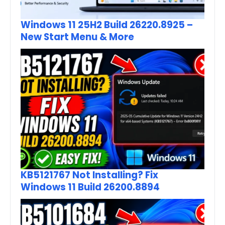
Windows 11 25H2 Build 26220.8925 –
New Start Menu & More
KB5121767 Not Installing? Fix
Windows 11 Build 26200.8894