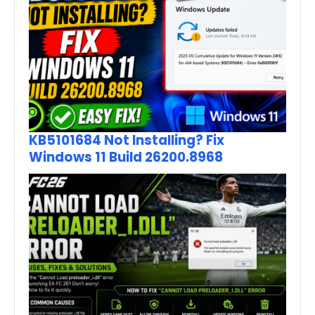
KB5101684 Not Installing? Fix
Windows 11 Build 26200.8968