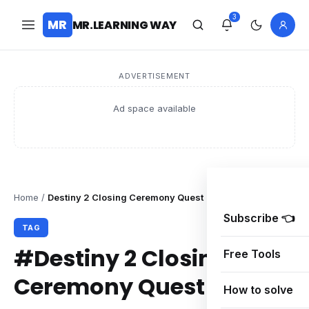
3
MR
MR.LEARNING WAY
ADVERTISEMENT
Ad space available
Home
/
Destiny 2 Closing Ceremony Quest
Subscribe 👈
TAG
#Destiny 2 Closing
Free Tools
Ceremony Quest
How to solve