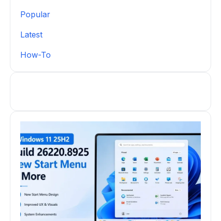
Popular
Latest
How-To