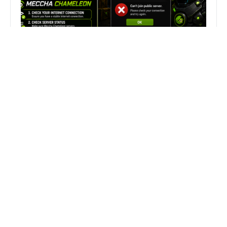
Fix Can’t Join Public Server On
MECCHA CHAMELEON Fast
Search
Search