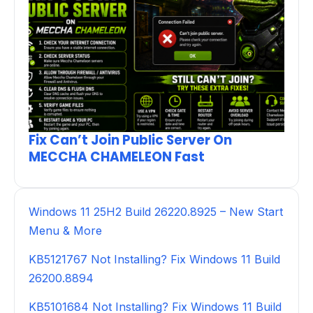
Fix Can’t Join Public Server On
MECCHA CHAMELEON Fast
Windows 11 25H2 Build 26220.8925 – New Start
Menu & More
KB5121767 Not Installing? Fix Windows 11 Build
26200.8894
KB5101684 Not Installing? Fix Windows 11 Build