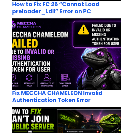
How to Fix FC 26 “Cannot Load
preloader_I.dll” Error on PC
Fix MECCHA CHAMELEON Invalid
Authentication Token Error