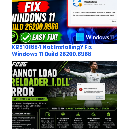
KB5101684 Not Installing? Fix
Windows 11 Build 26200.8968