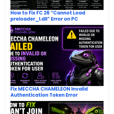
How to Fix FC 26 “Cannot Load
preloader_I.dll” Error on PC
Fix MECCHA CHAMELEON Invalid
Authentication Token Error