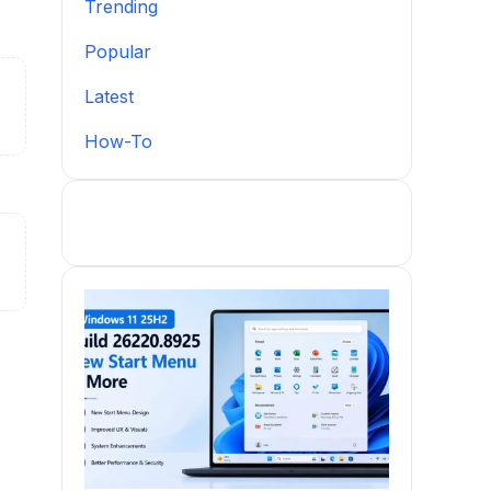
Trending
Popular
Latest
How-To