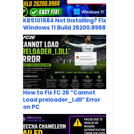
KB5101684 Not Installing? Fix
Windows 11 Build 26200.8968
How to Fix FC 26 “Cannot
Load preloader_I.dll” Error
on PC