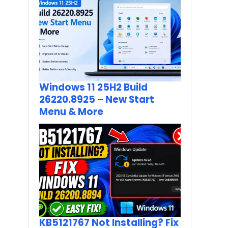
Windows 11 25H2 Build
26220.8925 – New Start
Menu & More
KB5121767 Not Installing? Fix