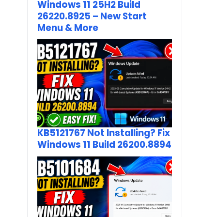
Windows 11 25H2 Build
26220.8925 – New Start
Menu & More
KB5121767 Not Installing? Fix
Windows 11 Build 26200.8894