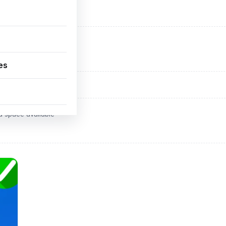
ADVERTISEMENT
d space available
es
ADVERTISEMENT
d space available