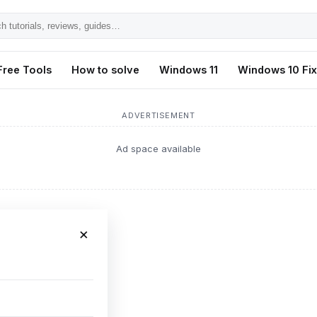
h
ls,
Free Tools
How to solve
Windows 11
Windows 10 Fi
s,
ADVERTISEMENT
Ad space available
×
ws