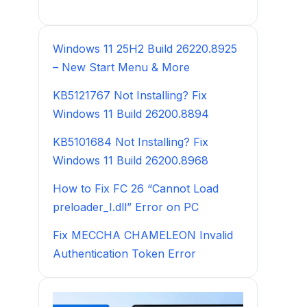
Windows 11 25H2 Build 26220.8925
– New Start Menu & More
KB5121767 Not Installing? Fix
Windows 11 Build 26200.8894
KB5101684 Not Installing? Fix
Windows 11 Build 26200.8968
How to Fix FC 26 “Cannot Load
preloader_I.dll” Error on PC
Fix MECCHA CHAMELEON Invalid
Authentication Token Error