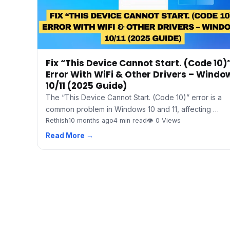
Fix “This Device Cannot Start. (Code 10)
Error With WiFi & Other Drivers – Windo
10/11 (2025 Guide)
The “This Device Cannot Start. (Code 10)” error is a
common problem in Windows 10 and 11, affecting …
Rethish
10 months ago
4 min read
👁 0 Views
Read More →