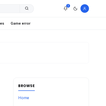
3
xes
Game error
BROWSE
Home