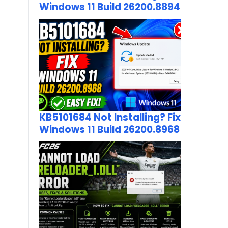
Windows 11 Build 26200.8894
KB5101684 Not Installing? Fix
Windows 11 Build 26200.8968