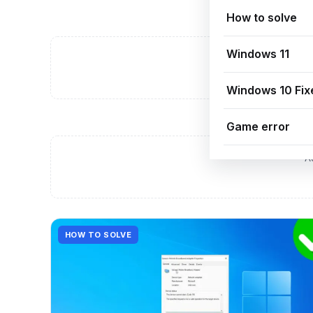
How to solve
Windows 11
A
Windows 10 Fix
Game error
A
HOW TO SOLVE