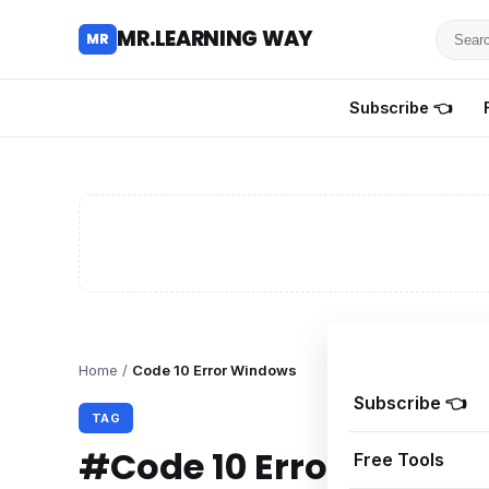
Searc
MR.LEARNING WAY
MR
for
tutoria
Subscribe 👈
review
and
guides
Home
/
Code 10 Error Windows
Subscribe 👈
TAG
#Code 10 Error Windo
Free Tools