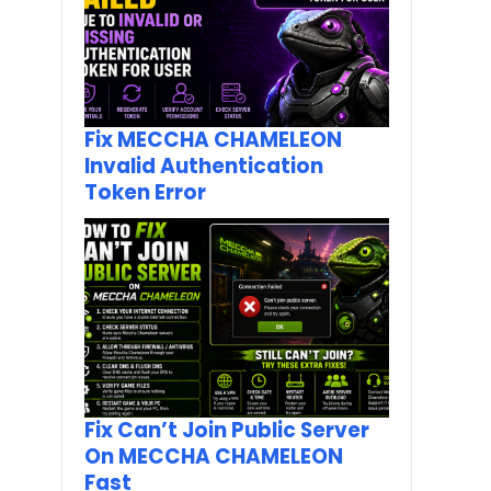
Fix MECCHA CHAMELEON
Invalid Authentication
Token Error
Fix Can’t Join Public Server
On MECCHA CHAMELEON
Fast