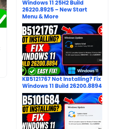
Windows 11 25H2 Build
26220.8925 – New Start
Menu & More
t
KB5121767 Not Installing? Fix
Windows 11 Build 26200.8894