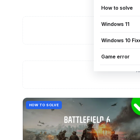
How to solve
Windows 11
A
Windows 10 Fix
Game error
A
HOW TO SOLVE