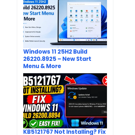
Windows 11 25H2 Build
26220.8925 – New Start
Menu & More
KB5121767 Not Installing? Fix