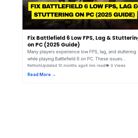
Fix Battlefield 6 Low FPS, Lag & Stutteri
on PC (2025 Guide)
Many players experience low FPS, lag, and stuttering
while playing Battlefield 6 on PC. These issues…
Rethish
Updated 10 months ago
4 min read
👁 0 Views
Read More →