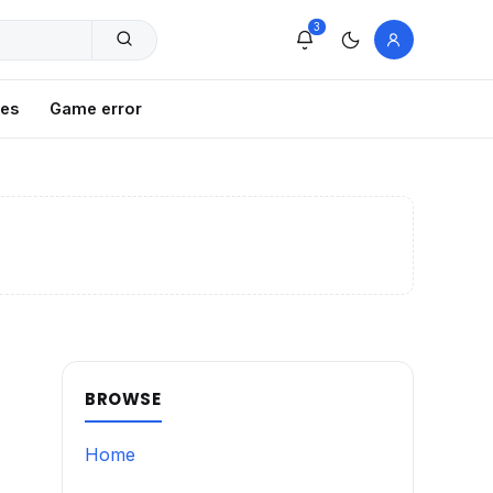
3
xes
Game error
BROWSE
Home