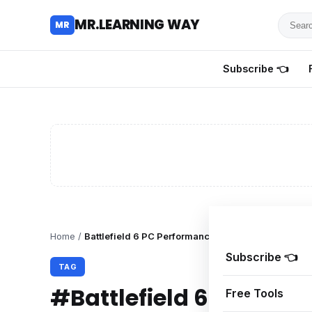
Searc
MR.LEARNING WAY
MR
for
tutoria
Subscribe 👈
review
and
guides
Home
/
Battlefield 6 PC Performance
Subscribe 👈
TAG
#Battlefield 6 PC Per
Free Tools