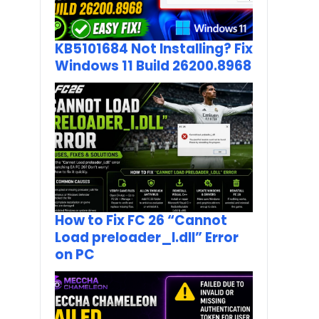
KB5101684 Not Installing? Fix
Windows 11 Build 26200.8968
How to Fix FC 26 “Cannot
Load preloader_I.dll” Error
on PC