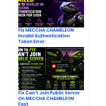
Fix MECCHA CHAMELEON
Invalid Authentication
Token Error
Fix Can’t Join Public Server
On MECCHA CHAMELEON
Fast