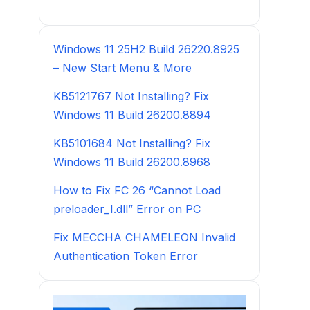
Windows 11 25H2 Build 26220.8925
– New Start Menu & More
KB5121767 Not Installing? Fix
Windows 11 Build 26200.8894
KB5101684 Not Installing? Fix
Windows 11 Build 26200.8968
How to Fix FC 26 “Cannot Load
preloader_I.dll” Error on PC
Fix MECCHA CHAMELEON Invalid
Authentication Token Error