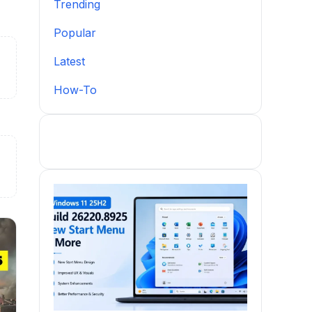
Trending
Popular
Latest
How-To