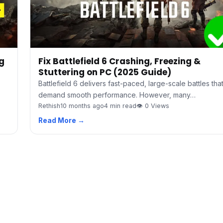
ng
Fix Battlefield 6 Crashing, Freezing &
Stuttering on PC (2025 Guide)
Battlefield 6 delivers fast-paced, large-scale battles tha
demand smooth performance. However, many…
Rethish
10 months ago
4 min read
👁 0 Views
Read More →