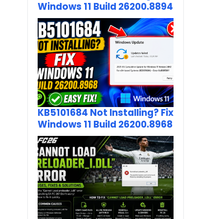
Windows 11 Build 26200.8894
KB5101684 Not Installing? Fix
Windows 11 Build 26200.8968