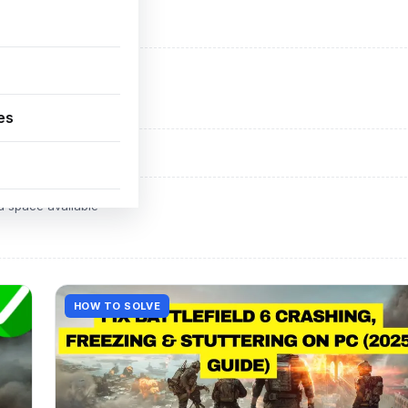
ADVERTISEMENT
d space available
es
ADVERTISEMENT
d space available
HOW TO SOLVE