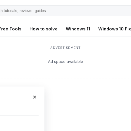
h
ls,
Free Tools
How to solve
Windows 11
Windows 10 Fi
s,
ADVERTISEMENT
Ad space available
×
formance