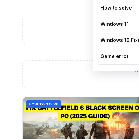
How to solve
Windows 11
A
Windows 10 Fix
Game error
A
HOW TO SOLVE