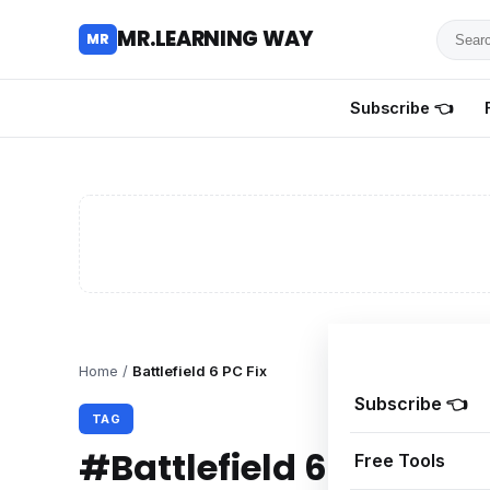
Searc
MR.LEARNING WAY
MR
for
tutoria
Subscribe 👈
review
and
guides
Home
/
Battlefield 6 PC Fix
Subscribe 👈
TAG
#Battlefield 6 PC Fix
Free Tools