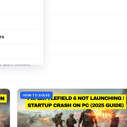
ADVERTISEMENT
d space available
es
ADVERTISEMENT
d space available
HOW TO SOLVE