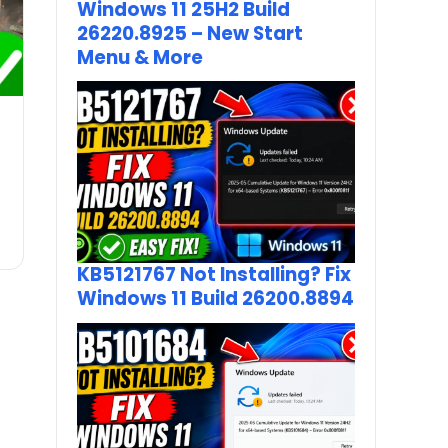
Windows 11 25H2 Build
26220.8925 – New Start
Menu & More
KB5121767 Not Installing? Fix
Windows 11 Build 26200.8894