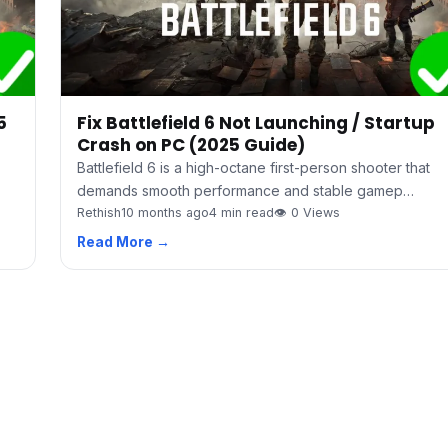
5
Fix Battlefield 6 Not Launching / Startup
Crash on PC (2025 Guide)
Battlefield 6 is a high-octane first-person shooter that
demands smooth performance and stable gamep…
Rethish
10 months ago
4 min read
👁 0 Views
Read More →