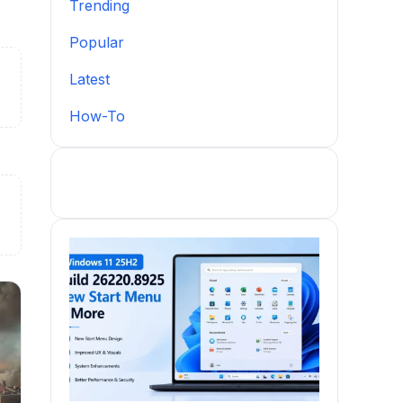
Trending
Popular
Latest
How-To