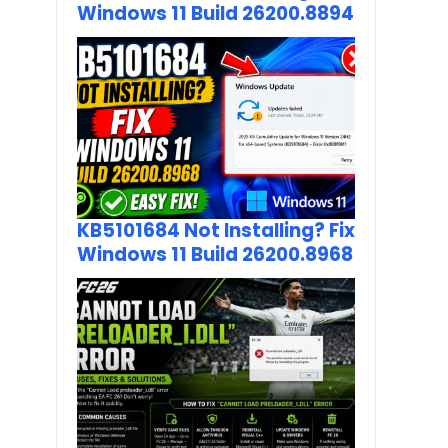
Windows 11 Build 26200.8894
KB5101684 Not Installing? Fix
Windows 11 Build 26200.8968