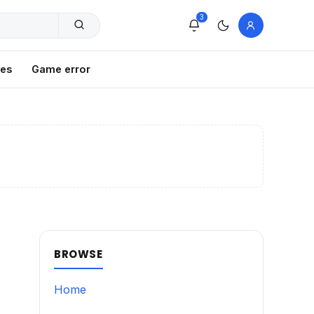
3
xes
Game error
BROWSE
Home