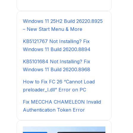
Windows 11 25H2 Build 26220.8925
– New Start Menu & More
KB5121767 Not Installing? Fix
Windows 11 Build 26200.8894
KB5101684 Not Installing? Fix
Windows 11 Build 26200.8968
How to Fix FC 26 “Cannot Load
preloader_I.dll” Error on PC
Fix MECCHA CHAMELEON Invalid
Authentication Token Error