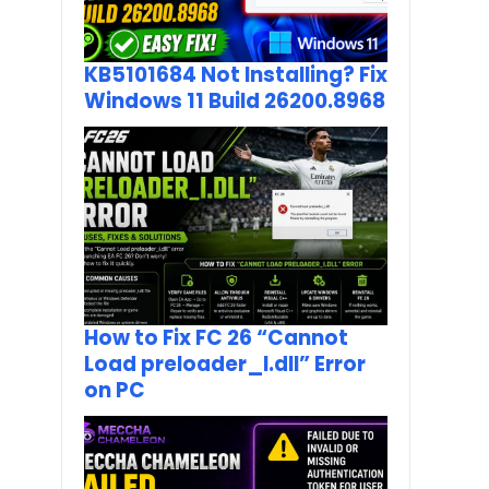
KB5101684 Not Installing? Fix
Windows 11 Build 26200.8968
How to Fix FC 26 “Cannot
Load preloader_I.dll” Error
on PC