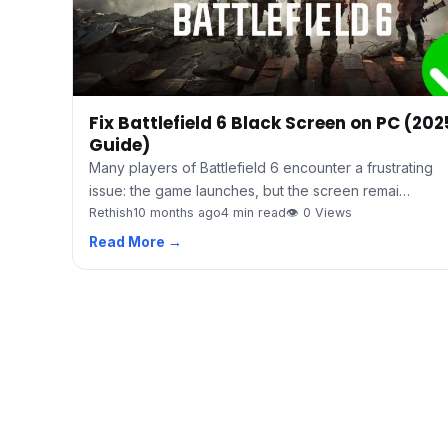
Fix Battlefield 6 Black Screen on PC (202
Guide)
Many players of Battlefield 6 encounter a frustrating
issue: the game launches, but the screen remai…
Rethish
10 months ago
4 min read
👁 0 Views
Read More →