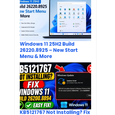
Windows 11 25H2 Build
26220.8925 – New Start
Menu & More
KB5121767 Not Installing? Fix