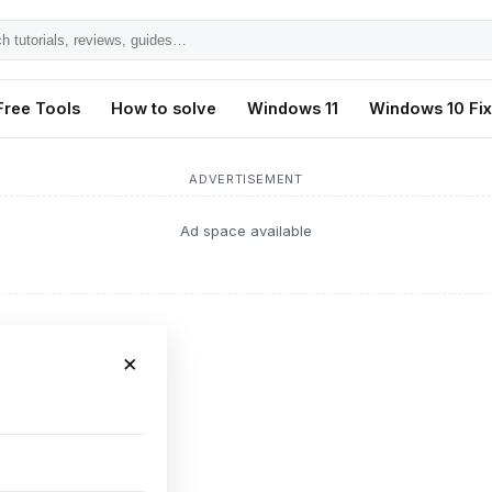
h
ls,
Free Tools
How to solve
Windows 11
Windows 10 Fi
s,
ADVERTISEMENT
Ad space available
×