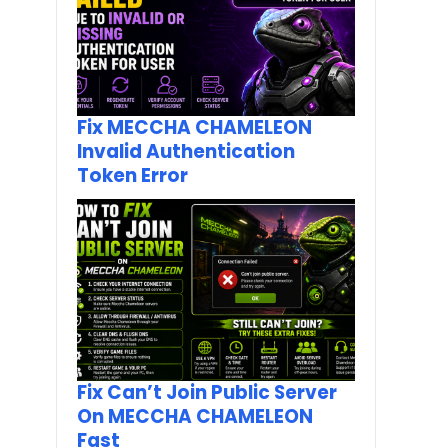
Fix MECCHA CHAMELEON
Invalid Authentication
Token Error
Fix Can’t Join Public Server
On MECCHA CHAMELEON
Fast