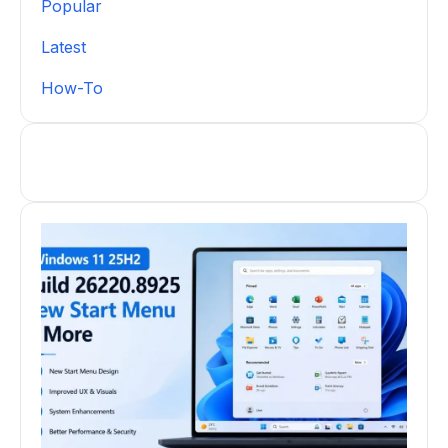
Popular
Latest
How-To