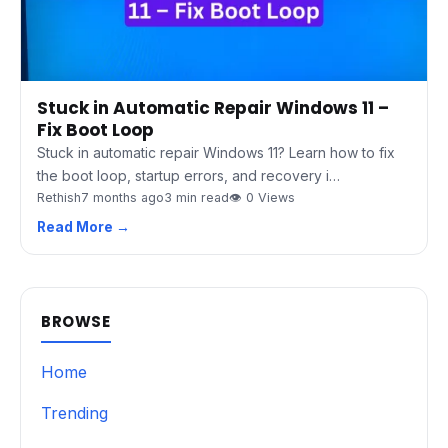
Stuck in Automatic Repair Windows 11 –
Fix Boot Loop
Stuck in automatic repair Windows 11? Learn how to fix
the boot loop, startup errors, and recovery i…
Rethish
7 months ago
3 min read
👁 0 Views
Read More →
BROWSE
Home
Trending