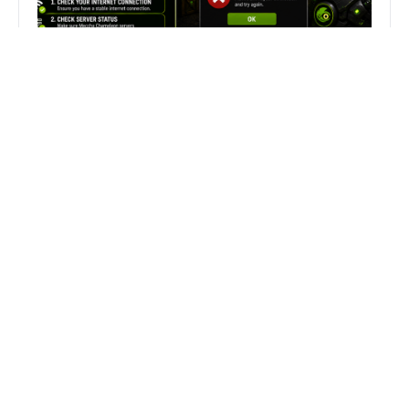
Fix Can’t Join Public Server On
MECCHA CHAMELEON Fast
Search
Search