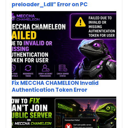
preloader_I.dll” Error on PC
Fix MECCHA CHAMELEON Invalid
Authentication Token Error