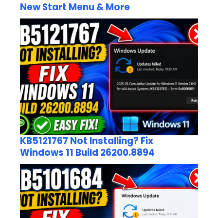
New Start Menu & More
KB5121767 Not Installing? Fix
Windows 11 Build 26200.8894