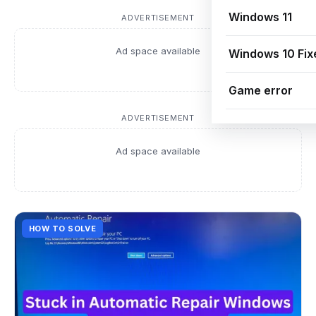
Windows 11
ADVERTISEMENT
Ad space available
Windows 10 Fix
Game error
ADVERTISEMENT
Ad space available
HOW TO SOLVE