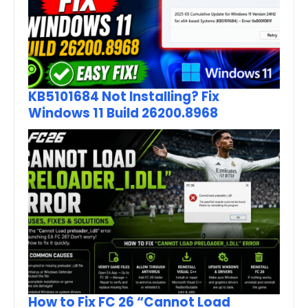
KB5101684 Not Installing? Fix
Windows 11 Build 26200.8968
How to Fix FC 26 “Cannot Load