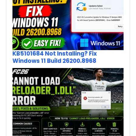
KB5101684 Not Installing? Fix
Windows 11 Build 26200.8968