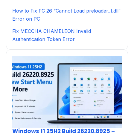
How to Fix FC 26 “Cannot Load preloader_I.dll”
Error on PC
Fix MECCHA CHAMELEON Invalid
Authentication Token Error
Windows 11 25H2 Build 26220.8925 –