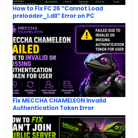
How to Fix FC 26 “Cannot Load
preloader_I.dll” Error on PC
Fix MECCHA CHAMELEON Invalid
Authentication Token Error