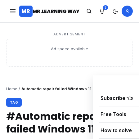
3
MR
MR.LEARNING WAY
ADVERTISEMENT
Ad space available
Home
/
Automatic repair failed Windows 11
Subscribe 👈
TAG
#Automatic repair
Free Tools
failed Windows 11
How to solve