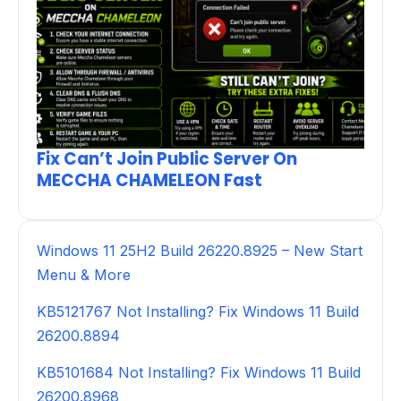
Fix Can’t Join Public Server On
MECCHA CHAMELEON Fast
Windows 11 25H2 Build 26220.8925 – New Start
Menu & More
KB5121767 Not Installing? Fix Windows 11 Build
26200.8894
KB5101684 Not Installing? Fix Windows 11 Build
26200.8968