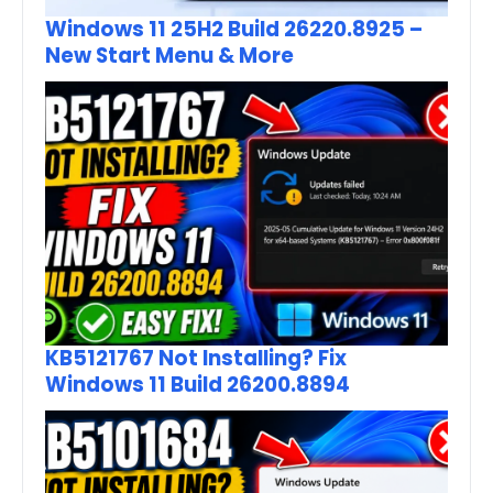
Windows 11 25H2 Build 26220.8925 –
New Start Menu & More
KB5121767 Not Installing? Fix
Windows 11 Build 26200.8894