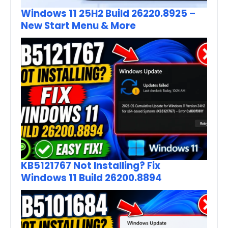
Windows 11 25H2 Build 26220.8925 –
New Start Menu & More
KB5121767 Not Installing? Fix
Windows 11 Build 26200.8894