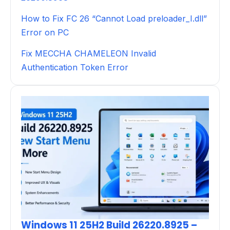
How to Fix FC 26 “Cannot Load preloader_I.dll”
Error on PC
Fix MECCHA CHAMELEON Invalid
Authentication Token Error
Windows 11 25H2 Build 26220.8925 –