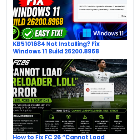
KB5101684 Not Installing? Fix
Windows 11 Build 26200.8968
How to Fix FC 26 “Cannot Load