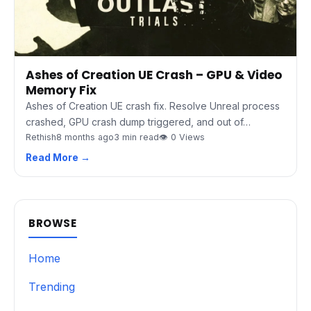
Ashes of Creation UE Crash – GPU & Video
Memory Fix
Ashes of Creation UE crash fix. Resolve Unreal process
crashed, GPU crash dump triggered, and out of…
Rethish
8 months ago
3 min read
👁 0 Views
Read More →
BROWSE
Home
Trending