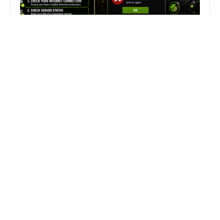
Fix Can’t Join Public Server On
MECCHA CHAMELEON Fast
Search
Search