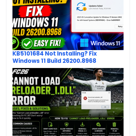
KB5101684 Not Installing? Fix
Windows 11 Build 26200.8968