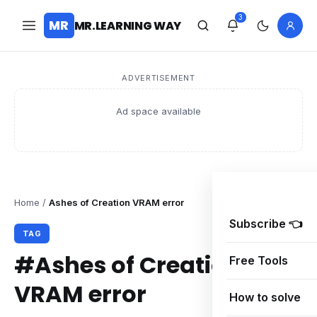
3
MR
MR.LEARNING WAY
ADVERTISEMENT
Ad space available
Home
/
Ashes of Creation VRAM error
Subscribe 👈
TAG
#Ashes of Creation
Free Tools
VRAM error
How to solve