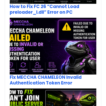
How to Fix FC 26 “Cannot Load
preloader_I.dll” Error on PC
Fix MECCHA CHAMELEON Invalid
Authentication Token Error