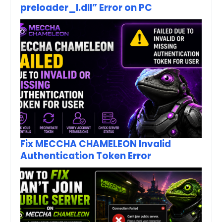
preloader_I.dll” Error on PC
Fix MECCHA CHAMELEON Invalid
Authentication Token Error