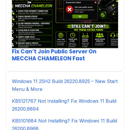
Fix Can’t Join Public Server On
MECCHA CHAMELEON Fast
Windows 11 25H2 Build 26220.8925 – New Start
Menu & More
KB5121767 Not Installing? Fix Windows 11 Build
26200.8894
KB5101684 Not Installing? Fix Windows 11 Build
26200.8968