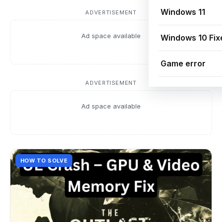
Windows 11
ADVERTISEMENT
Ad space available
Windows 10 Fix
Game error
ADVERTISEMENT
Ad space available
HOW TO SOLVE