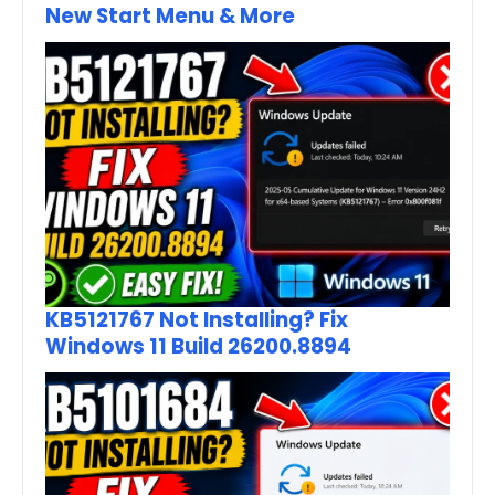
New Start Menu & More
KB5121767 Not Installing? Fix
Windows 11 Build 26200.8894