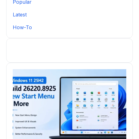
Popular
Latest
How-To