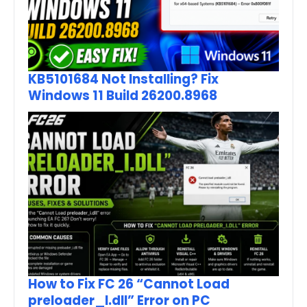
KB5101684 Not Installing? Fix
Windows 11 Build 26200.8968
How to Fix FC 26 “Cannot Load
preloader_I.dll” Error on PC