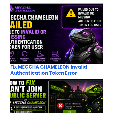
Fix MECCHA CHAMELEON Invalid
Authentication Token Error