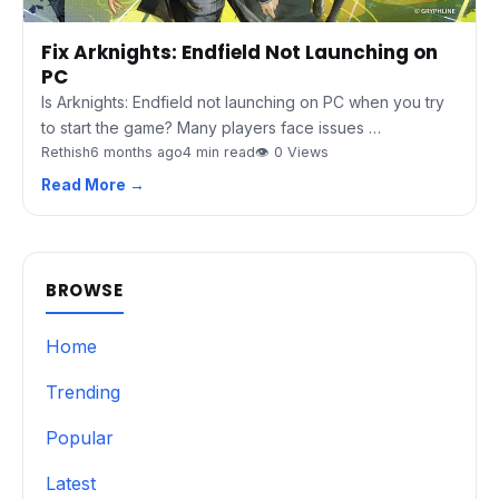
Fix Arknights: Endfield Not Launching on
PC
Is Arknights: Endfield not launching on PC when you try
to start the game? Many players face issues …
Rethish
6 months ago
4 min read
👁 0 Views
Read More →
BROWSE
Home
Trending
Popular
Latest