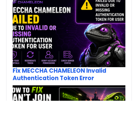
Fix MECCHA CHAMELEON Invalid
Authentication Token Error