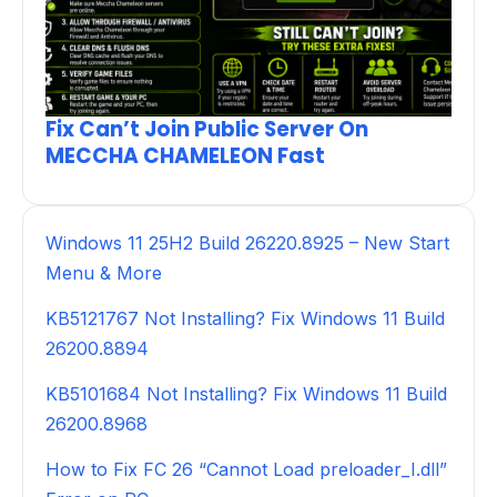
Fix Can’t Join Public Server On
MECCHA CHAMELEON Fast
Windows 11 25H2 Build 26220.8925 – New Start
Menu & More
KB5121767 Not Installing? Fix Windows 11 Build
26200.8894
KB5101684 Not Installing? Fix Windows 11 Build
26200.8968
How to Fix FC 26 “Cannot Load preloader_I.dll”