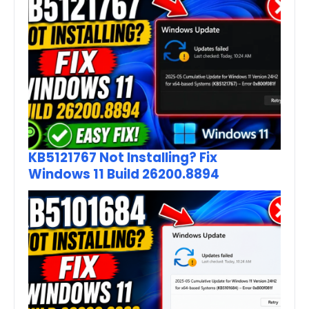
KB5121767 Not Installing? Fix
Windows 11 Build 26200.8894