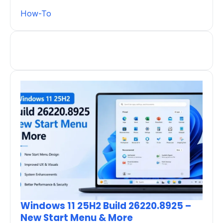
How-To
Windows 11 25H2 Build 26220.8925 –
New Start Menu & More