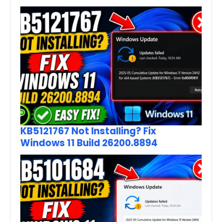
KB5121767 Not Installing? Fix
Windows 11 Build 26200.8894