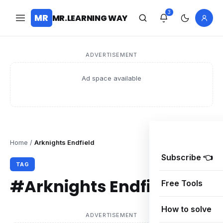
3
MR
MR.LEARNING WAY
ADVERTISEMENT
Ad space available
Home
/
Arknights Endfield
Subscribe 👈
TAG
#Arknights Endfield
Free Tools
How to solve
ADVERTISEMENT