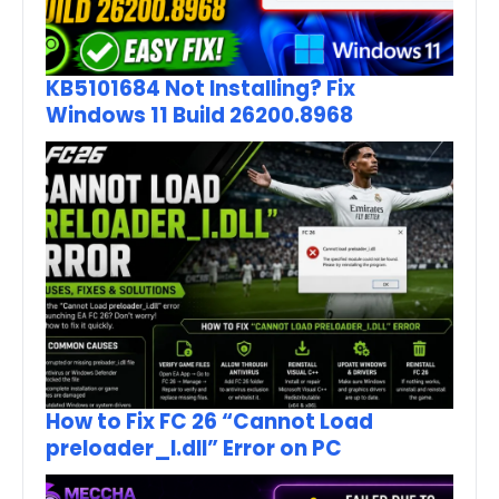
KB5101684 Not Installing? Fix
Windows 11 Build 26200.8968
How to Fix FC 26 “Cannot Load
preloader_I.dll” Error on PC