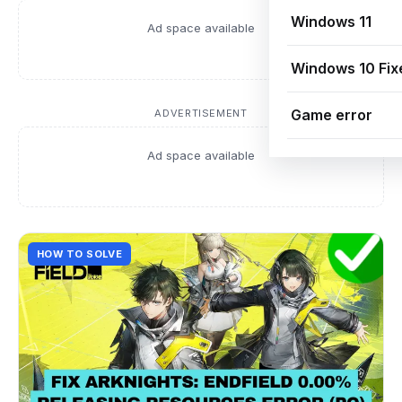
Windows 11
Ad space available
Windows 10 Fix
Game error
ADVERTISEMENT
Ad space available
HOW TO SOLVE