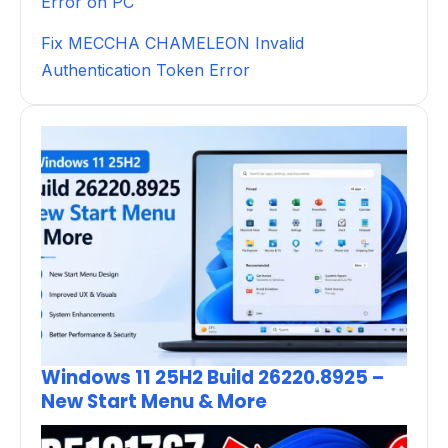
Error on PC
Fix MECCHA CHAMELEON Invalid
Authentication Token Error
Windows 11 25H2 Build 26220.8925 –
New Start Menu & More