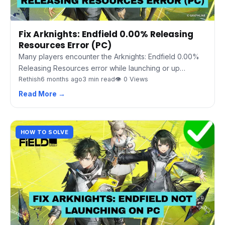
Fix Arknights: Endfield 0.00% Releasing
Resources Error (PC)
Many players encounter the Arknights: Endfield 0.00%
Releasing Resources error while launching or up…
Rethish
6 months ago
3 min read
👁 0 Views
Read More →
HOW TO SOLVE