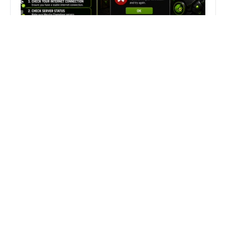
Fix Can’t Join Public Server On
MECCHA CHAMELEON Fast
Search
Search