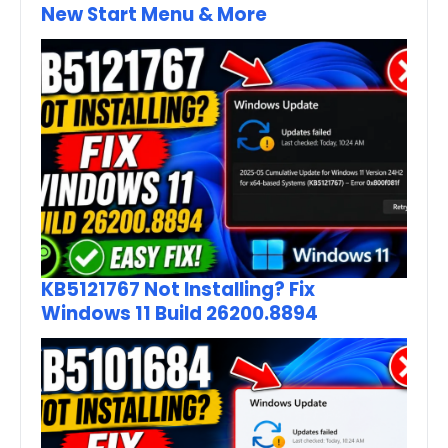
New Start Menu & More
KB5121767 Not Installing? Fix
Windows 11 Build 26200.8894