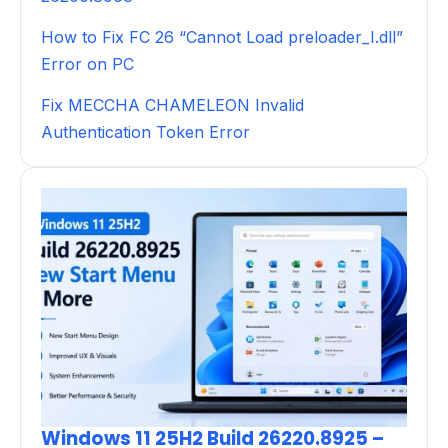
How to Fix FC 26 “Cannot Load preloader_I.dll”
Error on PC
Fix MECCHA CHAMELEON Invalid
Authentication Token Error
Windows 11 25H2 Build 26220.8925 –