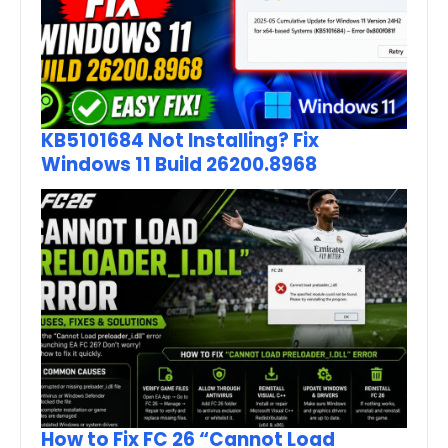
KB5101684 Not Installing? Fix
Windows 11 Build 26200.8968
How to Fix FC 26 “Cannot Load