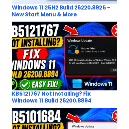
Windows 11 25H2 Build 26220.8925 –
New Start Menu & More
KB5121767 Not Installing? Fix
Windows 11 Build 26200.8894