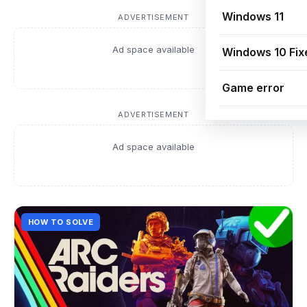
Windows 11
ADVERTISEMENT
Ad space available
Windows 10 Fix
Game error
ADVERTISEMENT
Ad space available
HOW TO SOLVE