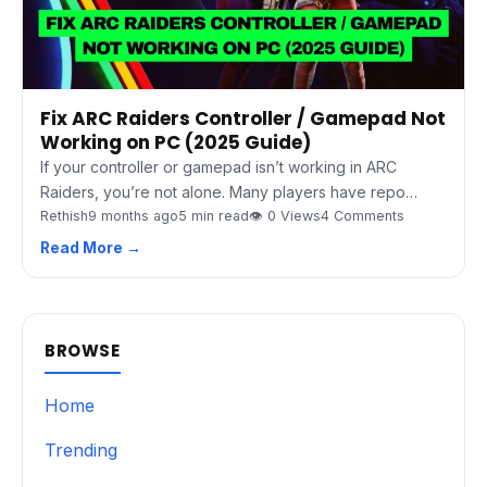
Fix ARC Raiders Controller / Gamepad Not
Working on PC (2025 Guide)
If your controller or gamepad isn’t working in ARC
Raiders, you’re not alone. Many players have repo…
Rethish
9 months ago
5 min read
👁 0 Views
4 Comments
Read More →
BROWSE
Home
Trending