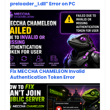
preloader_I.dll” Error on PC
Fix MECCHA CHAMELEON Invalid
Authentication Token Error