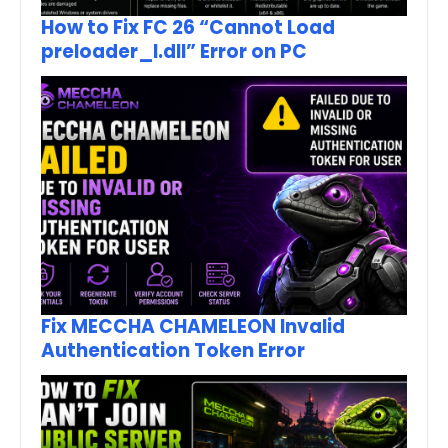
How to Fix FC 26 “Cannot Load
preloader_I.dll” Error on PC
Fix MECCHA CHAMELEON Invalid
Authentication Token Error