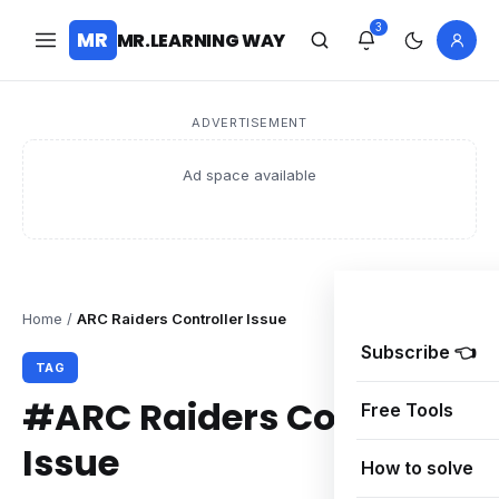
3
MR
MR.LEARNING WAY
ADVERTISEMENT
Ad space available
Home
/
ARC Raiders Controller Issue
Subscribe 👈
TAG
#ARC Raiders Controller
Free Tools
Issue
How to solve