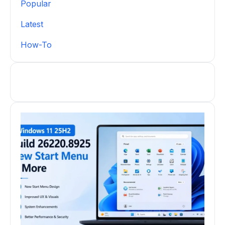
Popular
Latest
How-To