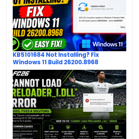
KB5101684 Not Installing? Fix
Windows 11 Build 26200.8968