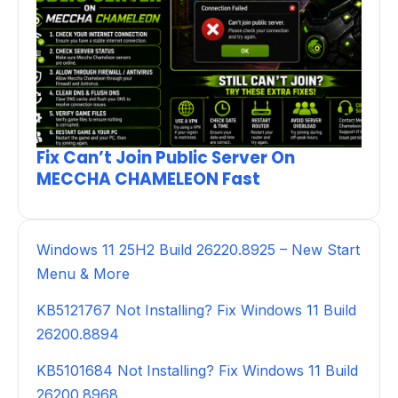
Fix Can’t Join Public Server On
MECCHA CHAMELEON Fast
Windows 11 25H2 Build 26220.8925 – New Start
Menu & More
KB5121767 Not Installing? Fix Windows 11 Build
26200.8894
KB5101684 Not Installing? Fix Windows 11 Build
26200.8968