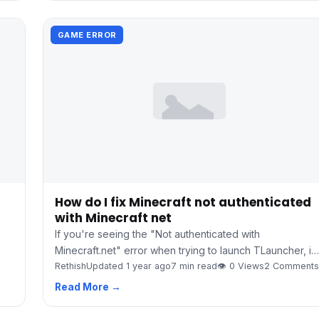
GAME ERROR
How do I fix Minecraft not authenticated
with Minecraft net
If you're seeing the "Not authenticated with
Minecraft.net" error when trying to launch TLauncher, i…
Rethish
Updated 1 year ago
7 min read
👁 0 Views
2 Comments
Read More →