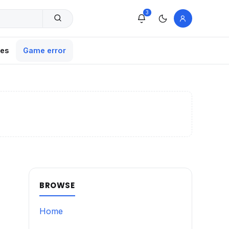
3
xes
Game error
BROWSE
Home