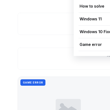
How to solve
Windows 11
A
Windows 10 Fix
Game error
A
GAME ERROR