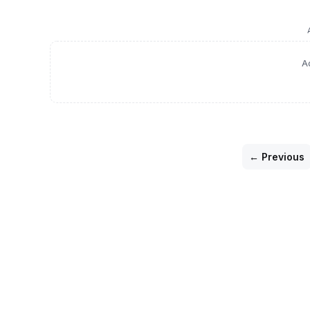
A
← Previous