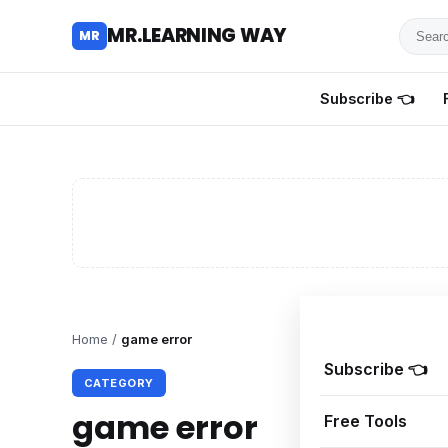
Searc
MR.LEARNING WAY
MR
for
tutoria
Subscribe 👈
review
and
guides
Home
/
game error
Subscribe 👈
CATEGORY
game error
Free Tools