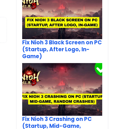
Fix Nioh 3 Black Screen on PC
(Startup, After Logo, In-
Game)
Fix Nioh 3 Crashing on PC
(Startup, Mid-Game,