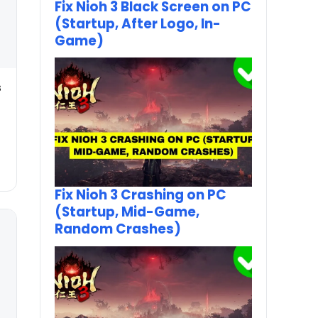
Fix Nioh 3 Black Screen on PC
(Startup, After Logo, In-
Game)
s
Fix Nioh 3 Crashing on PC
(Startup, Mid-Game,
Random Crashes)