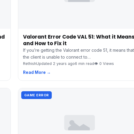
nd
Valorant Error Code VAL 51: What it Mean
and How to Fix it
If you’re getting the Valorant error code 51, it means that
the client is unable to connect to…
Rethish
Updated 2 years ago
6 min read
👁 0 Views
Read More →
GAME ERROR