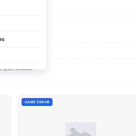
ADVERTISEMENT
d space available
es
ADVERTISEMENT
d space available
GAME ERROR