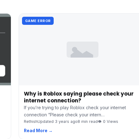
GAME ERROR
Why is Roblox saying please check your
internet connection?
If you’re trying to play Roblox check your internet
connection “Please check your intern…
Rethish
Updated 3 years ago
8 min read
👁 0 Views
Read More →