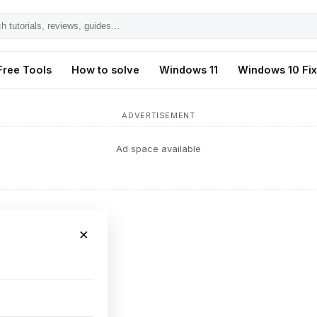
h
ls,
Free Tools
How to solve
Windows 11
Windows 10 Fi
s,
ADVERTISEMENT
Ad space available
×