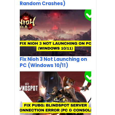
Random Crashes)
Fix Nioh 3 Not Launching on
PC (Windows 10/11)