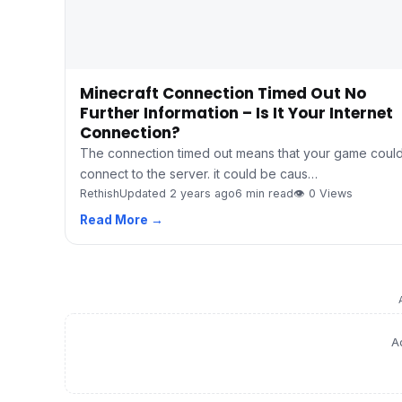
Minecraft Connection Timed Out No
Further Information – Is It Your Internet
Connection?
The connection timed out means that your game could
connect to the server. it could be caus…
Rethish
Updated 2 years ago
6 min read
👁 0 Views
Read More →
A