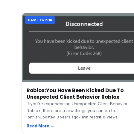
GAME ERROR
Roblox:You Have Been Kicked Due To
Unexpected Client Behavior Roblox
If you’re experiencing Unexpected Client Behavior
Roblox, there are a few things you can do to…
Rethish
Updated 3 years ago
7 min read
👁 0 Views
Read More →