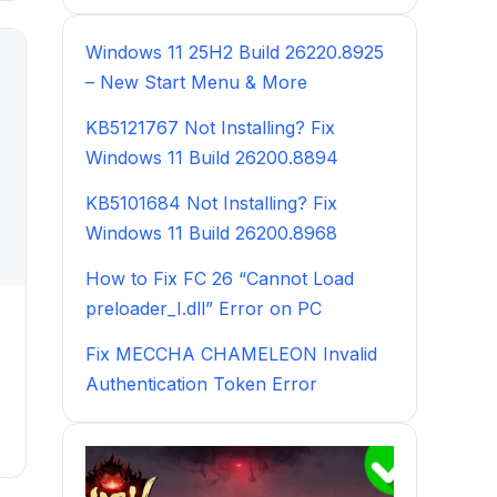
Windows 11 25H2 Build 26220.8925
– New Start Menu & More
KB5121767 Not Installing? Fix
Windows 11 Build 26200.8894
KB5101684 Not Installing? Fix
Windows 11 Build 26200.8968
How to Fix FC 26 “Cannot Load
preloader_I.dll” Error on PC
Fix MECCHA CHAMELEON Invalid
Authentication Token Error