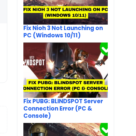
Fix Nioh 3 Not Launching on
PC (Windows 10/11)
Fix PUBG: BLINDSPOT Server
Connection Error (PC &
Console)