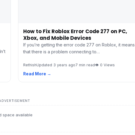
How to Fix Roblox Error Code 277 on PC,
Xbox, and Mobile Devices
If you’re getting the error code 277 on Roblox, it means
n’t
that there is a problem connecting to…
Rethish
Updated 3 years ago
7 min read
👁 0 Views
Read More →
ADVERTISEMENT
d space available