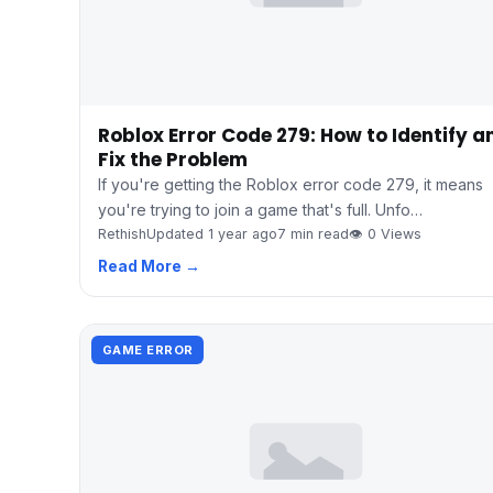
Roblox Error Code 279: How to Identify a
Fix the Problem
If you're getting the Roblox error code 279, it means
you're trying to join a game that's full. Unfo…
Rethish
Updated 1 year ago
7 min read
👁 0 Views
Read More →
GAME ERROR