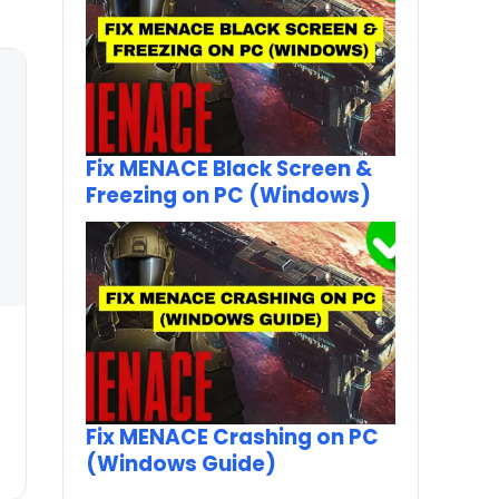
Fix MENACE Black Screen &
Freezing on PC (Windows)
Fix MENACE Crashing on PC
(Windows Guide)