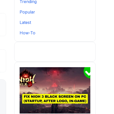
Trending
Popular
Latest
How-To