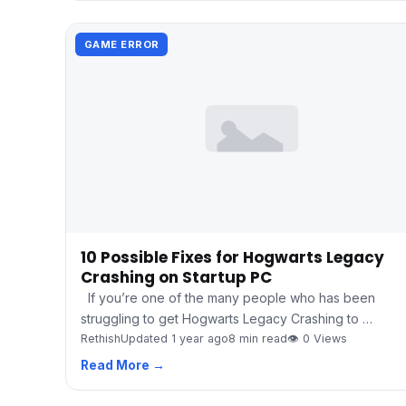
GAME ERROR
10 Possible Fixes for Hogwarts Legacy
Crashing on Startup PC
If you’re one of the many people who has been
struggling to get Hogwarts Legacy Crashing to …
Rethish
Updated 1 year ago
8 min read
👁 0 Views
Read More →